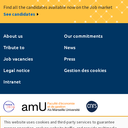
Find all the candidates available now on the Job market
See candidates
About us
Our commitments
Tribute to
News
Job vacancies
Press
Legal notice
Gestion des cookies
Intranet
This website uses cookies and third-party services to guarantee
proper operation, analyze website traffic, and provide multimedia