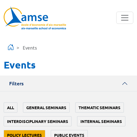
Skip to main content
Events
Events
Filters
ALL
GENERAL SEMINARS
THEMATIC SEMINARS
INTERDISCIPLINARY SEMINARS
INTERNAL SEMINARS
POLICY LECTURES
PUBLIC EVENTS