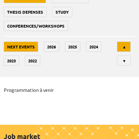
THESIS DEFENSES
STUDY
CONFERENCES/WORKSHOPS
Tri
NEXT EVENTS
2026
2025
2024
▲
2023
2022
▼
Programmation à venir
Job market