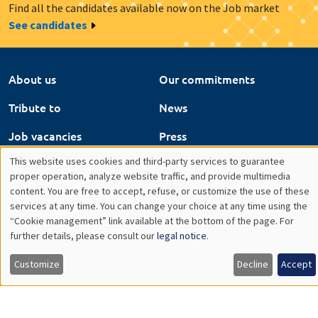
Find all the candidates available now on the Job market
See candidates
About us
Our commitments
Tribute to
News
Job vacancies
Press
This website uses cookies and third-party services to guarantee
Legal notice
Gestion des cookies
Utilisation
proper operation, analyze website traffic, and provide multimedia
content. You are free to accept, refuse, or customize the use of these
Intranet
des
services at any time. You can change your choice at any time using the
“Cookie management” link available at the bottom of the page. For
données
further details, please consult our
legal notice
.
personnelles
Customize
Decline
Accept
et
des