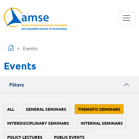
Skip to main content
Events
Events
Filters
ALL
GENERAL SEMINARS
THEMATIC SEMINARS
INTERDISCIPLINARY SEMINARS
INTERNAL SEMINARS
POLICY LECTURES
PUBLIC EVENTS