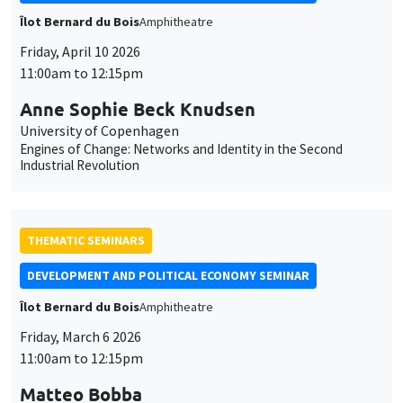
Îlot Bernard du Bois
Amphitheatre
Friday, April 10 2026
11:00am to 12:15pm
Anne Sophie Beck Knudsen
University of Copenhagen
Engines of Change: Networks and Identity in the Second
Industrial Revolution
THEMATIC SEMINARS
DEVELOPMENT AND POLITICAL ECONOMY SEMINAR
Îlot Bernard du Bois
Amphitheatre
Friday, March 6 2026
11:00am to 12:15pm
Matteo Bobba