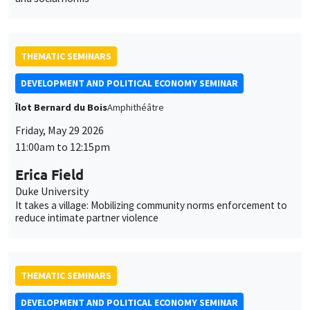
THEMATIC SEMINARS
DEVELOPMENT AND POLITICAL ECONOMY SEMINAR
Îlot Bernard du Bois
Amphithéâtre
Friday, May 29 2026
11:00am to 12:15pm
Erica Field
Duke University
It takes a village: Mobilizing community norms enforcement to
reduce intimate partner violence
THEMATIC SEMINARS
DEVELOPMENT AND POLITICAL ECONOMY SEMINAR