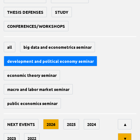
THESIS DEFENSES
STUDY
CONFERENCES/WORKSHOPS
all
big data and econometrics seminar
development and political economy seminar
economic theory seminar
macro and labor market seminar
public economics seminar
Tri
NEXT EVENTS
2026
2025
2024
▲
2023
2022
▼