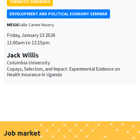
THEMATIC SEMINARS
DEVELOPMENT AND POLITICAL ECONOMY SEMINAR
MEGA
Salle Carine Nourry
Friday, January 23 2026
11:00am to 12:15pm
Jack Willis
Columbia University
Copays, Selection, and Impact: Experimental Evidence on
Health Insurance in Uganda
Job market