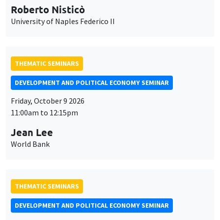
Roberto Nisticò
University of Naples Federico II
THEMATIC SEMINARS
DEVELOPMENT AND POLITICAL ECONOMY SEMINAR
Friday, October 9 2026
11:00am to 12:15pm
Jean Lee
World Bank
THEMATIC SEMINARS
DEVELOPMENT AND POLITICAL ECONOMY SEMINAR