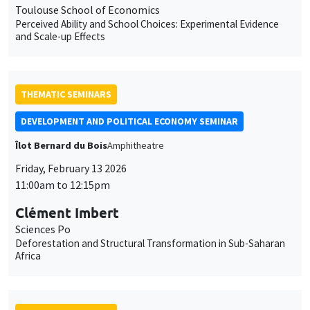
Toulouse School of Economics
Perceived Ability and School Choices: Experimental Evidence
and Scale-up Effects
THEMATIC SEMINARS
DEVELOPMENT AND POLITICAL ECONOMY SEMINAR
Îlot Bernard du Bois
Amphitheatre
Friday, February 13 2026
11:00am to 12:15pm
Clément Imbert
Sciences Po
Deforestation and Structural Transformation in Sub-Saharan
Africa