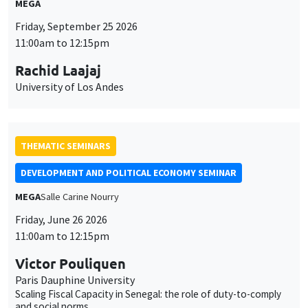
MEGA
Friday, September 25 2026
11:00am to 12:15pm
Rachid Laajaj
University of Los Andes
THEMATIC SEMINARS
DEVELOPMENT AND POLITICAL ECONOMY SEMINAR
MEGA
Salle Carine Nourry
Friday, June 26 2026
11:00am to 12:15pm
Victor Pouliquen
Paris Dauphine University
Scaling Fiscal Capacity in Senegal: the role of duty-to-comply
and social norms