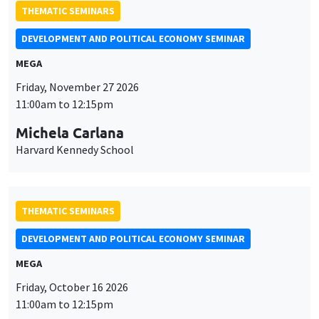
THEMATIC SEMINARS
DEVELOPMENT AND POLITICAL ECONOMY SEMINAR
MEGA
Friday, November 27 2026
11:00am to 12:15pm
Michela Carlana
Harvard Kennedy School
THEMATIC SEMINARS
DEVELOPMENT AND POLITICAL ECONOMY SEMINAR
MEGA
Friday, October 16 2026
11:00am to 12:15pm