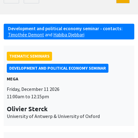
Development and political economy seminar - contacts:
Timothée Demont
and
Habiba Djebbari
THEMATIC SEMINARS
DEVELOPMENT AND POLITICAL ECONOMY SEMINAR
MEGA
Friday, December 11 2026
11:00am to 12:15pm
Olivier Sterck
University of Antwerp & University of Oxford