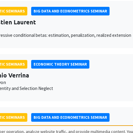
IC SEMINARS
BIG DATA AND ECONOMETRICS SEMINAR
tien Laurent
essive conditional betas: estimation, penalization, realized extension
IC SEMINARS
ECONOMIC THEORY SEMINAR
io Verrina
yon
dentity and Selection Neglect
IC SEMINARS
BIG DATA AND ECONOMETRICS SEMINAR
 Seror
er operation, analyze website traffic, and provide multimedia content. You