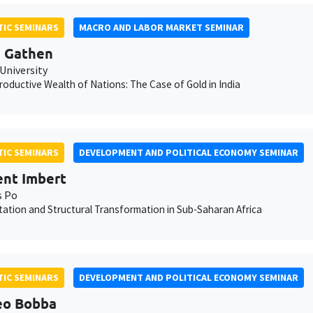
IC SEMINARS
MACRO AND LABOR MARKET SEMINAR
 Gathen
University
oductive Wealth of Nations: The Case of Gold in India
IC SEMINARS
DEVELOPMENT AND POLITICAL ECONOMY SEMINAR
nt Imbert
s Po
ation and Structural Transformation in Sub-Saharan Africa
IC SEMINARS
DEVELOPMENT AND POLITICAL ECONOMY SEMINAR
eo Bobba