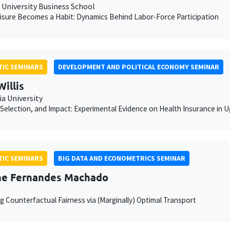
University Business School
sure Becomes a Habit: Dynamics Behind Labor-Force Participation
IC SEMINARS
DEVELOPMENT AND POLITICAL ECONOMY SEMINAR
Willis
a University
Selection, and Impact: Experimental Evidence on Health Insurance in 
IC SEMINARS
BIG DATA AND ECONOMETRICS SEMINAR
he Fernandes Machado
g Counterfactual Fairness via (Marginally) Optimal Transport