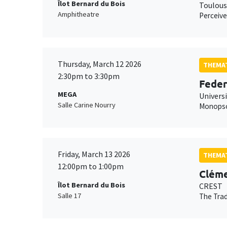
Îlot Bernard du Bois
Toulous
Amphitheatre
Perceive
Thursday, March 12 2026
THEMAT
2:30pm to 3:30pm
Feder
MEGA
Universi
Salle Carine Nourry
Monopson
Friday, March 13 2026
THEMAT
12:00pm to 1:00pm
Cléme
Îlot Bernard du Bois
CREST
Salle 17
The Trad