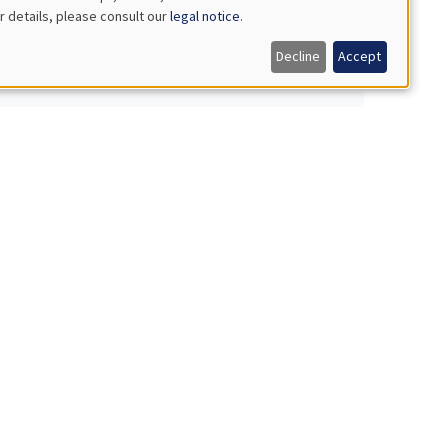
r details, please consult our
legal notice
.
Decline
Accept