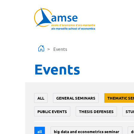
Skip to main content
Events
Events
ALL
GENERAL SEMINARS
THEMATIC SE
PUBLIC EVENTS
THESIS DEFENSES
STU
all
big data and econometrics seminar
d