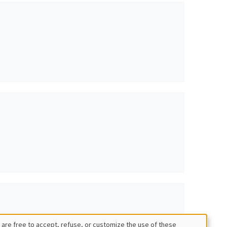
 are free to accept, refuse, or customize the use of these