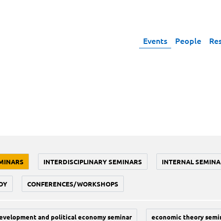
Events
People
Re
MINARS
INTERDISCIPLINARY SEMINARS
INTERNAL SEMINA
DY
CONFERENCES/WORKSHOPS
evelopment and political economy seminar
economic theory semi