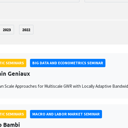
2023
2022
IC SEMINARS
BIG DATA AND ECONOMETRICS SEMINAR
ain Geniaux
 Scale Approaches for Multiscale GWR with Locally Adaptive Bandwi
IC SEMINARS
MACRO AND LABOR MARKET SEMINAR
o Bambi