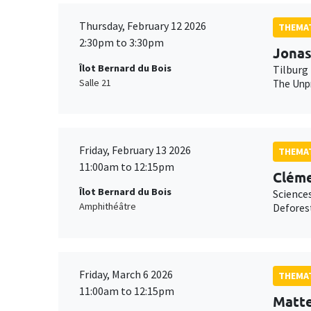
Thursday, February 12 2026
THEMAT
2:30pm to 3:30pm
Jonas
Îlot Bernard du Bois
Tilburg 
Salle 21
The Unpr
Friday, February 13 2026
THEMAT
11:00am to 12:15pm
Cléme
Îlot Bernard du Bois
Science
Amphithéâtre
Deforest
Friday, March 6 2026
THEMAT
11:00am to 12:15pm
Matt