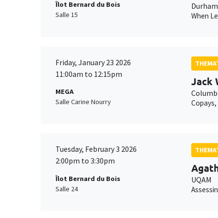
Îlot Bernard du Bois
Durham 
Salle 15
When Lei
Friday, January 23 2026
THEMAT
11:00am to 12:15pm
Jack 
MEGA
Columbi
Salle Carine Nourry
Copays, 
Tuesday, February 3 2026
THEMAT
2:00pm to 3:30pm
Agat
Îlot Bernard du Bois
UQAM
Salle 24
Assessin