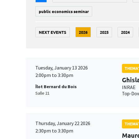
public economics seminar
NEXT EVENTS
2026
2025
2024
Tuesday, January 13 2026
THEMAT
2:00pm to 3:30pm
Ghisl
Îlot Bernard du Bois
INRAE
Salle 21
Top-Down
Thursday, January 22 2026
THEMAT
2:30pm to 3:30pm
Maur