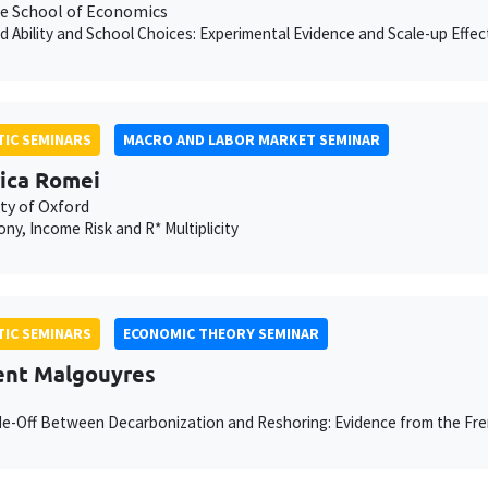
e School of Economics
d Ability and School Choices: Experimental Evidence and Scale-up Effec
IC SEMINARS
MACRO AND LABOR MARKET SEMINAR
ica Romei
ty of Oxford
y, Income Risk and R* Multiplicity
IC SEMINARS
ECONOMIC THEORY SEMINAR
nt Malgouyres
e-Off Between Decarbonization and Reshoring: Evidence from the Fr