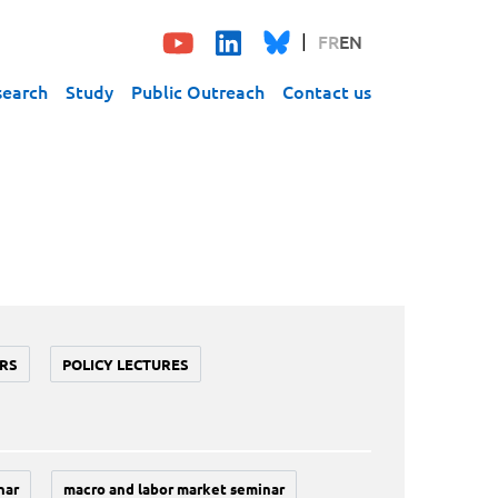
FR
EN
search
Study
Public Outreach
Contact us
RS
POLICY LECTURES
nar
macro and labor market seminar