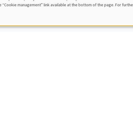
e “Cookie management” link available at the bottom of the page. For furthe
 rule model
IC SEMINARS
MACRO AND LABOR MARKET SEMINAR
nt Sterk
ity College London
roeconomic and Welfare Effects of Household Support Packages
IC SEMINARS
DEVELOPMENT AND POLITICAL ECONOMY SEMINAR
Sophie Beck Knudsen
ity of Copenhagen
of Change: Networks and Identity in the Second Industrial Revolution