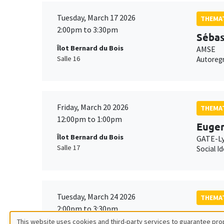
Tuesday, March 17 2026
THEMAT
2:00pm to 3:30pm
Sébas
Îlot Bernard du Bois
AMSE
Salle 16
Autoregr
Friday, March 20 2026
THEMAT
12:00pm to 1:00pm
Eugen
Îlot Bernard du Bois
GATE-L
Salle 17
Social I
Tuesday, March 24 2026
THEMAT
2:00pm to 3:30pm
Avner
This website uses cookies and third-party services to guarantee prop