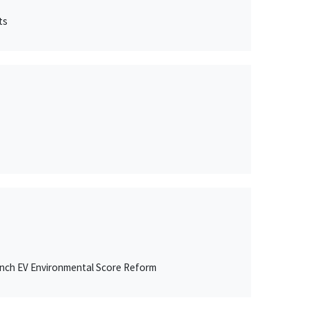
ts
ench EV Environmental Score Reform