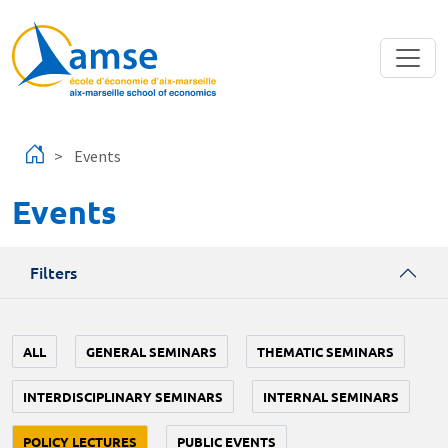
Skip to main content
Events
Events
Filters
ALL
GENERAL SEMINARS
THEMATIC SEMINARS
INTERDISCIPLINARY SEMINARS
INTERNAL SEMINARS
POLICY LECTURES
PUBLIC EVENTS