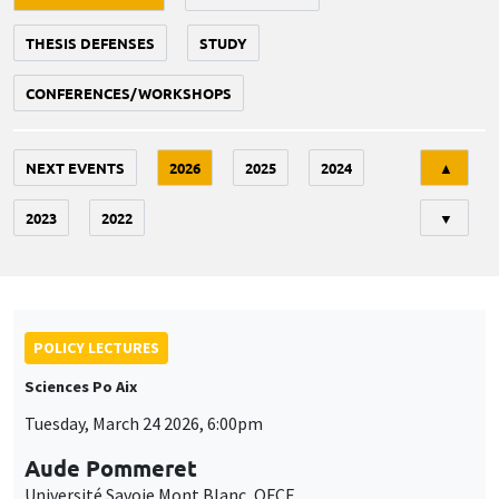
THESIS DEFENSES
STUDY
CONFERENCES/WORKSHOPS
Tri
NEXT EVENTS
2026
2025
2024
▲
2023
2022
▼
POLICY LECTURES
Sciences Po Aix
Tuesday, March 24 2026, 6:00pm
Aude Pommeret
Université Savoie Mont Blanc, OFCE