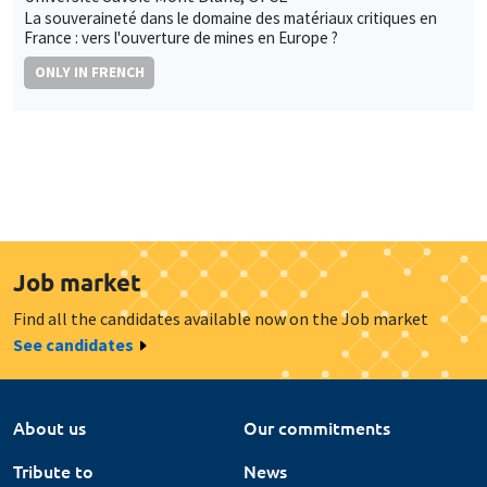
La souveraineté dans le domaine des matériaux critiques en
France : vers l'ouverture de mines en Europe ?
ONLY IN FRENCH
Job market
Find all the candidates available now on the Job market
See candidates
About us
Our commitments
Tribute to
News