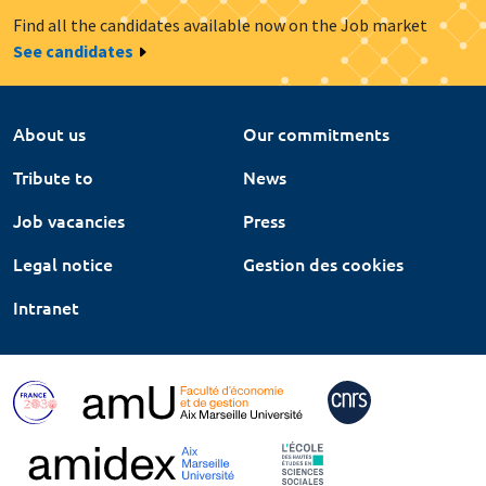
Find all the candidates available now on the Job market
See candidates
About us
Our commitments
Tribute to
News
Job vacancies
Press
Legal notice
Gestion des cookies
Intranet