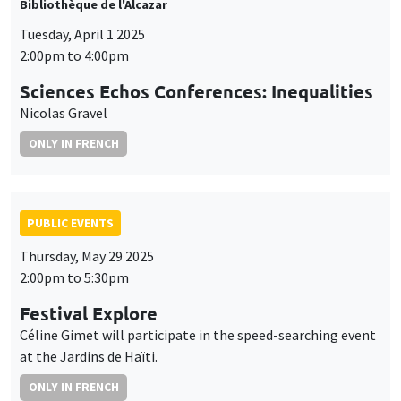
Bibliothèque de l'Alcazar
Tuesday, April 1 2025
2:00pm to 4:00pm
Sciences Echos Conferences: Inequalities
Nicolas Gravel
ONLY IN FRENCH
PUBLIC EVENTS
Thursday, May 29 2025
2:00pm to 5:30pm
Festival Explore
Céline Gimet will participate in the speed-searching event
at the Jardins de Haïti.
ONLY IN FRENCH