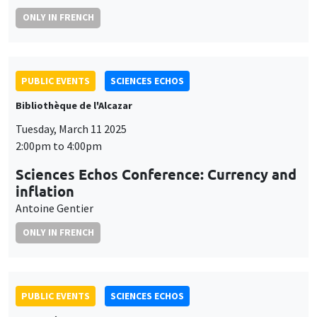
ONLY IN FRENCH
PUBLIC EVENTS
SCIENCES ECHOS
Bibliothèque de l'Alcazar
Tuesday, March 11 2025
2:00pm to 4:00pm
Sciences Echos Conference: Currency and
inflation
Antoine Gentier
ONLY IN FRENCH
PUBLIC EVENTS
SCIENCES ECHOS