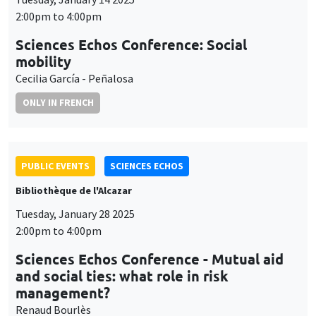
2:00pm to 4:00pm
Sciences Echos Conference: Social
mobility
Cecilia García - Peñalosa
ONLY IN FRENCH
PUBLIC EVENTS
SCIENCES ECHOS
Bibliothèque de l'Alcazar
Tuesday, January 28 2025
2:00pm to 4:00pm
Sciences Echos Conference - Mutual aid
and social ties: what role in risk
management?
Renaud Bourlès