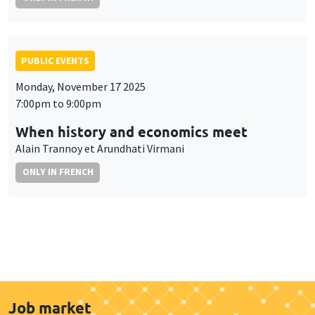
PUBLIC EVENTS
Monday, November 17 2025
7:00pm to 9:00pm
When history and economics meet
Alain Trannoy et Arundhati Virmani
ONLY IN FRENCH
Job market