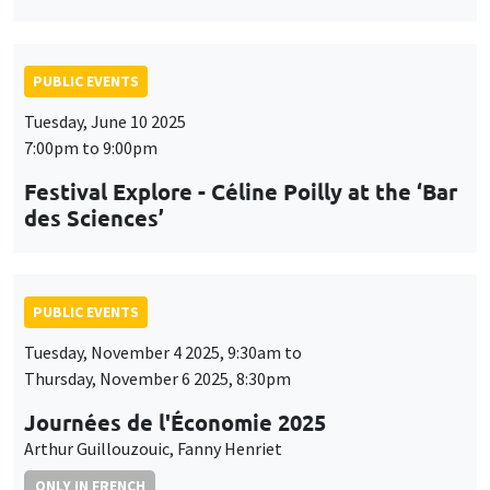
PUBLIC EVENTS
Tuesday, June 10 2025
7:00pm to 9:00pm
Festival Explore - Céline Poilly at the ‘Bar
des Sciences’
PUBLIC EVENTS
Tuesday, November 4 2025, 9:30am to
Thursday, November 6 2025, 8:30pm
Journées de l'Économie 2025
Arthur Guillouzouic, Fanny Henriet
ONLY IN FRENCH