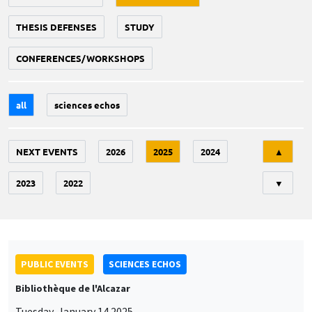
THESIS DEFENSES
STUDY
CONFERENCES/WORKSHOPS
all
sciences echos
Tri
NEXT EVENTS
2026
2025
2024
▲
2023
2022
▼
PUBLIC EVENTS
SCIENCES ECHOS
Bibliothèque de l'Alcazar
Tuesday, January 14 2025