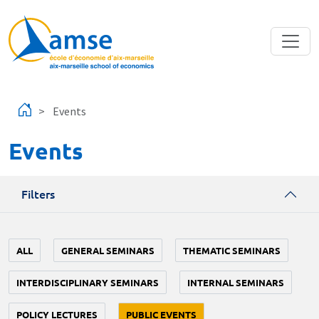
Skip to main content
Events
Events
Filters
ALL
GENERAL SEMINARS
THEMATIC SEMINARS
INTERDISCIPLINARY SEMINARS
INTERNAL SEMINARS
POLICY LECTURES
PUBLIC EVENTS