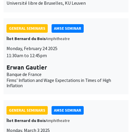
Monday, February 24 2025
11:30am to 12:45pm
Erwan Gautier
Banque de France
Firms’ Inflation and Wage Expectations in Times of High
Inflation
GENERAL SEMINARS
AMSE SEMINAR
Îlot Bernard du Bois
Amphitheatre
Monday, March 3 2025
11:30am to 12:45pm
Christian Gollier
TSE
Intergenerational discounting, inequality aversion and Trump