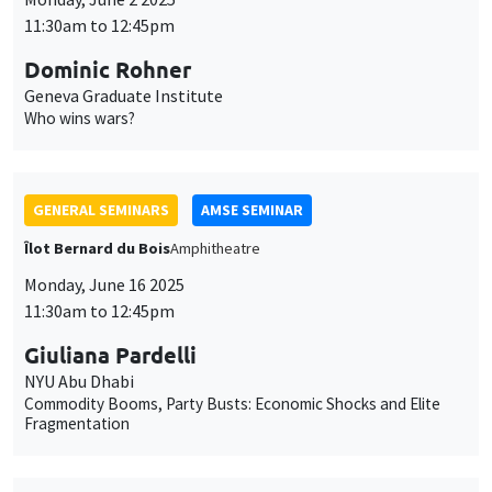
GENERAL SEMINARS
AMSE SEMINAR
Îlot Bernard du Bois
Amphitheatre
Monday, June 16 2025
11:30am to 12:45pm
Giuliana Pardelli
NYU Abu Dhabi
Commodity Booms, Party Busts: Economic Shocks and Elite
Fragmentation
GENERAL SEMINARS
AMSE SEMINAR
Îlot Bernard du Bois
Amphitheatre
Monday, June 23 2025
11:30am to 12:45pm
Marie-Louise Leroux