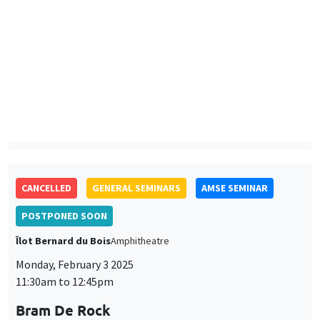
Lund University School of Economics and Management
Traditional Norms and Parental Investment in Human Capital
CANCELLED
GENERAL SEMINARS
AMSE SEMINAR
POSTPONED SOON
Îlot Bernard du Bois
Amphitheatre
Monday, February 3 2025
11:30am to 12:45pm
Bram De Rock
Université libre de Bruxelles, KU Leuven
GENERAL SEMINARS
AMSE SEMINAR
Îlot Bernard du Bois
Amphitheatre