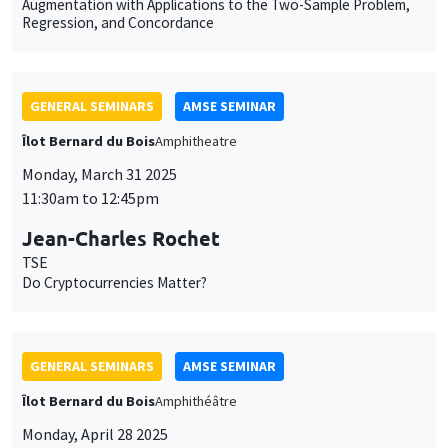
Monday, March 31 2025
11:30am to 12:45pm
Jean-Charles Rochet
TSE
Do Cryptocurrencies Matter?
GENERAL SEMINARS
AMSE SEMINAR
Îlot Bernard du Bois
Amphithéâtre
Monday, April 28 2025
11:30am to 12:45pm
Nirvikar Jassal
London School of Economics and Political Science
Hate-Crime and Co-Ethnicity: Evidence from Caste-Segregated
Police Enclaves in India