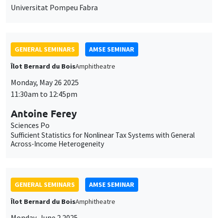
Monday, May 26 2025
11:30am to 12:45pm
Antoine Ferey
Sciences Po
Sufficient Statistics for Nonlinear Tax Systems with General
Across-Income Heterogeneity
GENERAL SEMINARS
AMSE SEMINAR
Îlot Bernard du Bois
Amphitheatre
Monday, June 2 2025
11:30am to 12:45pm
Dominic Rohner
Geneva Graduate Institute
Who wins wars?