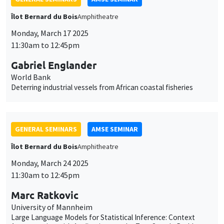
Deterring industrial vessels from African coastal fisheries
GENERAL SEMINARS
AMSE SEMINAR
Îlot Bernard du Bois
Amphitheatre
Monday, March 24 2025
11:30am to 12:45pm
Marc Ratkovic
University of Mannheim
Large Language Models for Statistical Inference: Context
Augmentation with Applications to the Two-Sample Problem,
Regression, and Concordance
GENERAL SEMINARS
AMSE SEMINAR
Îlot Bernard du Bois
Amphitheatre