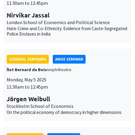
GENERAL SEMINARS
AMSE SEMINAR
Îlot Bernard du Bois
Amphitheatre
Monday, May 5 2025
11:30am to 12:45pm
Jörgen Weibull
Stockholm School of Economics
On the political economy of democracy in higher dimensions
JOINT SEMINARS
AMSE SEMINAR
DEVELOPMENT AND POLITICAL ECONOMY SEMINAR
Îlot Bernard du Bois
Amphitheatre
Monday, May 12 2025
11:30am to 12:45pm