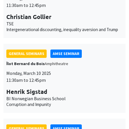
GENERAL SEMINARS
AMSE SEMINAR
Îlot Bernard du Bois
Amphitheatre
Monday, March 10 2025
11:30am to 12:45pm
Henrik Sigstad
BI Norwegian Business School
Corruption and Impunity
GENERAL SEMINARS
AMSE SEMINAR
Îlot Bernard du Bois
Amphitheatre
Monday, March 17 2025
11:30am to 12:45pm
Gabriel Englander
World Bank