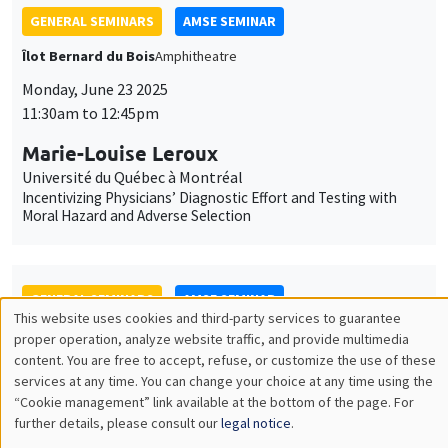
Université du Québec à Montréal
Incentivizing Physicians’ Diagnostic Effort and Testing with
Moral Hazard and Adverse Selection
GENERAL SEMINARS
AMSE SEMINAR
Îlot Bernard du Bois
Salle 21
Monday, September 22 2025
11:30am to 12:45pm
Jérôme Valette
CEPII
Hard to Starboard? How Far-Right Success Shapes Mainstream
Politics – Evidence from the Front National
JOINT SEMINARS
AMSE SEMINAR