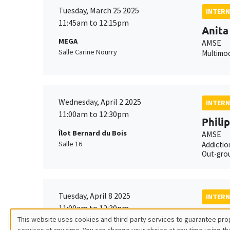
Tuesday, March 25 2025
INTERN
11:45am to 12:15pm
Anita
MEGA
AMSE
Salle Carine Nourry
Multimod
Wednesday, April 2 2025
INTERN
11:00am to 12:30pm
Phili
Îlot Bernard du Bois
AMSE
Salle 16
Addictio
Out-grou
Tuesday, April 8 2025
INTERN
11:00am to 12:30pm
Mathi
This website uses cookies and third-party services to guarantee prop
Îlot Bernard du Bois
AMSE*, 
services at any time. You can change your choice at any time using th