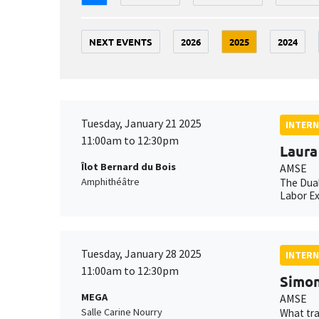
NEXT EVENTS
2026
2025
2024
Tuesday, January 21 2025
INTERN
11:00am to 12:30pm
Laura
Îlot Bernard du Bois
AMSE
Amphithéâtre
The Dual
Labor E
Tuesday, January 28 2025
INTERN
11:00am to 12:30pm
Simon
MEGA
AMSE
Salle Carine Nourry
What tra