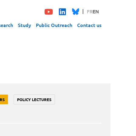
FR
EN
search
Study
Public Outreach
Contact us
RS
POLICY LECTURES