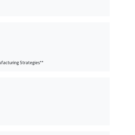
facturing Strategies**