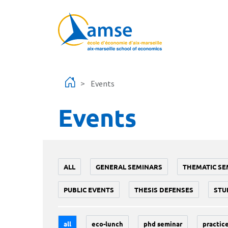
Skip to main content
Events
Events
ALL
GENERAL SEMINARS
THEMATIC SE
PUBLIC EVENTS
THESIS DEFENSES
STU
all
eco-lunch
phd seminar
practice