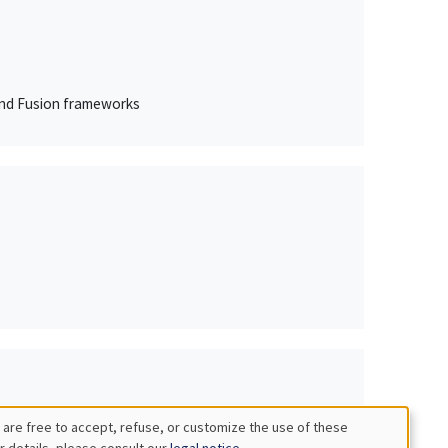
 and Fusion frameworks
 are free to accept, refuse, or customize the use of these
r details, please consult our
legal notice
.