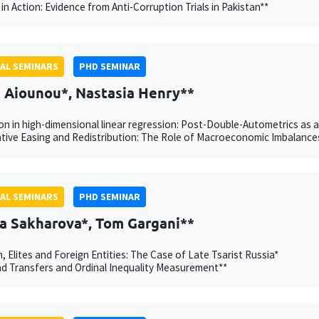
in Action: Evidence from Anti-Corruption Trials in Pakistan**
AL SEMINARS
PHD SEMINAR
h Aiounou*, Nastasia Henry**
on in high-dimensional linear regression: Post-Double-Autometrics as 
tive Easing and Redistribution: The Role of Macroeconomic Imbalance
AL SEMINARS
PHD SEMINAR
a Sakharova*, Tom Gargani**
n, Elites and Foreign Entities: The Case of Late Tsarist Russia*
 Transfers and Ordinal Inequality Measurement**