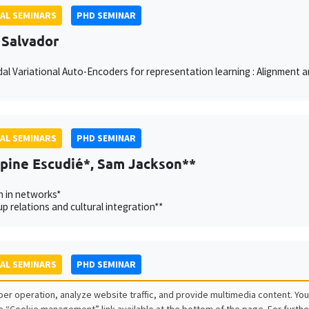
AL SEMINARS
PHD SEMINAR
 Salvador
al Variational Auto-Encoders for representation learning : Alignment
AL SEMINARS
PHD SEMINAR
ppine Escudié*, Sam Jackson**
n in networks*
p relations and cultural integration**
AL SEMINARS
PHD SEMINAR
lde Esposito*, Johannes Schrön**
er operation, analyze website traffic, and provide multimedia content. You
University of Konstanz**
e “Cookie management” link available at the bottom of the page. For furthe