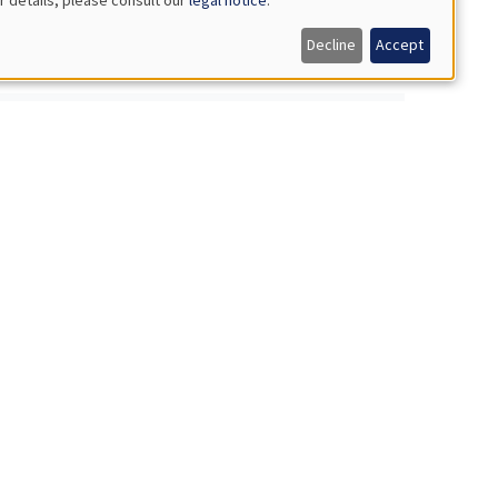
Decline
Accept
nment**