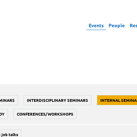
Events
People
Re
MINARS
INTERDISCIPLINARY SEMINARS
INTERNAL SEMINA
DY
CONFERENCES/WORKSHOPS
 job talks