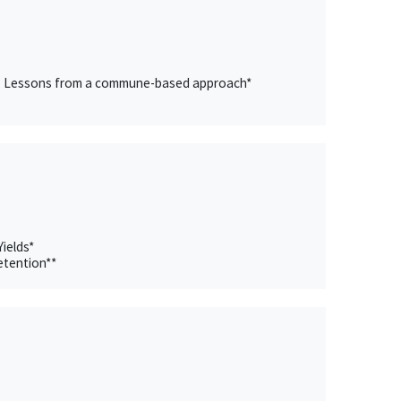
evel? Lessons from a commune-based approach*
ields*
etention**