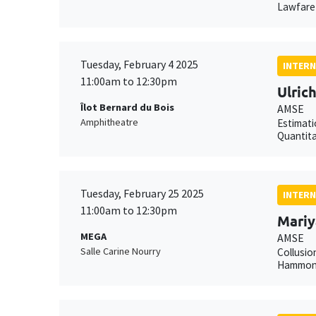
Lawfare 
Tuesday, February 4 2025
INTERN
11:00am to 12:30pm
Ulric
Îlot Bernard du Bois
AMSE
Amphitheatre
Estimati
Quantita
Tuesday, February 25 2025
INTERN
11:00am to 12:30pm
Mariy
MEGA
AMSE
Salle Carine Nourry
Collusio
Hammond