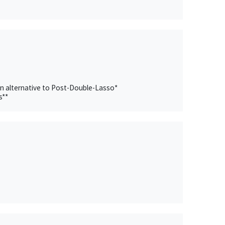
an alternative to Post-Double-Lasso*
s**