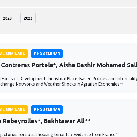
2023
2022
AL SEMINARS
PHD SEMINAR
 Contreras Portela*, Aisha Bashir Mohamed Sal
 Faces of Development: Industrial Place-Based Policies and Informalit
xchange Networks and Weather Shocks in Agrarian Economies**
AL SEMINARS
PHD SEMINAR
 Rebeyrolles*, Bakhtawar Ali**
jectories for social housing tenants ? Evidence from France.*