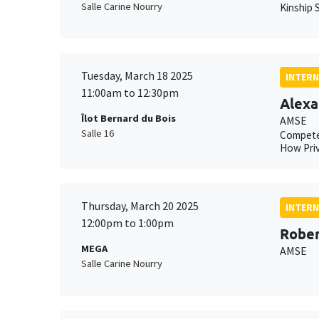
Salle Carine Nourry
Kinship S
Tuesday, March 18 2025
INTERN
11:00am to 12:30pm
Alexa
Îlot Bernard du Bois
AMSE
Salle 16
Compete
How Priv
Thursday, March 20 2025
INTERN
12:00pm to 1:00pm
Rober
MEGA
AMSE
Salle Carine Nourry