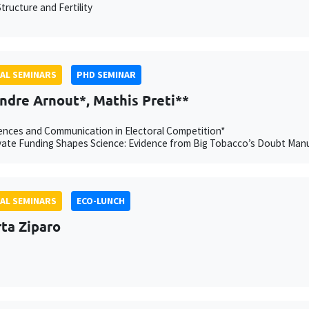
tructure and Fertility
AL SEMINARS
PHD SEMINAR
ndre Arnout*, Mathis Preti**
nces and Communication in Electoral Competition*
ate Funding Shapes Science: Evidence from Big Tobacco’s Doubt Manu
AL SEMINARS
ECO-LUNCH
ta Ziparo