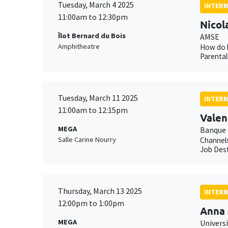
Tuesday, March 4 2025
INTERN
11:00am to 12:30pm
Nicol
Îlot Bernard du Bois
AMSE
Amphitheatre
How do h
Parental
Tuesday, March 11 2025
INTERN
11:00am to 12:15pm
Valen
MEGA
Banque 
Salle Carine Nourry
Channels
Job Dest
Thursday, March 13 2025
INTERN
12:00pm to 1:00pm
Anna 
MEGA
Univers