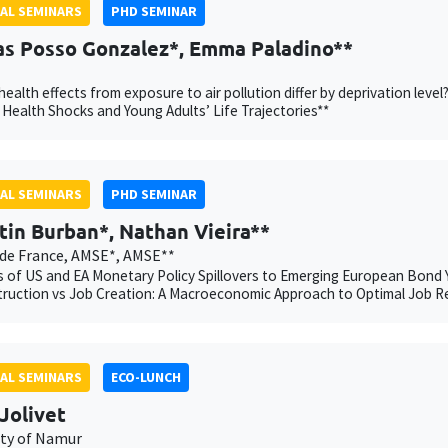
AL SEMINARS
PHD SEMINAR
as Posso Gonzalez*, Emma Paladino**
ealth effects from exposure to air pollution differ by deprivation l
 Health Shocks and Young Adults’ Life Trajectories**
AL SEMINARS
PHD SEMINAR
tin Burban*, Nathan Vieira**
de France, AMSE*, AMSE**
 of US and EA Monetary Policy Spillovers to Emerging European Bond Y
ruction vs Job Creation: A Macroeconomic Approach to Optimal Job R
AL SEMINARS
ECO-LUNCH
Jolivet
ity of Namur