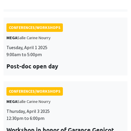
CONFERENCES/WORKSHOPS
MEGA
Salle Carine Nourry
Thursday, April 3 2025
12:30pm to 6:00pm
Workshop in honor of Garance Genicot
CONFERENCES/WORKSHOPS
Îlot Bernard du Bois
Salle 16
Friday, April 4 2025
9:45am to 3:45pm
Seminar European economic integration