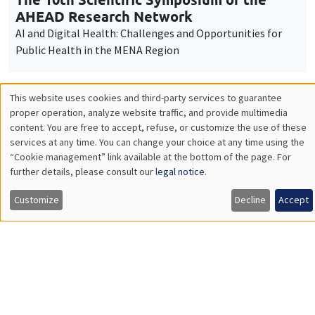
Workshop "The economics of women and
children"
Job market
Find all the candidates available now on the Job market
See candidates
About us
Our commitments
Tribute to
News