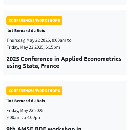
CONFERENCES/WORKSHOPS
Îlot Bernard du Bois
Friday, May 23 2025
9:00am to 4:00pm
9th AMSE BDF workshop in
Macroeconomics
CONFERENCES/WORKSHOPS
Îlot Bernard du Bois
Tuesday, June 3 2025, 9:00am to
Friday, June 6 2025, 5:00pm
QFFE 2025 Spring School and
International Conference