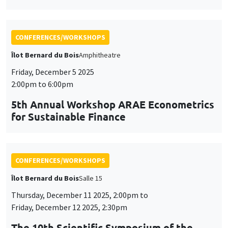
CONFERENCES/WORKSHOPS
Îlot Bernard du Bois
Salle 15
Thursday, December 11 2025, 2:00pm to
Friday, December 12 2025, 2:30pm
The 10th Scientific Symposium of the
AHEAD Research Network
AI and Digital Health: Challenges and Opportunities for
Public Health in the MENA Region
CONFERENCES/WORKSHOPS
Îlot Bernard du Bois
Amphitheatre
Friday, December 12 2025
9:00am to 4:00pm