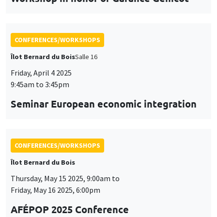
CONFERENCES/WORKSHOPS
Îlot Bernard du Bois
Thursday, May 15 2025, 9:00am to
Friday, May 16 2025, 6:00pm
AFÉPOP 2025 Conference
CONFERENCES/WORKSHOPS
Îlot Bernard du Bois
Thursday, May 22 2025, 9:00am to
Friday, May 23 2025, 5:15pm
2025 Conference in Applied Econometrics
using Stata, France