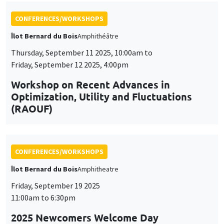
CONFERENCES/WORKSHOPS
Îlot Bernard du Bois
Amphitheatre
Friday, September 19 2025
11:00am to 6:30pm
2025 Newcomers Welcome Day
CONFERENCES/WORKSHOPS
Îlot Bernard du Bois
Amphitheatre
Friday, December 5 2025
2:00pm to 6:00pm
5th Annual Workshop ARAE Econometrics
for Sustainable Finance