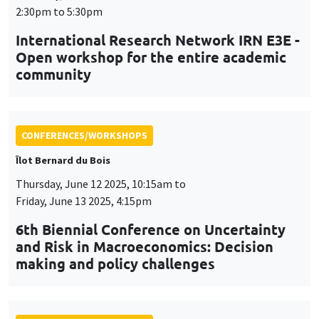
Friday, June 13 2025, 4:15pm
6th Biennial Conference on Uncertainty
and Risk in Macroeconomics: Decision
making and policy challenges
CONFERENCES/WORKSHOPS
Tuesday, July 1 2025, 9:00am to
Wednesday, July 2 2025, 5:00pm
24th Journées Louis-André Gérard-Varet
LAGV
CONFERENCES/WORKSHOPS
MEGA