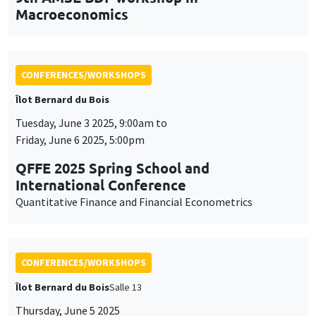
Quantitative Finance and Financial Econometrics
CONFERENCES/WORKSHOPS
Îlot Bernard du Bois
Salle 13
Thursday, June 5 2025
2:30pm to 5:30pm
International Research Network IRN E3E -
Open workshop for the entire academic
community
CONFERENCES/WORKSHOPS
Îlot Bernard du Bois
Thursday, June 12 2025, 10:15am to