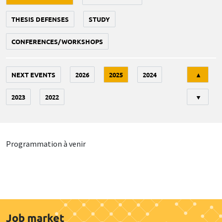
THESIS DEFENSES
STUDY
CONFERENCES/WORKSHOPS
Tri
NEXT EVENTS
2026
2025
2024
▲
2023
2022
▼
Programmation à venir
Job market