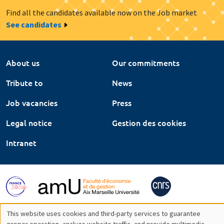
Find all the candidates available now on the Job market
See candidates
About us
Our commitments
Tribute to
News
Job vacancies
Press
Legal notice
Gestion des cookies
Intranet
This website uses cookies and third-party services to guarantee
proper operation, analyze website traffic, and provide multimedia