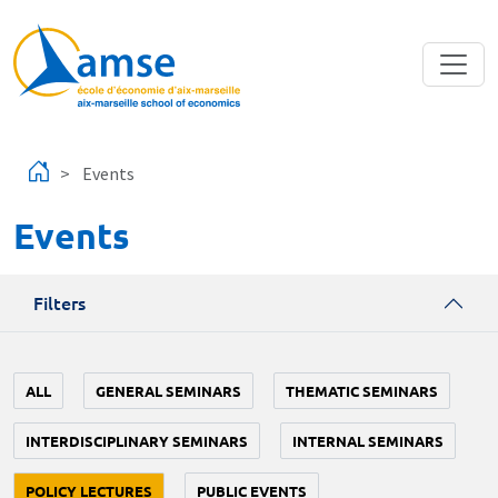
Skip to main content
Events
Events
Filters
ALL
GENERAL SEMINARS
THEMATIC SEMINARS
INTERDISCIPLINARY SEMINARS
INTERNAL SEMINARS
POLICY LECTURES
PUBLIC EVENTS