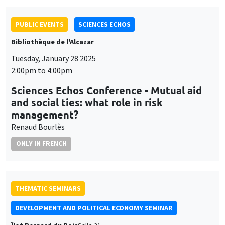
PUBLIC EVENTS
SCIENCES ECHOS
Bibliothèque de l'Alcazar
Tuesday, January 28 2025
2:00pm to 4:00pm
Sciences Echos Conference - Mutual aid
and social ties: what role in risk
management?
Renaud Bourlès
ONLY IN FRENCH
THEMATIC SEMINARS
DEVELOPMENT AND POLITICAL ECONOMY SEMINAR