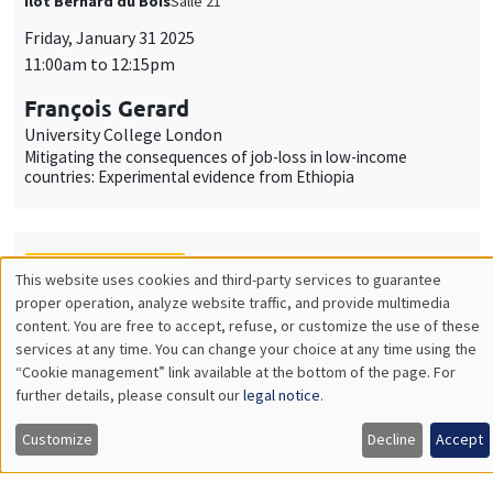
Îlot Bernard du Bois
Salle 21
Friday, January 31 2025
11:00am to 12:15pm
François Gerard
University College London
Mitigating the consequences of job-loss in low-income
countries: Experimental evidence from Ethiopia
THEMATIC SEMINARS
This website uses cookies and third-party services to guarantee
Utilisation
proper operation, analyze website traffic, and provide multimedia
MACRO AND LABOR MARKET SEMINAR
content. You are free to accept, refuse, or customize the use of these
des
services at any time. You can change your choice at any time using the
MEGA
Salle Carine Nourry
“Cookie management” link available at the bottom of the page. For
données
Friday, January 31 2025
further details, please consult our
legal notice
.
personnelles
12:30pm to 1:30pm
Customize
Decline
Accept
et
Eugenia Gonzalez-Aguado
Toulouse School of Economics