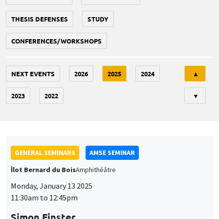
THESIS DEFENSES
STUDY
CONFERENCES/WORKSHOPS
Tri
NEXT EVENTS
2026
2025
2024
▲
2023
2022
▼
GENERAL SEMINARS
AMSE SEMINAR
Îlot Bernard du Bois
Amphithéâtre
Monday, January 13 2025
11:30am to 12:45pm
Simon Finster