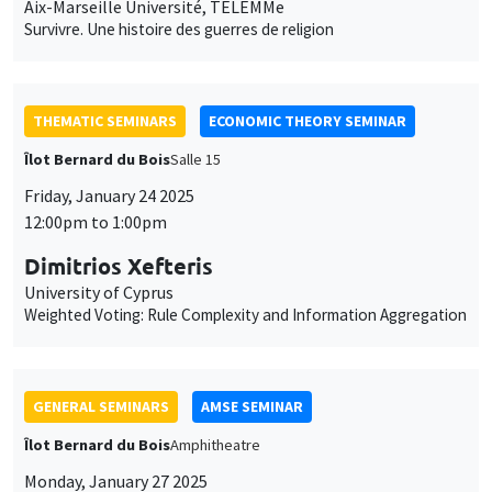
Aix-Marseille Université, TELEMMe
Survivre. Une histoire des guerres de religion
THEMATIC SEMINARS
ECONOMIC THEORY SEMINAR
Îlot Bernard du Bois
Salle 15
Friday, January 24 2025
12:00pm to 1:00pm
Dimitrios Xefteris
University of Cyprus
Weighted Voting: Rule Complexity and Information Aggregation
GENERAL SEMINARS
AMSE SEMINAR
Îlot Bernard du Bois
Amphitheatre
Monday, January 27 2025