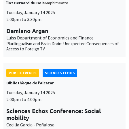
Îlot Bernard du Bois
Amphitheatre
Tuesday, January 14 2025
2:00pm to 3:30pm
Damiano Argan
Luiss Department of Economics and Finance
Plurilingualism and Brain Drain: Unexpected Consequences of
Access to Foreign TV
PUBLIC EVENTS
SCIENCES ECHOS
Bibliothèque de l'Alcazar
Tuesday, January 14 2025
2:00pm to 4:00pm
Sciences Echos Conference: Social
mobility
Cecilia García - Peñalosa