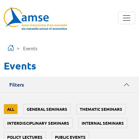
Skip to main content
Events
Events
Filters
ALL
GENERAL SEMINARS
THEMATIC SEMINARS
INTERDISCIPLINARY SEMINARS
INTERNAL SEMINARS
POLICY LECTURES
PUBLIC EVENTS