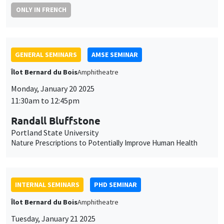
ONLY IN FRENCH
GENERAL SEMINARS
AMSE SEMINAR
Îlot Bernard du Bois
Amphitheatre
Monday, January 20 2025
11:30am to 12:45pm
Randall Bluffstone
Portland State University
Nature Prescriptions to Potentially Improve Human Health
INTERNAL SEMINARS
PHD SEMINAR
Îlot Bernard du Bois
Amphitheatre
Tuesday, January 21 2025