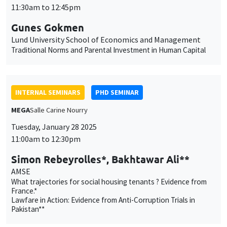
11:30am to 12:45pm
Gunes Gokmen
Lund University School of Economics and Management
Traditional Norms and Parental Investment in Human Capital
INTERNAL SEMINARS
PHD SEMINAR
MEGA
Salle Carine Nourry
Tuesday, January 28 2025
11:00am to 12:30pm
Simon Rebeyrolles*, Bakhtawar Ali**
AMSE
What trajectories for social housing tenants ? Evidence from
France.*
Lawfare in Action: Evidence from Anti-Corruption Trials in
Pakistan**