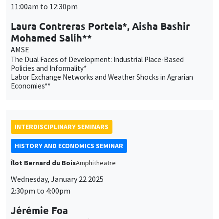
11:00am to 12:30pm
Laura Contreras Portela*, Aisha Bashir
Mohamed Salih**
AMSE
The Dual Faces of Development: Industrial Place-Based
Policies and Informality*
Labor Exchange Networks and Weather Shocks in Agrarian
Economies**
INTERDISCIPLINARY SEMINARS
HISTORY AND ECONOMICS SEMINAR
Îlot Bernard du Bois
Amphitheatre
Wednesday, January 22 2025
2:30pm to 4:00pm
Jérémie Foa