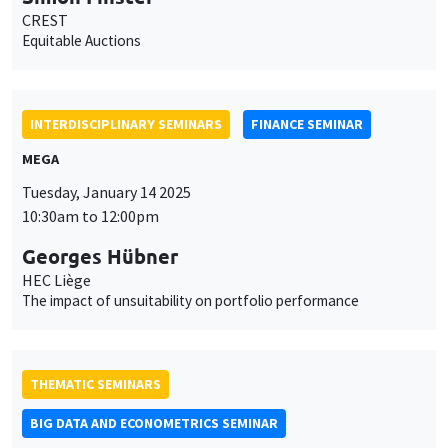
CREST
Equitable Auctions
INTERDISCIPLINARY SEMINARS
FINANCE SEMINAR
MEGA
Tuesday, January 14 2025
10:30am to 12:00pm
Georges Hübner
HEC Liège
The impact of unsuitability on portfolio performance
THEMATIC SEMINARS
BIG DATA AND ECONOMETRICS SEMINAR