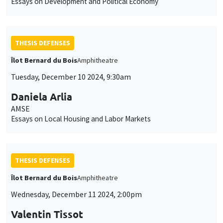
Essays on Development and Political Economy
THESIS DEFENSES
Îlot Bernard du Bois
Amphitheatre
Tuesday, December 10 2024, 9:30am
Daniela Arlia
AMSE
Essays on Local Housing and Labor Markets
THESIS DEFENSES
Îlot Bernard du Bois
Amphitheatre
Wednesday, December 11 2024, 2:00pm
Valentin Tissot