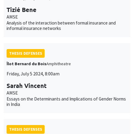
Tizié Bene
AMSE
Analysis of the interaction between formal insurance and
informal insurance networks
THESIS DEFENSES
Îlot Bernard du Bois
Amphitheatre
Friday, July 5 2024, 8:00am
Sarah Vincent
AMSE
Essays on the Determinants and Implications of Gender Norms
in India
THESIS DEFENSES