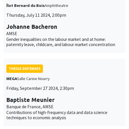
Îlot Bernard du Bois
Amphitheatre
Thursday, July 11 2024, 2:00pm
Johanne Bacheron
AMSE
Gender inequalities on the labour market and at home:
paternity leave, childcare, and labour market concentration
THESIS DEFENSES
MEGA
Salle Carine Nourry
Friday, September 27 2024, 2:30pm
Baptiste Meunier
Banque de France, AMSE
Contributions of high-frequency data and data science
techniques to economic analysis