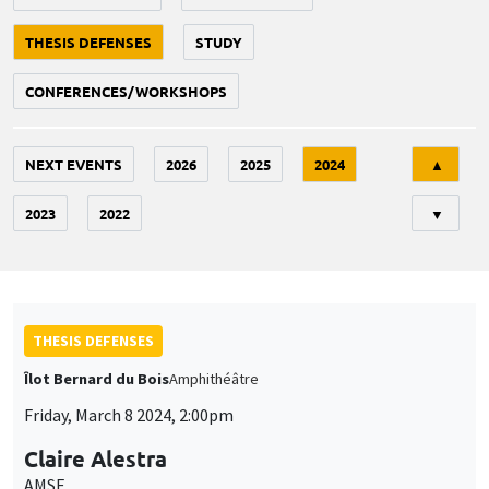
THESIS DEFENSES
STUDY
CONFERENCES/WORKSHOPS
Tri
NEXT EVENTS
2026
2025
2024
▲
2023
2022
▼
THESIS DEFENSES
Îlot Bernard du Bois
Amphithéâtre
Friday, March 8 2024, 2:00pm
Claire Alestra
AMSE