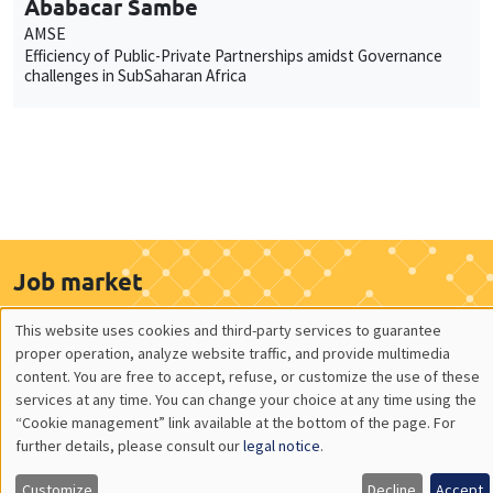
Ababacar Sambe
AMSE
Efficiency of Public-Private Partnerships amidst Governance
challenges in SubSaharan Africa
Job market
Find all the candidates available now on the Job market
This website uses cookies and third-party services to guarantee
See candidates
Utilisation
proper operation, analyze website traffic, and provide multimedia
content. You are free to accept, refuse, or customize the use of these
des
services at any time. You can change your choice at any time using the
“Cookie management” link available at the bottom of the page. For
données
About us
Our commitments
further details, please consult our
legal notice
.
personnelles
Tribute to
News
Customize
Decline
Accept