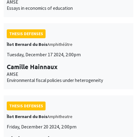
AMSE
Essays in economics of education
THESIS DEFENSES
Îlot Bernard du Bois
Amphithéâtre
Tuesday, December 17 2024, 2:00pm
Camille Hainnaux
AMSE
Environmental fiscal policies under heterogeneity
THESIS DEFENSES
Îlot Bernard du Bois
Amphitheatre
Friday, December 20 2024, 2:00pm