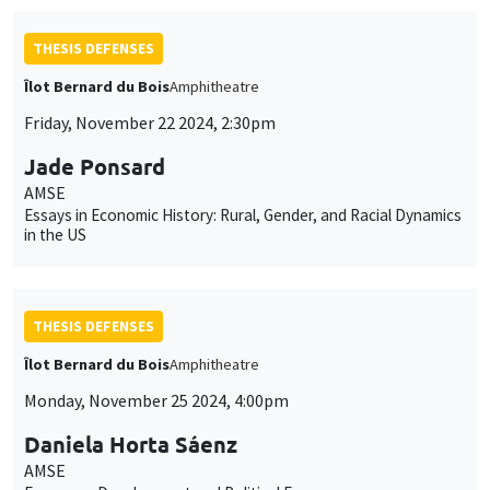
THESIS DEFENSES
Îlot Bernard du Bois
Amphitheatre
Friday, November 22 2024, 2:30pm
Jade Ponsard
AMSE
Essays in Economic History: Rural, Gender, and Racial Dynamics
in the US
THESIS DEFENSES
Îlot Bernard du Bois
Amphitheatre
Monday, November 25 2024, 4:00pm
Daniela Horta Sáenz
AMSE