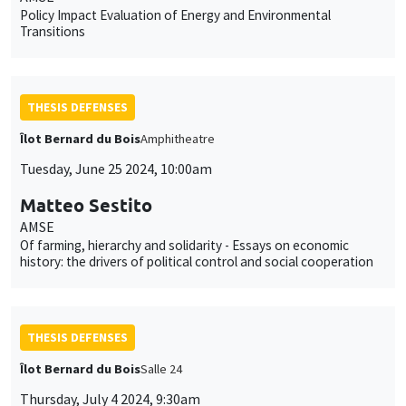
Policy Impact Evaluation of Energy and Environmental
Transitions
THESIS DEFENSES
Îlot Bernard du Bois
Amphitheatre
Tuesday, June 25 2024, 10:00am
Matteo Sestito
AMSE
Of farming, hierarchy and solidarity - Essays on economic
history: the drivers of political control and social cooperation
THESIS DEFENSES
Îlot Bernard du Bois
Salle 24
Thursday, July 4 2024, 9:30am