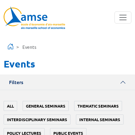
Skip to main content
Events
Events
Filters
ALL
GENERAL SEMINARS
THEMATIC SEMINARS
INTERDISCIPLINARY SEMINARS
INTERNAL SEMINARS
POLICY LECTURES
PUBLIC EVENTS