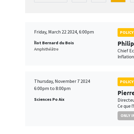
Friday, March 22 2024, 6:00pm
POLICY
Phili
Îlot Bernard du Bois
Amphithéâtre
Chief E
Inflatio
Thursday, November 7 2024
POLICY
6:00pm to 8:00pm
Pierr
Sciences Po Aix
Directe
Ce que l
ONLY I