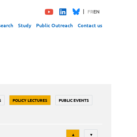
FR
EN
search
Study
Public Outreach
Contact us
S
POLICY LECTURES
PUBLIC EVENTS
Tri
▲
▼