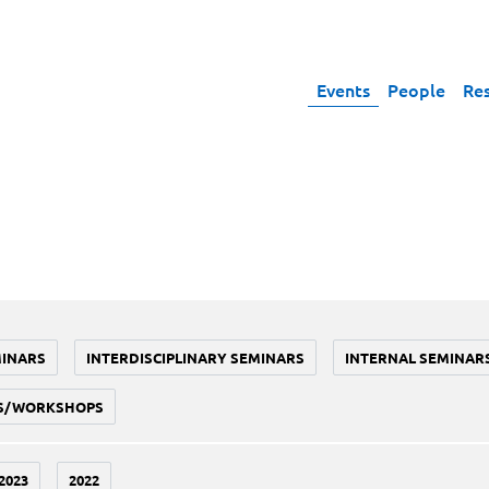
Events
People
Re
MINARS
INTERDISCIPLINARY SEMINARS
INTERNAL SEMINAR
S/WORKSHOPS
2023
2022