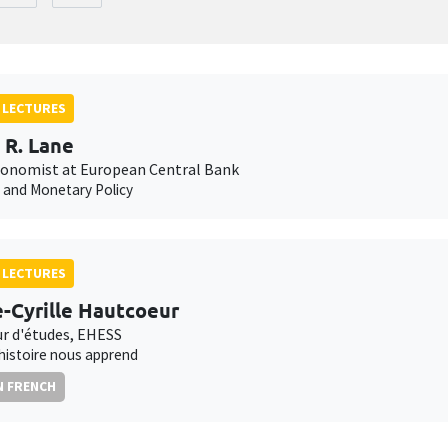
 LECTURES
p R. Lane
conomist at European Central Bank
n and Monetary Policy
 LECTURES
e-Cyrille Hautcoeur
ur d'études, EHESS
'histoire nous apprend
N FRENCH