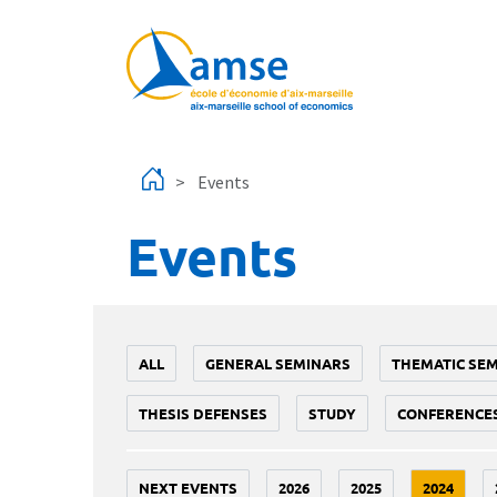
Skip to main content
Events
Events
ALL
GENERAL SEMINARS
THEMATIC SE
THESIS DEFENSES
STUDY
CONFERENCE
NEXT EVENTS
2026
2025
2024