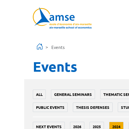
Skip to main content
Events
Events
ALL
GENERAL SEMINARS
THEMATIC SE
PUBLIC EVENTS
THESIS DEFENSES
STU
NEXT EVENTS
2026
2025
2024