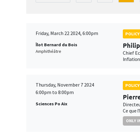
Friday, March 22 2024, 6:00pm
POLICY
Phili
Îlot Bernard du Bois
Amphithéâtre
Chief E
Inflatio
Thursday, November 7 2024
POLICY
6:00pm to 8:00pm
Pierr
Sciences Po Aix
Directe
Ce que l
ONLY I