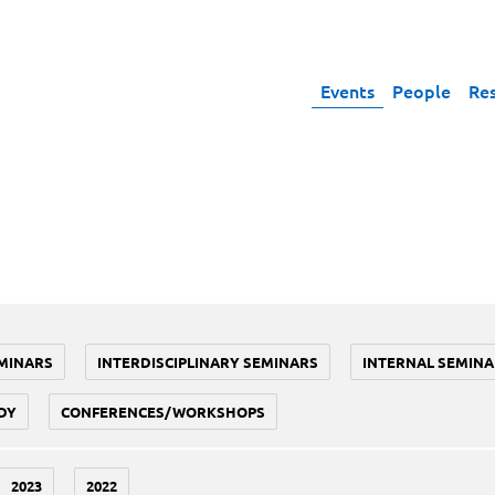
Events
People
Re
MINARS
INTERDISCIPLINARY SEMINARS
INTERNAL SEMINA
DY
CONFERENCES/WORKSHOPS
2023
2022