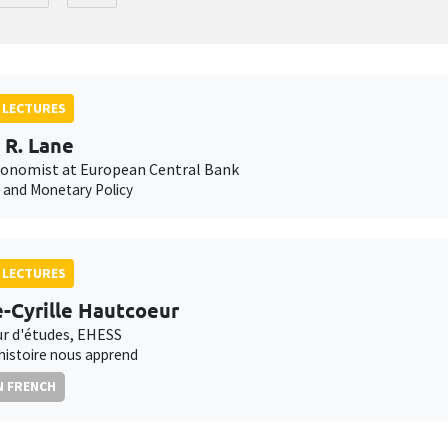
 LECTURES
p R. Lane
conomist at European Central Bank
n and Monetary Policy
 LECTURES
e-Cyrille Hautcoeur
ur d'études, EHESS
'histoire nous apprend
N FRENCH