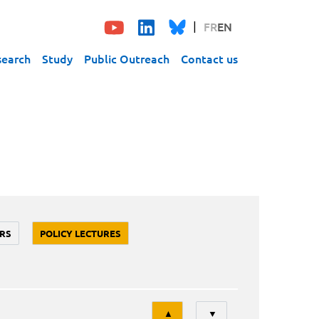
FR
EN
search
Study
Public Outreach
Contact us
RS
POLICY LECTURES
Tri
▲
▼