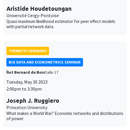
Aristide Houdetoungan
Université Cergy-Pontoise
Quasi‐maximum likelihood estimator for peer effect models
with partial network data
THEMATIC SEMINARS
BIG DATA AND ECONOMETRICS SEMINAR
Îlot Bernard du Bois
Salle 17
Tuesday, May 30 2023
2:00pm to 3:30pm
Joseph J. Ruggiero
Princeton University
What makes a World War? Economic networks and distributions
of power