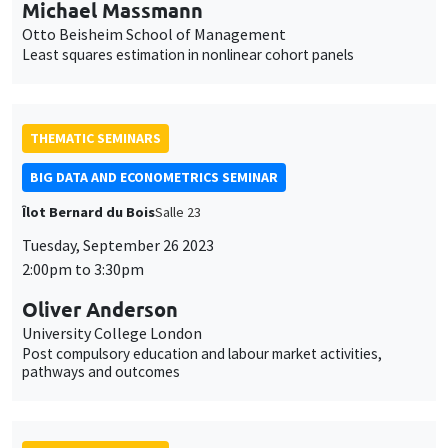
Michael Massmann
Otto Beisheim School of Management
Least squares estimation in nonlinear cohort panels
THEMATIC SEMINARS
BIG DATA AND ECONOMETRICS SEMINAR
Îlot Bernard du Bois
Salle 23
Tuesday, September 26 2023
2:00pm to 3:30pm
Oliver Anderson
University College London
Post compulsory education and labour market activities,
pathways and outcomes