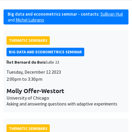
Big data and econometrics seminar - contacts:
Sullivan Hué
and
Michel Lubrano
THEMATIC SEMINARS
BIG DATA AND ECONOMETRICS SEMINAR
Îlot Bernard du Bois
Salle 23
Tuesday, December 12 2023
2:00pm to 3:30pm
Molly Offer-Westort
University of Chicago
Asking and answering questions with adaptive experiments
THEMATIC SEMINARS