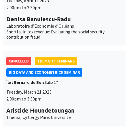
Tuesday, April 11 2023
2:00pm to 3:30pm
Denisa Banulescu-Radu
Laboratoire d’Économie d’Orléans
Shortfall in tax revenue: Evaluating the social security
contribution fraud
CANCELLED
THEMATIC SEMINARS
BIG DATA AND ECONOMETRICS SEMINAR
Îlot Bernard du Bois
Salle 17
Tuesday, March 21 2023
2:00pm to 3:30pm
Aristide Houndetoungan
Thema, Cy Cergy Paris Université