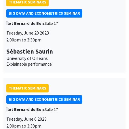
THEMATIC SEMINARS
BIG DATA AND ECONOMETRICS SEMINAR
Îlot Bernard du Bois
Salle 17
Tuesday, June 20 2023
2:00pm to 3:30pm
Sébastien Saurin
University of Orléans
Explainable performance
THEMATIC SEMINARS
BIG DATA AND ECONOMETRICS SEMINAR
Îlot Bernard du Bois
Salle 17
Tuesday, June 6 2023
2:00pm to 3:30pm