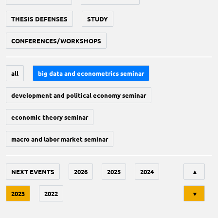
THESIS DEFENSES
STUDY
CONFERENCES/WORKSHOPS
all
big data and econometrics seminar
development and political economy seminar
economic theory seminar
macro and labor market seminar
Tri
NEXT EVENTS
2026
2025
2024
▲
2023
2022
▼