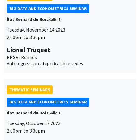
BIG DATA AND ECONOMETRICS SEMINAR
Îlot Bernard du Bois
Salle 15
Tuesday, November 14 2023
2:00pm to 3:30pm
Lionel Truquet
ENSAI Rennes
Autoregressive categorical time series
THEMATIC SEMINARS
BIG DATA AND ECONOMETRICS SEMINAR
Îlot Bernard du Bois
Salle 15
Tuesday, October 17 2023
2:00pm to 3:30pm