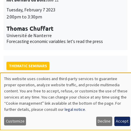
Tuesday, February 7 2023
2:00pm to 3:30pm
Thomas Chuffart
Université de Nanterre
Forecasting economic variables: let's read the press
THEMATIC SEMINARS
BIG DATA AND ECONOMETRICS SEMINAR
This website uses cookies and third-party services to guarantee
Utilisation
proper operation, analyze website traffic, and provide multimedia
Tuesday, January 24 2023
content. You are free to accept, refuse, or customize the use of these
des
2:00pm to 3:30pm
services at any time. You can change your choice at any time using the
“Cookie management” link available at the bottom of the page. For
données
Neil Shephard
further details, please consult our
legal notice
.
Harvard University
personnelles
Some properties of the sample median of an in-fill sequence
Customize
Decline
Accept
et
with an application to high frequency financial econometrics