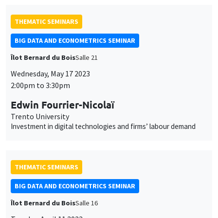
THEMATIC SEMINARS
BIG DATA AND ECONOMETRICS SEMINAR
Îlot Bernard du Bois
Salle 21
Wednesday, May 17 2023
2:00pm to 3:30pm
Edwin Fourrier-Nicolaï
Trento University
Investment in digital technologies and firms’ labour demand
THEMATIC SEMINARS
BIG DATA AND ECONOMETRICS SEMINAR
Îlot Bernard du Bois
Salle 16