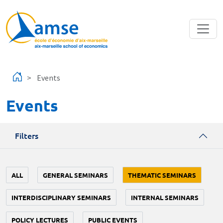
Skip to main content
Events
Events
Filters
ALL
GENERAL SEMINARS
THEMATIC SEMINARS
INTERDISCIPLINARY SEMINARS
INTERNAL SEMINARS
POLICY LECTURES
PUBLIC EVENTS