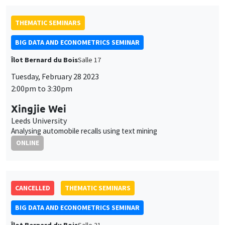
THEMATIC SEMINARS
BIG DATA AND ECONOMETRICS SEMINAR
Îlot Bernard du Bois
Salle 17
Tuesday, February 28 2023
2:00pm to 3:30pm
Xingjie Wei
Leeds University
Analysing automobile recalls using text mining
ONLINE
CANCELLED
THEMATIC SEMINARS
BIG DATA AND ECONOMETRICS SEMINAR
Îlot Bernard du Bois
Salle 21