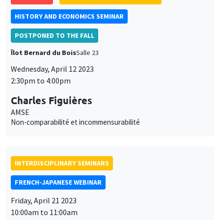
Charles Figuières
AMSE
Non-comparabilité et incommensurabilité
INTERDISCIPLINARY SEMINARS
FRENCH-JAPANESE WEBINAR
Friday, April 21 2023
10:00am to 11:00am
Erica Perego
CEPII
World interest rates and macroeconomic adjustment in
developing commodity-producing countries
ONLINE