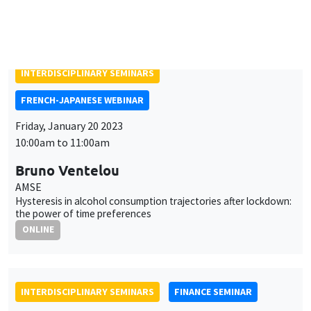
Friday, January 20 2023
10:00am to 11:00am
Bruno Ventelou
AMSE
Hysteresis in alcohol consumption trajectories after lockdown:
the power of time preferences
ONLINE
INTERDISCIPLINARY SEMINARS
FINANCE SEMINAR
MEGA
Salle Carine Nourry
Tuesday, January 24 2023, 2:30pm
Aaron Mehrotra
Bank for International Settlements
Fiscal sources of inflation risk in EMDEs: the role of the
external channel