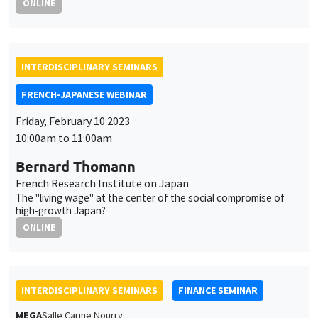
10:00am to 11:00am
Bernard Thomann
French Research Institute on Japan
The "living wage" at the center of the social compromise of
high-growth Japan?
ONLINE
INTERDISCIPLINARY SEMINARS
FINANCE SEMINAR
MEGA
Salle Carine Nourry
Tuesday, February 14 2023, 2:30pm
Arnaud Simon
Paris Dauphine PSL University
Prix immobiliers, évolutions démographiques et enjeux
territoriaux