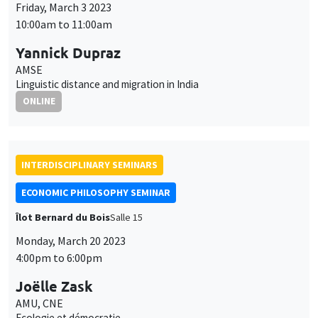
INTERDISCIPLINARY SEMINARS
ECONOMIC PHILOSOPHY SEMINAR
Îlot Bernard du Bois
Salle 15
Monday, March 20 2023
4:00pm to 6:00pm
Joëlle Zask
AMU, CNE
Ecologie et démocratie
INTERDISCIPLINARY SEMINARS
FINANCE SEMINAR
MEGA
Salle Carine Nourry
Tuesday, March 21 2023, 2:30pm