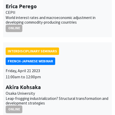
INTERDISCIPLINARY SEMINARS
FRENCH-JAPANESE WEBINAR
Friday, April 21 2023
11:00am to 12:00pm
Akira Kohsaka
Osaka University
Leap-frogging industrialization? Structural transformation and
development strategies
ONLINE
INTERDISCIPLINARY SEMINARS
HISTORY AND ECONOMICS SEMINAR
Îlot Bernard du Bois
Amphithéâtre
Wednesday, May 3 2023