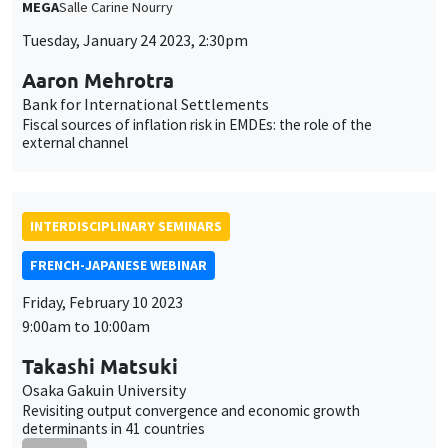
INTERDISCIPLINARY SEMINARS
FRENCH-JAPANESE WEBINAR
Friday, February 10 2023
9:00am to 10:00am
Takashi Matsuki
Osaka Gakuin University
Revisiting output convergence and economic growth
determinants in 41 countries
ONLINE
INTERDISCIPLINARY SEMINARS
FRENCH-JAPANESE WEBINAR
Friday, February 10 2023