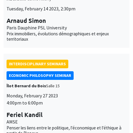
INTERDISCIPLINARY SEMINARS
ECONOMIC PHILOSOPHY SEMINAR
Îlot Bernard du Bois
Salle 15
Monday, February 27 2023
4:00pm to 6:00pm
Feriel Kandil
AMSE
Penser les liens entre le politique, l'économique et l'éthique à
partir de Ricoeur
INTERDISCIPLINARY SEMINARS
FRENCH-JAPANESE WEBINAR
Friday, March 3 2023