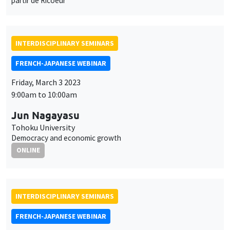
9:00am to 10:00am
Jun Nagayasu
Tohoku University
Democracy and economic growth
ONLINE
INTERDISCIPLINARY SEMINARS
FRENCH-JAPANESE WEBINAR
Friday, March 3 2023
10:00am to 11:00am
Yannick Dupraz
AMSE
Linguistic distance and migration in India
ONLINE