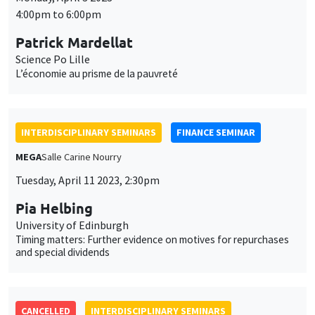
INTERDISCIPLINARY SEMINARS
FINANCE SEMINAR
MEGA
Salle Carine Nourry
Tuesday, April 11 2023, 2:30pm
Pia Helbing
University of Edinburgh
Timing matters: Further evidence on motives for repurchases
and special dividends
CANCELLED
INTERDISCIPLINARY SEMINARS
HISTORY AND ECONOMICS SEMINAR
POSTPONED TO THE FALL
Îlot Bernard du Bois
Salle 23
Wednesday, April 12 2023
2:30pm to 4:00pm