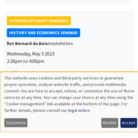
2:30pm to 4:00pm
Julie Weise
University of Oregon, Imera
Guest Worker: A History of Ideas, 1919-75
INTERDISCIPLINARY SEMINARS
HISTORY AND ECONOMICS SEMINAR
Îlot Bernard du Bois
Salle 24
Wednesday, May 10 2023
2:30pm to 4:00pm
Romain Huret
Président de l'EHESS, Directeur d'études de l'EHESS,
Directeur du Centre d’études nord-américaines - CENA,
Directeur adjoint de Mondes Américains