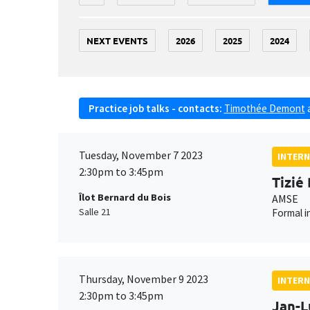
NEXT EVENTS
2026
2025
2024
Practice job talks - contacts:
Timothée Demont
Tuesday, November 7 2023
INTERN
2:30pm to 3:45pm
Tizié
Îlot Bernard du Bois
AMSE
Salle 21
Formal i
Thursday, November 9 2023
INTERN
2:30pm to 3:45pm
Jan-L