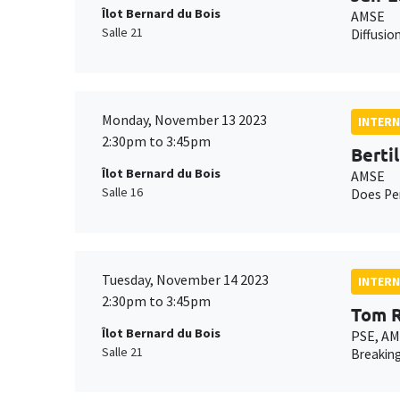
Îlot Bernard du Bois
AMSE
Salle 21
Diffusio
Monday, November 13 2023
INTERN
2:30pm to 3:45pm
Bertil
Îlot Bernard du Bois
AMSE
Salle 16
Does Per
Tuesday, November 14 2023
INTERN
2:30pm to 3:45pm
Tom R
Îlot Bernard du Bois
PSE, A
Salle 21
Breaking