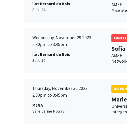
Îlot Bernard du Bois
AMSE
Salle 24
Male Ste
Wednesday, November 29 2023
CANCEL
2:30pm to 3:45pm
Sofia
Îlot Bernard du Bois
AMSE
Salle 16
Network
Thursday, November 30 2023
INTERN
2:30pm to 3:45pm
Marie
MEGA
Univers
Salle Carine Nourry
Intergen