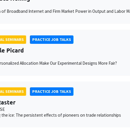
n of Broadband Internet and Firm Market Power in Output and Labor M
AL SEMINARS
PRACTICE JOB TALKS
le Picard
sonalized Allocation Make Our Experimental Designs More Fair?
AL SEMINARS
PRACTICE JOB TALKS
aster
MSE
 the ice: The persistent effects of pioneers on trade relationships