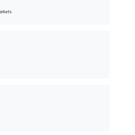
arkets