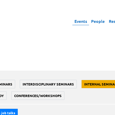
Events
People
Re
MINARS
INTERDISCIPLINARY SEMINARS
INTERNAL SEMINA
DY
CONFERENCES/WORKSHOPS
 job talks