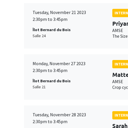
Tuesday, November 21 2023
INTERN
2:30pm to 3:45pm
Priya
Îlot Bernard du Bois
AMSE
Salle 24
The Size
Monday, November 27 2023
INTERN
2:30pm to 3:45pm
Matte
Îlot Bernard du Bois
AMSE
Salle 21
Crop cyc
Tuesday, November 28 2023
INTERN
2:30pm to 3:45pm
Sarah