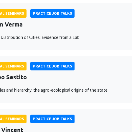
AL SEMINARS
PRACTICE JOB TALKS
m Verma
 Distribution of Cities: Evidence from a Lab
AL SEMINARS
PRACTICE JOB TALKS
o Sestito
les and hierarchy: the agro-ecological origins of the state
AL SEMINARS
PRACTICE JOB TALKS
 Vincent