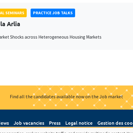
AL SEMINARS
PRACTICE JOB TALKS
la Arlia
arket Shocks across Heterogeneous Housing Markets
Find all the candidates available now on the Job market
ews
Job vacancies
Press
Legal notice
Gestion des coo