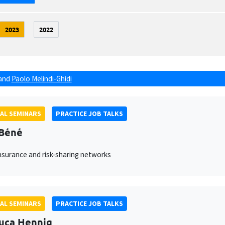
2023
2022
and
Paolo Melindi-Ghidi
AL SEMINARS
PRACTICE JOB TALKS
 Béné
nsurance and risk-sharing networks
AL SEMINARS
PRACTICE JOB TALKS
uca Hennig