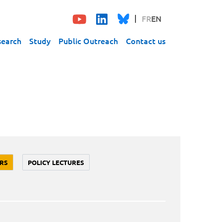
FR
EN
search
Study
Public Outreach
Contact us
RS
POLICY LECTURES