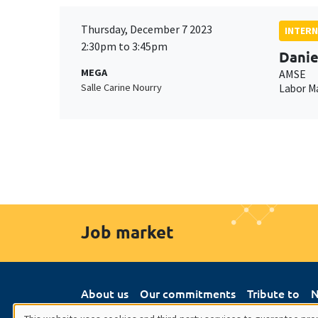
Thursday, December 7 2023
INTERN
2:30pm to 3:45pm
Danie
MEGA
AMSE
Salle Carine Nourry
Labor M
Job market
About us
Our commitments
Tribute to
N