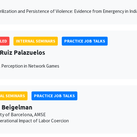
rilization and Persistence of Violence: Evidence from Emergency in Indi
LED
INTERNAL SEMINARS
PRACTICE JOB TALKS
 Ruiz Palazuelos
 Perception in Network Games
AL SEMINARS
PRACTICE JOB TALKS
 Beigelman
ity of Barcelona, AMSE
erational Impact of Labor Coercion