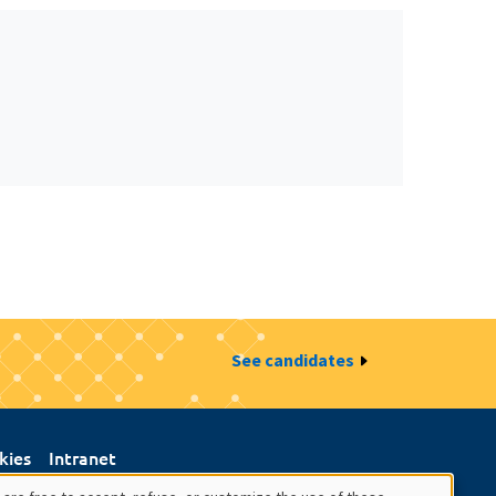
See candidates
kies
Intranet