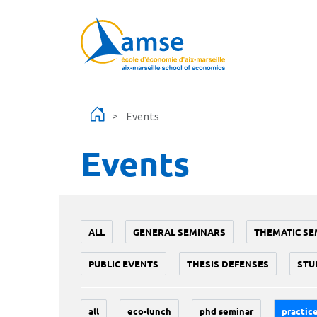
Skip to main content
Events
Events
ALL
GENERAL SEMINARS
THEMATIC SE
PUBLIC EVENTS
THESIS DEFENSES
STU
all
eco-lunch
phd seminar
practice