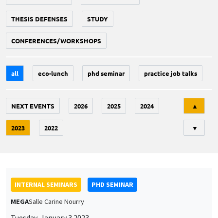
THESIS DEFENSES
STUDY
CONFERENCES/WORKSHOPS
all
eco-lunch
phd seminar
practice job talks
Tri
NEXT EVENTS
2026
2025
2024
▲
2023
2022
▼
INTERNAL SEMINARS
PHD SEMINAR
MEGA
Salle Carine Nourry
Tuesday, January 3 2023