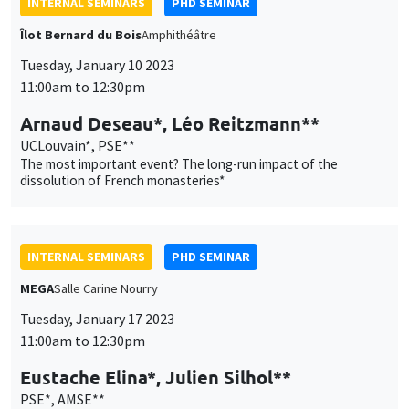
INTERNAL SEMINARS
PHD SEMINAR
Îlot Bernard du Bois
Amphithéâtre
Tuesday, January 10 2023
11:00am to 12:30pm
Arnaud Deseau*, Léo Reitzmann**
UCLouvain*, PSE**
The most important event? The long-run impact of the
dissolution of French monasteries*
INTERNAL SEMINARS
PHD SEMINAR
MEGA
Salle Carine Nourry
Tuesday, January 17 2023
11:00am to 12:30pm
Eustache Elina*, Julien Silhol**
PSE*, AMSE**