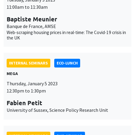
11:00am to 11:30am
Baptiste Meunier
Banque de France, AMSE
Web-scraping housing prices in real-time: The Covid-19 crisis in
the UK
INTERNAL SEMINARS
ECO-LUNCH
MEGA
Thursday, January 5 2023
12:30pm to 1:30pm
Fabien Petit
University of Sussex, Science Policy Research Unit