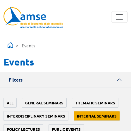
Skip to main content
Events
Events
Filters
ALL
GENERAL SEMINARS
THEMATIC SEMINARS
INTERDISCIPLINARY SEMINARS
INTERNAL SEMINARS
POLICY LECTURES
PUBLIC EVENTS