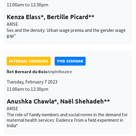
11:00am to 12:30pm
Kenza Elass*, Bertille Picard**
AMSE
Sex and the density: Urban wage premia and the gender wage
gap*
INTERNAL SEMINARS
PHD SEMINAR
Îlot Bernard du Bois
Amphitheatre
Tuesday, February 7 2023
11:00am to 12:30pm
Anushka Chawla*, Naël Shehadeh**
AMSE
The role of family members and social norms in the demand for
maternal health services: Evidence from a field experiment in
India*