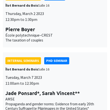
Îlot Bernard du Bois
Salle 16
Thursday, March 2 2023
12:30pm to 1:30pm
Pierre Boyer
École polytechnique–CREST
The taxation of couples
INTERNAL SEMINARS
PHD SEMINAR
Îlot Bernard du Bois
Salle 16
Tuesday, March 7 2023
11:00am to 12:30pm
Jade Ponsard*, Sarah Vincent**
AMSE
Propaganda and gender norms: Evidence from early 20th
Century Suffragette Pilgrimages in the United States*