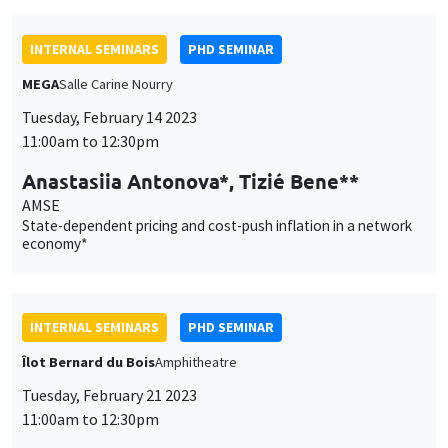
INTERNAL SEMINARS
PHD SEMINAR
MEGA
Salle Carine Nourry
Tuesday, February 14 2023
11:00am to 12:30pm
Anastasiia Antonova*, Tizié Bene**
AMSE
State-dependent pricing and cost-push inflation in a network
economy*
INTERNAL SEMINARS
PHD SEMINAR
Îlot Bernard du Bois
Amphitheatre
Tuesday, February 21 2023
11:00am to 12:30pm