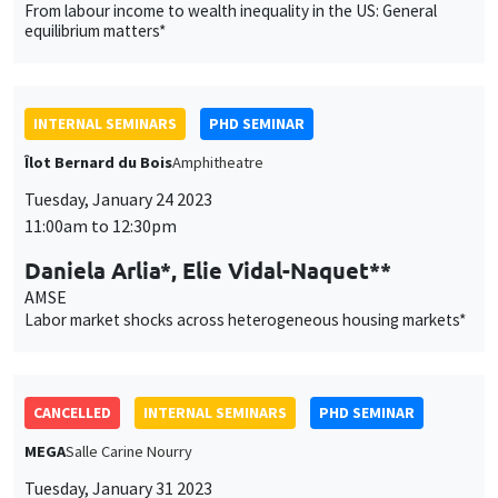
From labour income to wealth inequality in the US: General
equilibrium matters*
INTERNAL SEMINARS
PHD SEMINAR
Îlot Bernard du Bois
Amphitheatre
Tuesday, January 24 2023
11:00am to 12:30pm
Daniela Arlia*, Elie Vidal-Naquet**
AMSE
Labor market shocks across heterogeneous housing markets*
CANCELLED
INTERNAL SEMINARS
PHD SEMINAR
MEGA
Salle Carine Nourry
Tuesday, January 31 2023