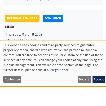
INTERNAL SEMINARS
ECO-LUNCH
MEGA
Thursday, March 9 2023
12:30pm to 1:30pm
This website uses cookies and third-party services to guarantee
Yannick Dupraz
Utilisation
proper operation, analyze website traffic, and provide multimedia
content. You are free to accept, refuse, or customize the use of these
AMSE
des
services at any time. You can change your choice at any time using the
Linguistic distance and migration in India over the 20th century
“Cookie management” link available at the bottom of the page. For
données
further details, please consult our
legal notice
.
personnelles
Customize
Decline
Accept
INTERNAL SEMINARS
PHD SEMINAR
et
MEGA
Salle Carine Nourry
des
Tuesday, March 14 2023
cookies
11:00am to 12:30pm