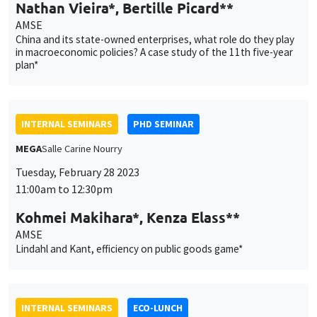
Nathan Vieira*, Bertille Picard**
AMSE
China and its state-owned enterprises, what role do they play
in macroeconomic policies? A case study of the 11th five-year
plan*
INTERNAL SEMINARS
PHD SEMINAR
MEGA
Salle Carine Nourry
Tuesday, February 28 2023
11:00am to 12:30pm
Kohmei Makihara*, Kenza Elass**
AMSE
Lindahl and Kant, efficiency on public goods game*
INTERNAL SEMINARS
ECO-LUNCH