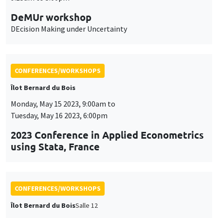
CONFERENCES/WORKSHOPS
Îlot Bernard du Bois
Monday, May 15 2023, 9:00am to
Tuesday, May 16 2023, 6:00pm
2023 Conference in Applied Econometrics
using Stata, France
CONFERENCES/WORKSHOPS
Îlot Bernard du Bois
Salle 12
Wednesday, April 12 2023
9:00am to 6:30pm
International workshop in honor of Bob
Becker