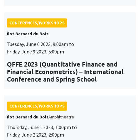
Tuesday, June 6 2023, 9:00am to
Friday, June 9 2023, 5:00pm
QFFE 2023 (Quantitative Finance and
Financial Econometrics) – International
Conference and Spring School
CONFERENCES/WORKSHOPS
Îlot Bernard du Bois
Amphitheatre
Thursday, June 1 2023, 1:00pm to
Friday, June 2 2023, 2:00pm
Workshop on social and economic
networks