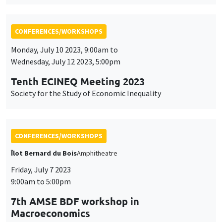
Tenth ECINEQ Meeting 2023
Society for the Study of Economic Inequality
CONFERENCES/WORKSHOPS
Îlot Bernard du Bois
Amphitheatre
Friday, July 7 2023
9:00am to 5:00pm
7th AMSE BDF workshop in
Macroeconomics
CONFERENCES/WORKSHOPS
Wednesday, June 28 2023, 9:00am to