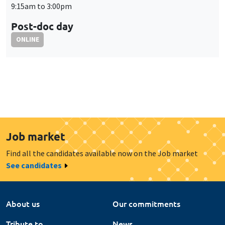
Job market
Find all the candidates available now on the Job market
See candidates
About us
Our commitments
Tribute to
News
Job vacancies
Press
Legal notice
Gestion des cookies
Intranet