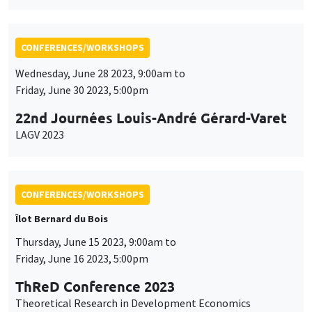
Friday, June 30 2023, 5:00pm
22nd Journées Louis-André Gérard-Varet
LAGV 2023
CONFERENCES/WORKSHOPS
Îlot Bernard du Bois
Thursday, June 15 2023, 9:00am to
Friday, June 16 2023, 5:00pm
ThReD Conference 2023
Theoretical Research in Development Economics
CONFERENCES/WORKSHOPS
Îlot Bernard du Bois