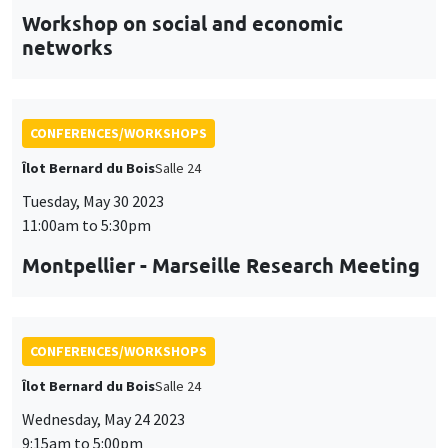
CONFERENCES/WORKSHOPS
Îlot Bernard du Bois
Salle 24
Tuesday, May 30 2023
11:00am to 5:30pm
Montpellier - Marseille Research Meeting
CONFERENCES/WORKSHOPS
Îlot Bernard du Bois
Salle 24
Wednesday, May 24 2023
9:15am to 5:00pm
DeMUr workshop
DEcision Making under Uncertainty