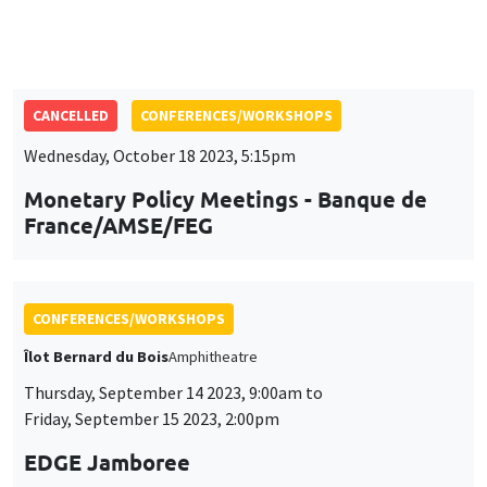
Wednesday, October 18 2023, 5:15pm
Monetary Policy Meetings - Banque de
France/AMSE/FEG
CONFERENCES/WORKSHOPS
Îlot Bernard du Bois
Amphitheatre
Thursday, September 14 2023, 9:00am to
Friday, September 15 2023, 2:00pm
EDGE Jamboree
CONFERENCES/WORKSHOPS
Monday, July 10 2023, 9:00am to
Wednesday, July 12 2023, 5:00pm