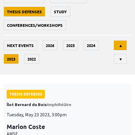
THESIS DEFENSES
STUDY
CONFERENCES/WORKSHOPS
Tri
NEXT EVENTS
2026
2025
2024
▲
2023
2022
▼
THESIS DEFENSES
Îlot Bernard du Bois
Amphithéâtre
Tuesday, May 23 2023, 3:00pm
Marion Coste
AMSE