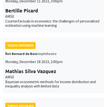
Monday, December 11 2023, 3:00pm
Bertille Picard
AMSE
Counterfactuals in economics: the challenges of personalized
estimation using machine learning
THESIS DEFENSES
Îlot Bernard du Bois
Amphitheatre
Monday, December 18 2023, 2:00pm
Mathias Silva Vazquez
AMSE
Bayesian econometric methods for income distribution and
inequality analysis with limited data
THESIS DEFENSES