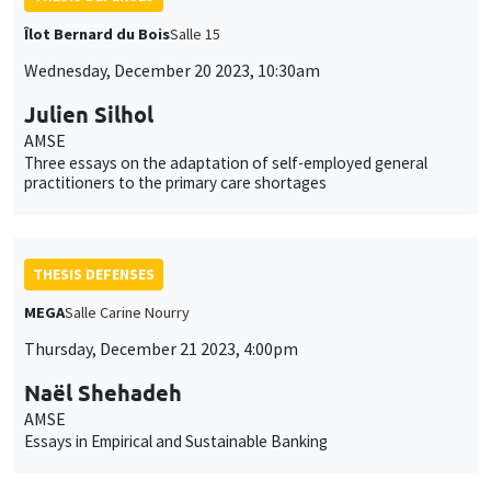
Îlot Bernard du Bois
Salle 15
Wednesday, December 20 2023, 10:30am
Julien Silhol
AMSE
Three essays on the adaptation of self-employed general
practitioners to the primary care shortages
THESIS DEFENSES
MEGA
Salle Carine Nourry
Thursday, December 21 2023, 4:00pm
Naël Shehadeh
AMSE
Essays in Empirical and Sustainable Banking