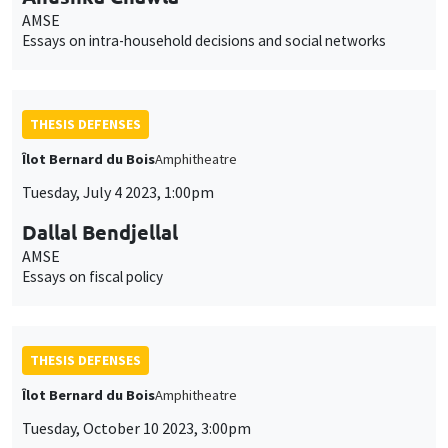
AMSE
Essays on intra-household decisions and social networks
THESIS DEFENSES
Îlot Bernard du Bois
Amphitheatre
Tuesday, July 4 2023, 1:00pm
Dallal Bendjellal
AMSE
Essays on fiscal policy
THESIS DEFENSES
Îlot Bernard du Bois
Amphitheatre
Tuesday, October 10 2023, 3:00pm