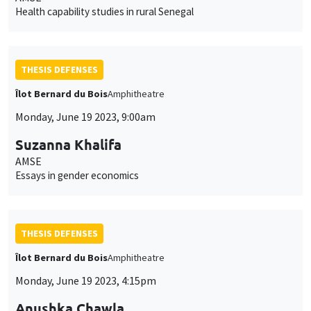
Health capability studies in rural Senegal
THESIS DEFENSES
Îlot Bernard du Bois
Amphitheatre
Monday, June 19 2023, 9:00am
Suzanna Khalifa
AMSE
Essays in gender economics
THESIS DEFENSES
Îlot Bernard du Bois
Amphitheatre
Monday, June 19 2023, 4:15pm
Anushka Chawla