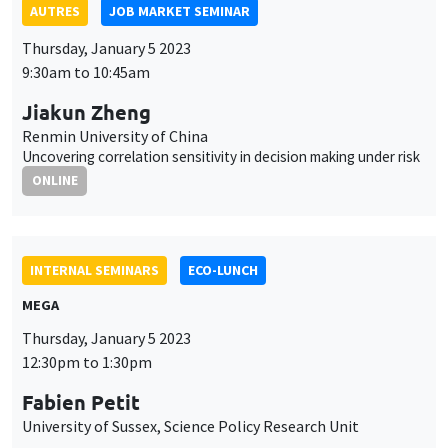
AUTRES
JOB MARKET SEMINAR
Thursday, January 5 2023
9:30am to 10:45am
Jiakun Zheng
Renmin University of China
Uncovering correlation sensitivity in decision making under risk
ONLINE
INTERNAL SEMINARS
ECO-LUNCH
MEGA
Thursday, January 5 2023
12:30pm to 1:30pm
Fabien Petit
University of Sussex, Science Policy Research Unit