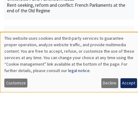
Rent-seeking, reform and conflict: French Parliaments at the
end of the Old Regime
THEMATIC SEMINARS
This website uses cookies and third-party services to guarantee
Utilisation
proper operation, analyze website traffic, and provide multimedia
MACRO AND LABOR MARKET SEMINAR
content. You are free to accept, refuse, or customize the use of these
des
services at any time. You can change your choice at any time using the
MEGA
Salle Carine Nourry
“Cookie management” link available at the bottom of the page. For
données
Thursday, January 19 2023
further details, please consult our
legal notice
.
personnelles
12:30pm to 1:30pm
Customize
Decline
Accept
et
Erica Perego
des
CEPII
World interest rates and macroeconomic adjustments in
cookies
developing commodity producing countries
INTERDISCIPLINARY SEMINARS