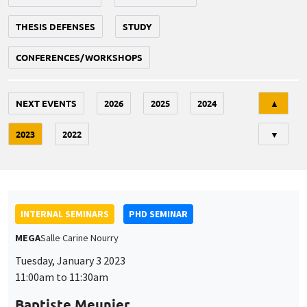
THESIS DEFENSES
STUDY
CONFERENCES/WORKSHOPS
Tri
NEXT EVENTS
2026
2025
2024
▲
2023
2022
▼
INTERNAL SEMINARS
PHD SEMINAR
MEGA
Salle Carine Nourry
Tuesday, January 3 2023
11:00am to 11:30am
Baptiste Meunier