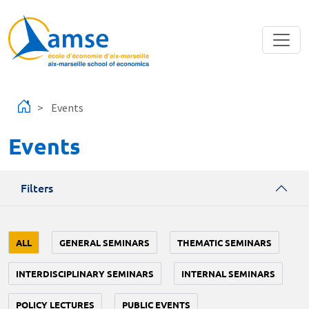
Skip to main content
Events
Events
Filters
ALL
GENERAL SEMINARS
THEMATIC SEMINARS
INTERDISCIPLINARY SEMINARS
INTERNAL SEMINARS
POLICY LECTURES
PUBLIC EVENTS