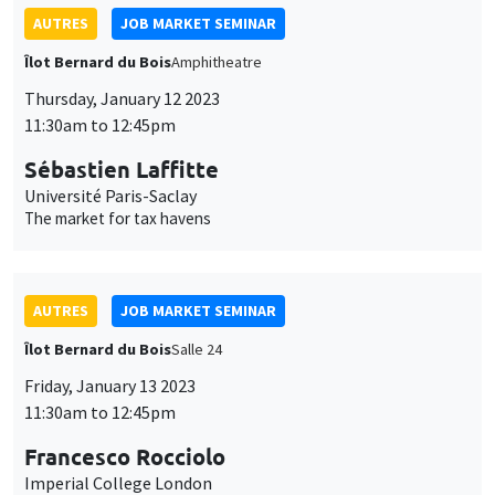
AUTRES
JOB MARKET SEMINAR
Îlot Bernard du Bois
Amphitheatre
Thursday, January 12 2023
11:30am to 12:45pm
Sébastien Laffitte
Université Paris-Saclay
The market for tax havens
AUTRES
JOB MARKET SEMINAR
Îlot Bernard du Bois
Salle 24
Friday, January 13 2023
11:30am to 12:45pm
Francesco Rocciolo
Imperial College London