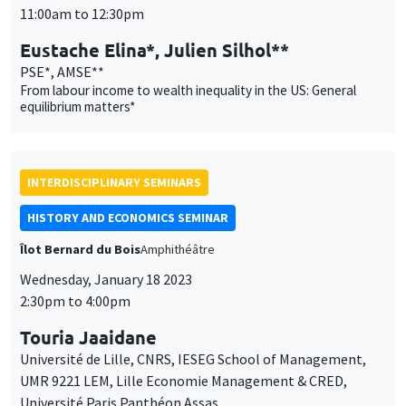
11:00am to 12:30pm
Eustache Elina*, Julien Silhol**
PSE*, AMSE**
From labour income to wealth inequality in the US: General
equilibrium matters*
INTERDISCIPLINARY SEMINARS
HISTORY AND ECONOMICS SEMINAR
Îlot Bernard du Bois
Amphithéâtre
Wednesday, January 18 2023
2:30pm to 4:00pm
Touria Jaaidane
Université de Lille, CNRS, IESEG School of Management,
UMR 9221 LEM, Lille Economie Management & CRED,
Université Paris Panthéon Assas