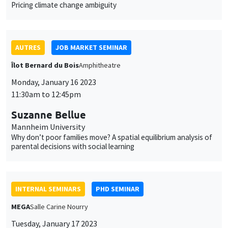
Pricing climate change ambiguity
AUTRES
JOB MARKET SEMINAR
Îlot Bernard du Bois
Amphitheatre
Monday, January 16 2023
11:30am to 12:45pm
Suzanne Bellue
Mannheim University
Why don’t poor families move? A spatial equilibrium analysis of
parental decisions with social learning
INTERNAL SEMINARS
PHD SEMINAR
MEGA
Salle Carine Nourry
Tuesday, January 17 2023