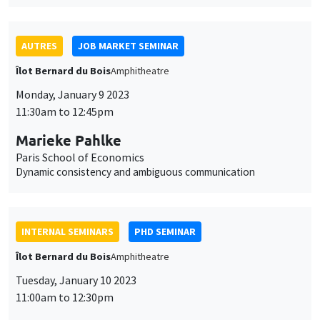
AUTRES
JOB MARKET SEMINAR
Îlot Bernard du Bois
Amphitheatre
Monday, January 9 2023
11:30am to 12:45pm
Marieke Pahlke
Paris School of Economics
Dynamic consistency and ambiguous communication
INTERNAL SEMINARS
PHD SEMINAR
Îlot Bernard du Bois
Amphitheatre
Tuesday, January 10 2023
11:00am to 12:30pm