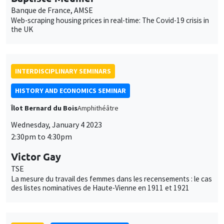
Banque de France, AMSE
Web-scraping housing prices in real-time: The Covid-19 crisis in
the UK
INTERDISCIPLINARY SEMINARS
HISTORY AND ECONOMICS SEMINAR
Îlot Bernard du Bois
Amphithéâtre
Wednesday, January 4 2023
2:30pm to 4:30pm
Victor Gay
TSE
La mesure du travail des femmes dans les recensements : le cas
des listes nominatives de Haute-Vienne en 1911 et 1921