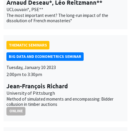
Arnaud Deseau*, Léo Reitzmann**
UCLouvain*, PSE**
The most important event? The long-run impact of the
dissolution of French monasteries*
THEMATIC SEMINARS
BIG DATA AND ECONOMETRICS SEMINAR
Tuesday, January 10 2023
2:00pm to 3:30pm
Jean-François Richard
University of Pittsburgh
Method of simulated moments and encompassing: Bidder
collusion in timber auctions
ONLINE