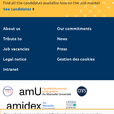
Find all the candidates available now on the Job market
See candidates
About us
Our commitments
Tribute to
News
Job vacancies
Press
Legal notice
Gestion des cookies
Intranet