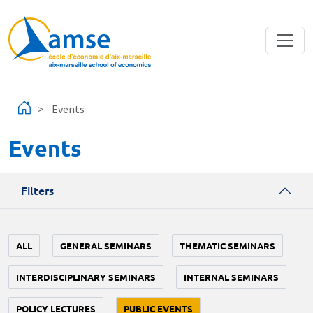
Skip to main content
Events
Events
Filters
ALL
GENERAL SEMINARS
THEMATIC SEMINARS
INTERDISCIPLINARY SEMINARS
INTERNAL SEMINARS
POLICY LECTURES
PUBLIC EVENTS