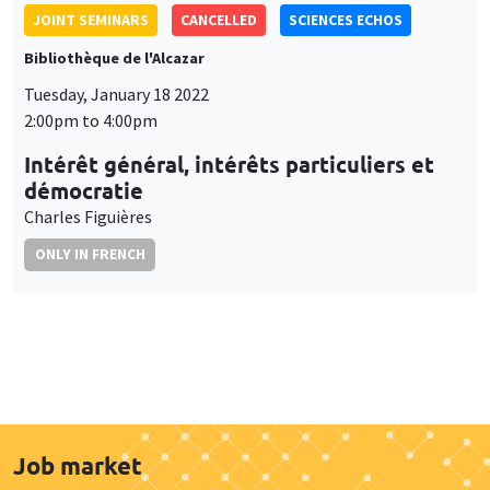
JOINT SEMINARS
CANCELLED
SCIENCES ECHOS
Bibliothèque de l'Alcazar
Tuesday, January 18 2022
2:00pm to 4:00pm
Intérêt général, intérêts particuliers et
démocratie
Charles Figuières
ONLY IN FRENCH
Job market