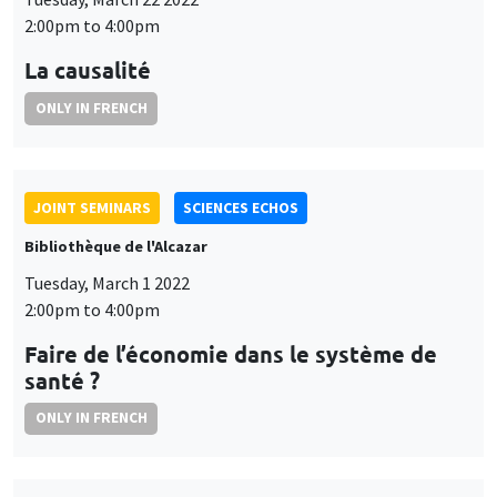
2:00pm to 4:00pm
La causalité
ONLY IN FRENCH
JOINT SEMINARS
SCIENCES ECHOS
Bibliothèque de l'Alcazar
Tuesday, March 1 2022
2:00pm to 4:00pm
Faire de l’économie dans le système de
santé ?
ONLY IN FRENCH