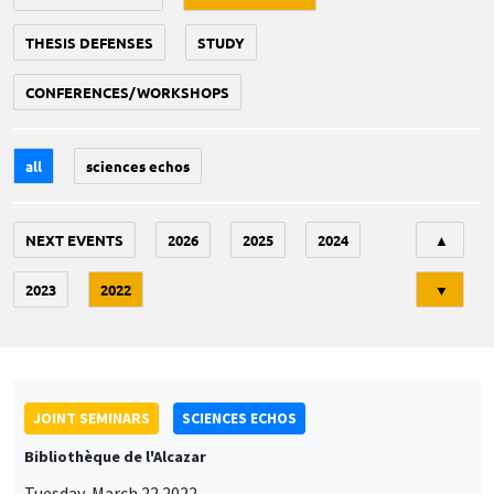
THESIS DEFENSES
STUDY
CONFERENCES/WORKSHOPS
all
sciences echos
Tri
NEXT EVENTS
2026
2025
2024
▲
2023
2022
▼
JOINT SEMINARS
SCIENCES ECHOS
Bibliothèque de l'Alcazar
Tuesday, March 22 2022