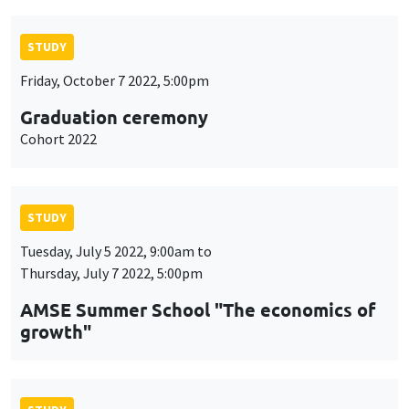
STUDY
Friday, October 7 2022, 5:00pm
Graduation ceremony
Cohort 2022
STUDY
Tuesday, July 5 2022, 9:00am to
Thursday, July 7 2022, 5:00pm
AMSE Summer School "The economics of
growth"