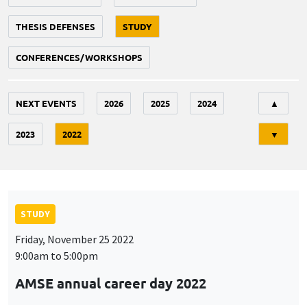
THESIS DEFENSES
STUDY
CONFERENCES/WORKSHOPS
Tri
NEXT EVENTS
2026
2025
2024
▲
2023
2022
▼
STUDY
Friday, November 25 2022
9:00am to 5:00pm
AMSE annual career day 2022