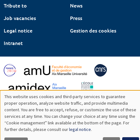
Tribute to
News
Job vacancies
Press
Legal notice
Gestion des cookies
Intranet
This website uses cookies and third-party services to guarantee
Utilisation
proper operation, analyze website traffic, and provide multimedia
content. You are free to accept, refuse, or customize the use of these
des
services at any time. You can change your choice at any time using the
“Cookie management” link available at the bottom of the page. For
données
further details, please consult our
legal notice
.
personnelles