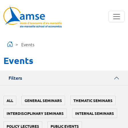
Skip to main content
Events
Events
Filters
ALL
GENERAL SEMINARS
THEMATIC SEMINARS
INTERDISCIPLINARY SEMINARS
INTERNAL SEMINARS
POLICY LECTURES
PUBLIC EVENTS