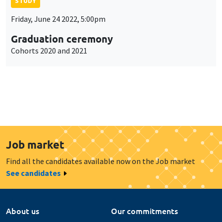
STUDY
Friday, June 24 2022, 5:00pm
Graduation ceremony
Cohorts 2020 and 2021
Job market
Find all the candidates available now on the Job market
See candidates
About us
Our commitments