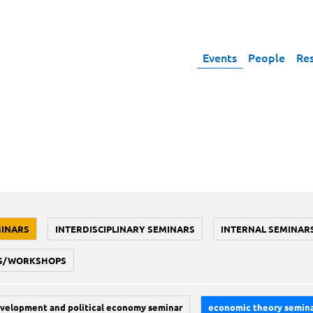
Events
People
Re
MINARS
INTERDISCIPLINARY SEMINARS
INTERNAL SEMINAR
S/WORKSHOPS
velopment and political economy seminar
economic theory semin