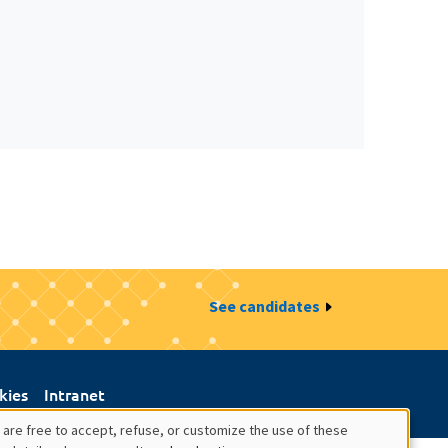
See candidates
kies
Intranet
 are free to accept, refuse, or customize the use of these