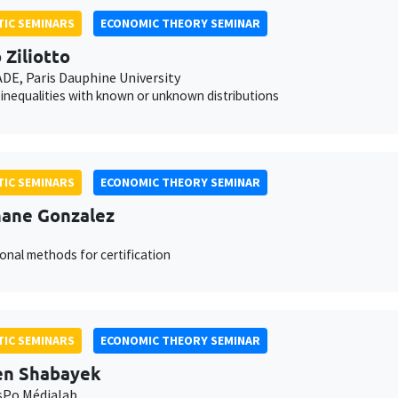
IC SEMINARS
ECONOMIC THEORY SEMINAR
 Ziliotto
E, Paris Dauphine University
inequalities with known or unknown distributions
IC SEMINARS
ECONOMIC THEORY SEMINAR
ane Gonzalez
onal methods for certification
IC SEMINARS
ECONOMIC THEORY SEMINAR
en Shabayek
sPo Médialab