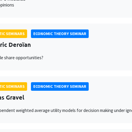
pinions
IC SEMINARS
ECONOMIC THEORY SEMINAR
ric Deroïan
e share opportunities?
IC SEMINARS
ECONOMIC THEORY SEMINAR
as Gravel
endent weighted average utility models for decision making under ign