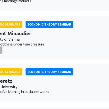
ing marriage markets
IC SEMINARS
ECONOMIC THEORY SEMINAR
nt Minaudier
ty of Vienna
 lobbying under time pressure
E
IC SEMINARS
ECONOMIC THEORY SEMINAR
eretz
 University
aïve learning in social networks