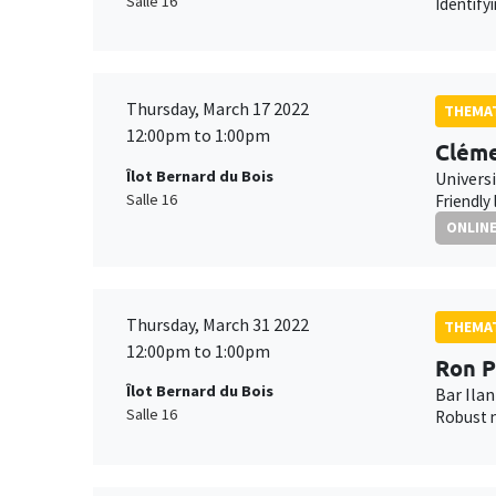
Salle 16
Identify
Thursday, March 17 2022
THEMAT
12:00pm to 1:00pm
Cléme
Îlot Bernard du Bois
Universi
Salle 16
Friendly
ONLIN
Thursday, March 31 2022
THEMAT
12:00pm to 1:00pm
Ron P
Îlot Bernard du Bois
Bar Ilan
Salle 16
Robust n