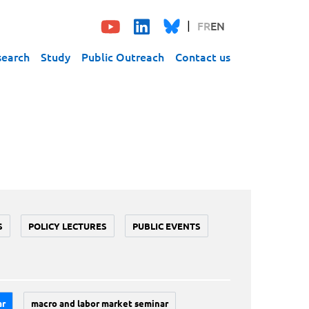
FR
EN
search
Study
Public Outreach
Contact us
S
POLICY LECTURES
PUBLIC EVENTS
ar
macro and labor market seminar