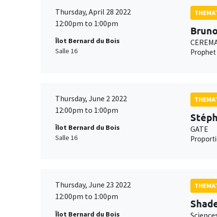
Thursday, April 28 2022
THEMAT
12:00pm to 1:00pm
Bruno
Îlot Bernard du Bois
CEREMAD
Salle 16
Prophet 
Thursday, June 2 2022
THEMAT
12:00pm to 1:00pm
Stéph
Îlot Bernard du Bois
GATE
Salle 16
Proporti
Thursday, June 23 2022
THEMAT
12:00pm to 1:00pm
Shad
Îlot Bernard du Bois
Science