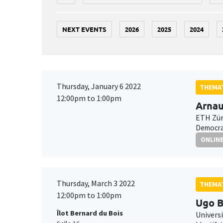
NEXT EVENTS
2026
2025
2024
Thursday, January 6 2022
THEMAT
12:00pm to 1:00pm
Arnau
ETH Zür
Democrat
ONLIN
Thursday, March 3 2022
THEMAT
12:00pm to 1:00pm
Ugo B
Îlot Bernard du Bois
Universi