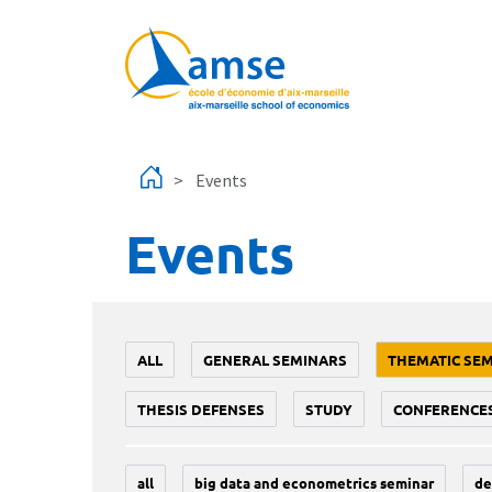
Skip to main content
Events
Events
ALL
GENERAL SEMINARS
THEMATIC SE
THESIS DEFENSES
STUDY
CONFERENCE
all
big data and econometrics seminar
de