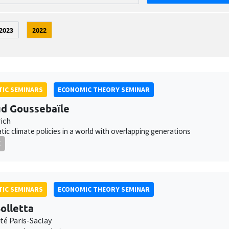
2023
2022
IC SEMINARS
ECONOMIC THEORY SEMINAR
d Goussebaïle
ich
ic climate policies in a world with overlapping generations
E
IC SEMINARS
ECONOMIC THEORY SEMINAR
olletta
té Paris-Saclay