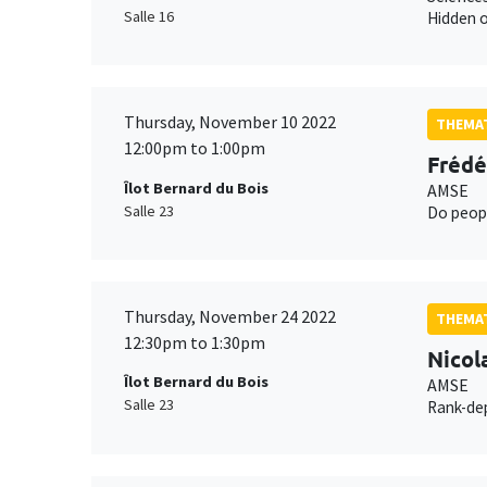
Salle 16
Hidden o
Thursday, November 10 2022
THEMAT
12:00pm to 1:00pm
Frédé
Îlot Bernard du Bois
AMSE
Salle 23
Do peopl
Thursday, November 24 2022
THEMAT
12:30pm to 1:30pm
Nicol
Îlot Bernard du Bois
AMSE
Salle 23
Rank-dep