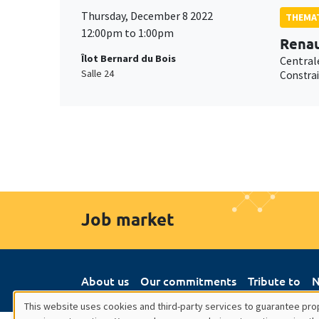
Thursday, December 8 2022
THEMAT
12:00pm to 1:00pm
Renau
Îlot Bernard du Bois
Central
Salle 24
Constrai
Job market
About us
Our commitments
Tribute to
N
This website uses cookies and third-party services to guarantee prop