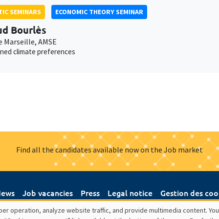
IC SEMINARS
ECONOMIC THEORY SEMINAR
d Bourlès
e Marseille, AMSE
ned climate preferences
Find all the candidates available now on the Job market
ews
Job vacancies
Press
Legal notice
Gestion des coo
er operation, analyze website traffic, and provide multimedia content. You