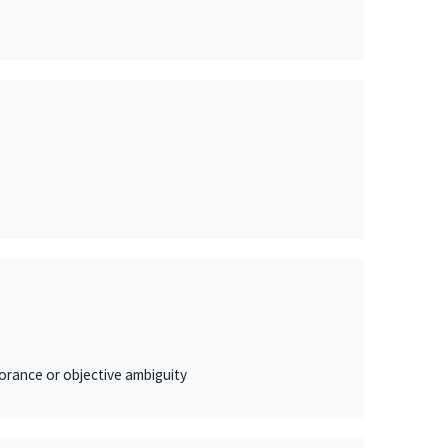
orance or objective ambiguity