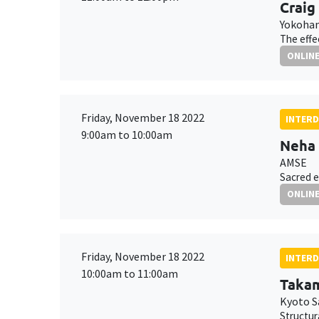
Craig
Yokoham
The effe
ONLIN
Friday, November 18 2022
INTERD
9:00am to 10:00am
Neha
AMSE
Sacred e
ONLIN
Friday, November 18 2022
INTERD
10:00am to 11:00am
Takam
Kyoto S
Structur