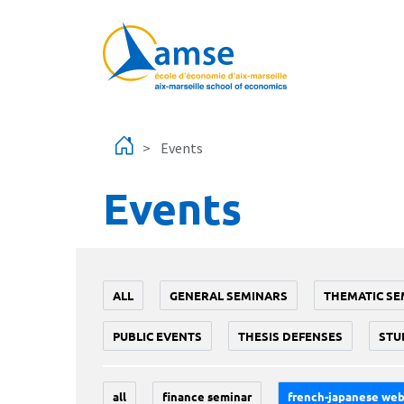
Skip to main content
Events
Events
ALL
GENERAL SEMINARS
THEMATIC SE
PUBLIC EVENTS
THESIS DEFENSES
STU
all
finance seminar
french-japanese web