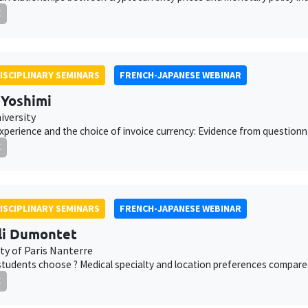
E
ISCIPLINARY SEMINARS
FRENCH-JAPANESE WEBINAR
 Yoshimi
iversity
xperience and the choice of invoice currency: Evidence from question
E
ISCIPLINARY SEMINARS
FRENCH-JAPANESE WEBINAR
li Dumontet
ty of Paris Nanterre
students choose ? Medical specialty and location preferences compared
E