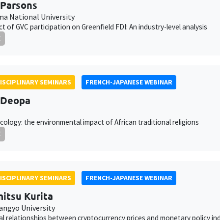
 Parsons
a National University
ct of GVC participation on Greenfield FDI: An industry-level analysis
E
ISCIPLINARY SEMINARS
FRENCH-JAPANESE WEBINAR
 Deopa
cology: the environmental impact of African traditional religions
E
ISCIPLINARY SEMINARS
FRENCH-JAPANESE WEBINAR
itsu Kurita
angyo University
al relationships between cryptocurrency prices and monetary policy in