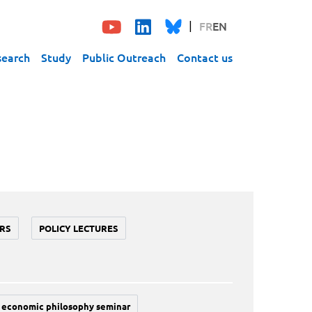
FR
EN
search
Study
Public Outreach
Contact us
RS
POLICY LECTURES
economic philosophy seminar