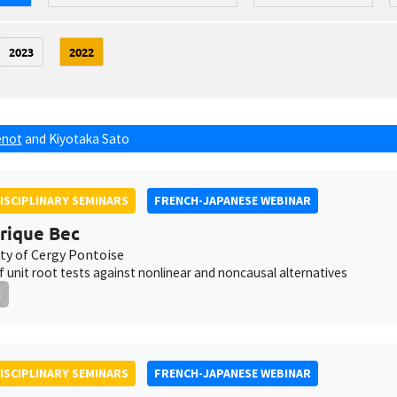
2023
2022
énot
and
Kiyotaka Sato
ISCIPLINARY SEMINARS
FRENCH-JAPANESE WEBINAR
rique Bec
ity of Cergy Pontoise
 unit root tests against nonlinear and noncausal alternatives
E
ISCIPLINARY SEMINARS
FRENCH-JAPANESE WEBINAR