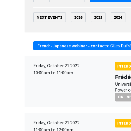
NEXT EVENTS
2026
2025
2024
French-Japanese webinar - contacts:
Gilles Dufr
Friday, October 21 2022
INTERD
10:00am to 11:00am
Frédé
Univers
Power of
ONLIN
Friday, October 21 2022
INTERD
11:00am to 12:00pm