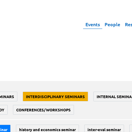
Events
People
Re
MINARS
INTERDISCIPLINARY SEMINARS
INTERNAL SEMINA
DY
CONFERENCES/WORKSHOPS
inar
history and economics seminar
inter-eval seminar