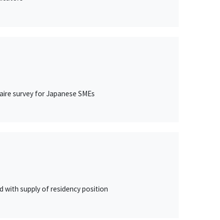
naire survey for Japanese SMEs
 with supply of residency position