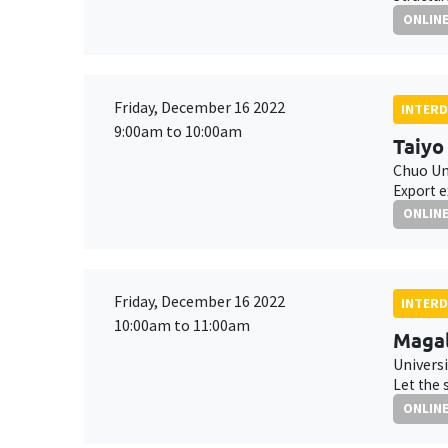
ONLIN
Friday, December 16 2022
INTERD
9:00am to 10:00am
Taiyo
Chuo Un
Export e
ONLIN
Friday, December 16 2022
INTERD
10:00am to 11:00am
Maga
Universi
Let the 
ONLIN