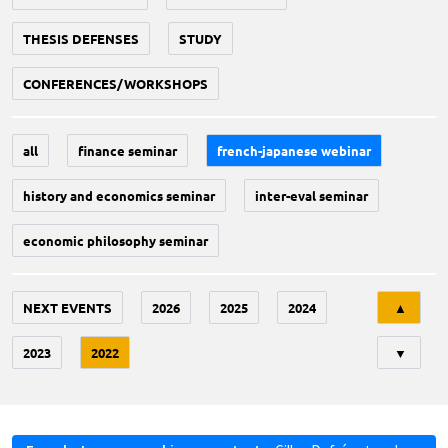
THESIS DEFENSES
STUDY
CONFERENCES/WORKSHOPS
all
finance seminar
french-japanese webinar
history and economics seminar
inter-eval seminar
economic philosophy seminar
Tri
NEXT EVENTS
2026
2025
2024
▲
2023
2022
▼