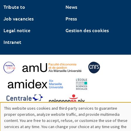
Tribute to
News
Job vacancies
Press
Legal notice
Gestion des cookies
Intranet
This website uses cookies and third-party services to guarantee
Utilisation
proper operation, analyze website traffic, and provide multimedia
content. You are free to accept, refuse, or customize the use of these
des
services at any time. You can change your choice at any time using the