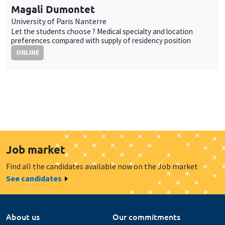
Magali Dumontet
University of Paris Nanterre
Let the students choose ? Medical specialty and location
preferences compared with supply of residency position
ONLINE
Job market
Find all the candidates available now on the Job market
See candidates
About us
Our commitments