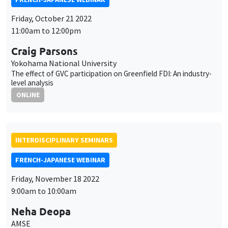
Friday, October 21 2022
11:00am to 12:00pm
Craig Parsons
Yokohama National University
The effect of GVC participation on Greenfield FDI: An industry-
level analysis
ONLINE
INTERDISCIPLINARY SEMINARS
FRENCH-JAPANESE WEBINAR
Friday, November 18 2022
9:00am to 10:00am
Neha Deopa
AMSE