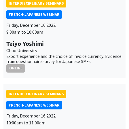
INTERDISCIPLINARY SEMINARS
FRENCH-JAPANESE WEBINAR
Friday, December 16 2022
9:00am to 10:00am
Taiyo Yoshimi
Chuo University
Export experience and the choice of invoice currency: Evidence
from questionnaire survey for Japanese SMEs
ONLINE
INTERDISCIPLINARY SEMINARS
FRENCH-JAPANESE WEBINAR
Friday, December 16 2022
10:00am to 11:00am