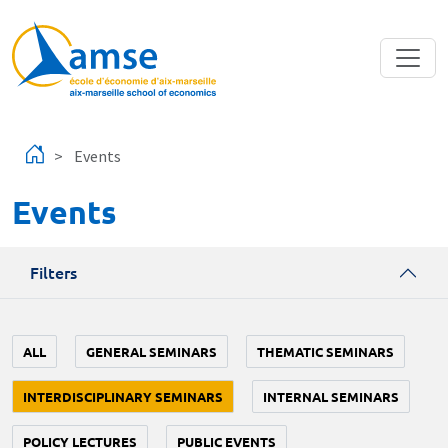
Skip to main content
Events
Events
Filters
ALL
GENERAL SEMINARS
THEMATIC SEMINARS
INTERDISCIPLINARY SEMINARS
INTERNAL SEMINARS
POLICY LECTURES
PUBLIC EVENTS