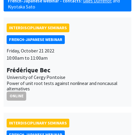
French-Japanese webinar - contacts:
Gilles Dufrénot
and
Kiyotaka Sato
INTERDISCIPLINARY SEMINARS
FRENCH-JAPANESE WEBINAR
Friday, October 21 2022
10:00am to 11:00am
Frédérique Bec
University of Cergy Pontoise
Power of unit root tests against nonlinear and noncausal
alternatives
ONLINE
INTERDISCIPLINARY SEMINARS
FRENCH-JAPANESE WEBINAR