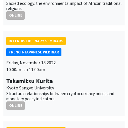
Sacred ecology: the environmental impact of African traditional
religions
ONLINE
INTERDISCIPLINARY SEMINARS
FRENCH-JAPANESE WEBINAR
Friday, November 18 2022
10:00am to 11:00am
Takamitsu Kurita
Kyoto Sangyo University
Structural relationships between cryptocurrency prices and
monetary policy indicators
ONLINE