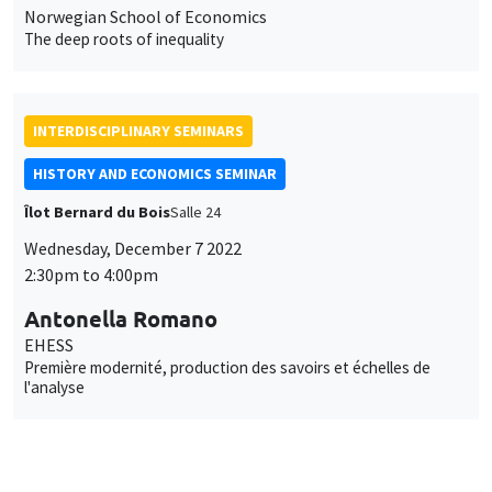
Norwegian School of Economics
The deep roots of inequality
INTERDISCIPLINARY SEMINARS
HISTORY AND ECONOMICS SEMINAR
Îlot Bernard du Bois
Salle 24
Wednesday, December 7 2022
2:30pm to 4:00pm
Antonella Romano
EHESS
Première modernité, production des savoirs et échelles de
l'analyse