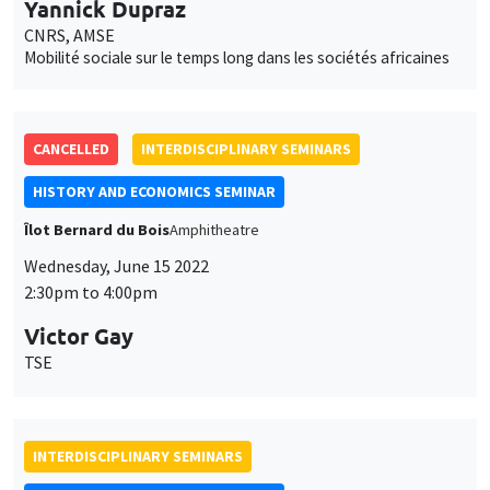
Yannick Dupraz
CNRS, AMSE
Mobilité sociale sur le temps long dans les sociétés africaines
CANCELLED
INTERDISCIPLINARY SEMINARS
HISTORY AND ECONOMICS SEMINAR
Îlot Bernard du Bois
Amphitheatre
Wednesday, June 15 2022
2:30pm to 4:00pm
Victor Gay
TSE
INTERDISCIPLINARY SEMINARS