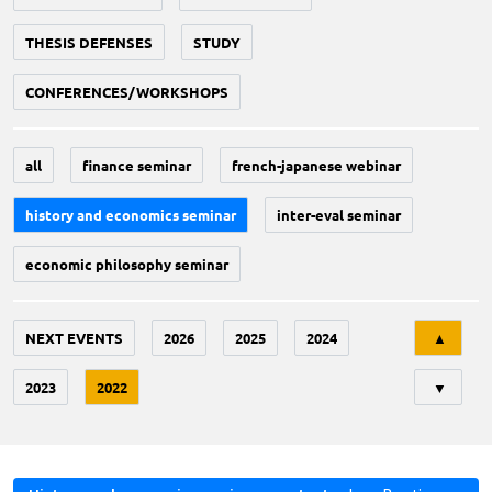
THESIS DEFENSES
STUDY
CONFERENCES/WORKSHOPS
all
finance seminar
french-japanese webinar
history and economics seminar
inter-eval seminar
economic philosophy seminar
Tri
NEXT EVENTS
2026
2025
2024
▲
2023
2022
▼