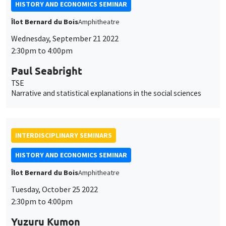
HISTORY AND ECONOMICS SEMINAR
Îlot Bernard du Bois
Amphitheatre
Wednesday, September 21 2022
2:30pm to 4:00pm
Paul Seabright
TSE
Narrative and statistical explanations in the social sciences
INTERDISCIPLINARY SEMINARS
HISTORY AND ECONOMICS SEMINAR
Îlot Bernard du Bois
Amphitheatre
Tuesday, October 25 2022
2:30pm to 4:00pm
Yuzuru Kumon