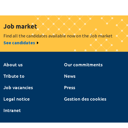
Job market
Find all the candidates available now on the Job market
See candidates
About us
Our commitments
Tribute to
News
Job vacancies
Press
Legal notice
Gestion des cookies
Intranet