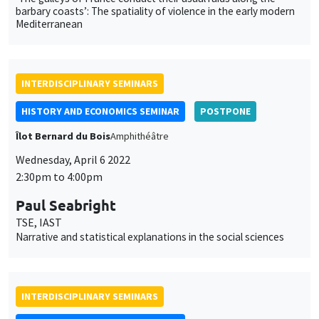
barbary coasts’: The spatiality of violence in the early modern
Mediterranean
INTERDISCIPLINARY SEMINARS
HISTORY AND ECONOMICS SEMINAR
POSTPONE
Îlot Bernard du Bois
Amphithéâtre
Wednesday, April 6 2022
2:30pm to 4:00pm
Paul Seabright
TSE, IAST
Narrative and statistical explanations in the social sciences
INTERDISCIPLINARY SEMINARS