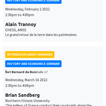
HISTORY AND ECONOMICS SEMINAR
Wednesday, February 2 2022
2:30pm to 4:00pm
Alain Trannoy
EHESS, AMSE
Le grand retour de la terre dans les patrimoines
INTERDISCIPLINARY SEMINARS
HISTORY AND ECONOMICS SEMINAR
Îlot Bernard du Bois
Salle 17
Wednesday, March 16 2022
2:30pm to 4:00pm
Brian Sandberg
Northern Illinois University
‘The galleys of France conduct their usual raids along the