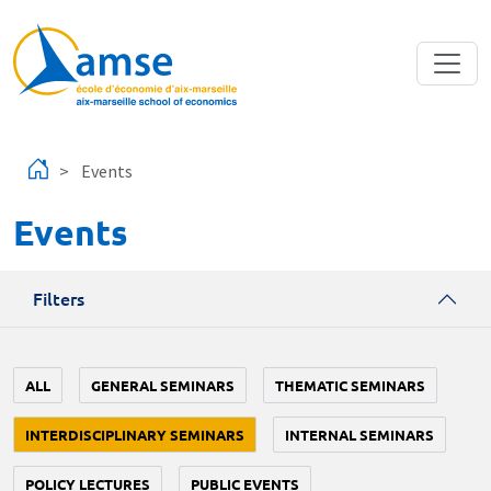
Skip to main content
Events
Events
Filters
ALL
GENERAL SEMINARS
THEMATIC SEMINARS
INTERDISCIPLINARY SEMINARS
INTERNAL SEMINARS
POLICY LECTURES
PUBLIC EVENTS