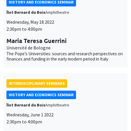
HISTORY AND ECONOMICS SEMINAR
Îlot Bernard du Bois
Amphitheatre
Wednesday, May 18 2022
2:30pm to 4:00pm
Maria Teresa Guerrini
Université de Bologne
The Pope’s Universities: sources and research perspectives on
finances and funding in the early modern period in Italy
INTERDISCIPLINARY SEMINARS
HISTORY AND ECONOMICS SEMINAR
Îlot Bernard du Bois
Amphitheatre
Wednesday, June 1 2022
2:30pm to 4:00pm