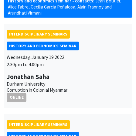
History and economics seminar - contacts:
Jean Boutier
,
Alice Fabre
,
Cecilia Garcia Peñalosa
,
Alain Trannoy
and
Arundhati Virmani
INTERDISCIPLINARY SEMINARS
HISTORY AND ECONOMICS SEMINAR
Wednesday, January 19 2022
2:30pm to 4:00pm
Jonathan Saha
Durham University
Corruption in Colonial Myanmar
ONLINE
INTERDISCIPLINARY SEMINARS