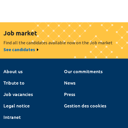
Job market
Find all the candidates available now on the Job market
See candidates
About us
Our commitments
Tribute to
News
Job vacancies
Press
Legal notice
Gestion des cookies
Intranet