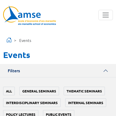
Skip to main content
Events
Events
Filters
ALL
GENERAL SEMINARS
THEMATIC SEMINARS
INTERDISCIPLINARY SEMINARS
INTERNAL SEMINARS
POLICY LECTURES
PUBLIC EVENTS