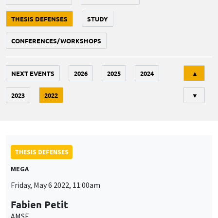
THESIS DEFENSES
STUDY
CONFERENCES/WORKSHOPS
Tri
NEXT EVENTS
2026
2025
2024
▲
2023
2022
▼
THESIS DEFENSES
MEGA
Friday, May 6 2022, 11:00am
Fabien Petit
AMSE