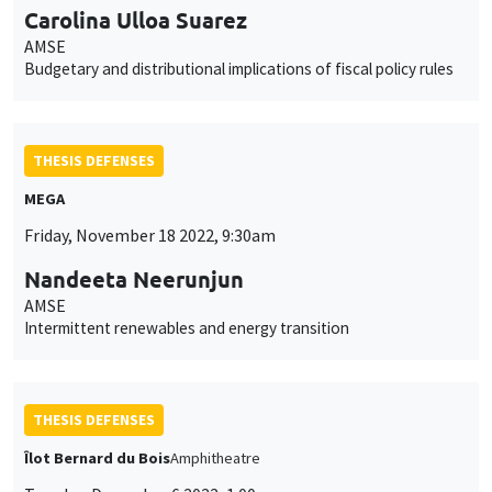
Carolina Ulloa Suarez
AMSE
Budgetary and distributional implications of fiscal policy rules
THESIS DEFENSES
MEGA
Friday, November 18 2022, 9:30am
Nandeeta Neerunjun
AMSE
Intermittent renewables and energy transition
THESIS DEFENSES
Îlot Bernard du Bois
Amphitheatre