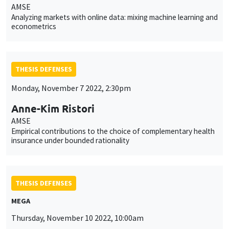
AMSE
Analyzing markets with online data: mixing machine learning and
econometrics
THESIS DEFENSES
Monday, November 7 2022, 2:30pm
Anne-Kim Ristori
AMSE
Empirical contributions to the choice of complementary health
insurance under bounded rationality
THESIS DEFENSES
MEGA
Thursday, November 10 2022, 10:00am