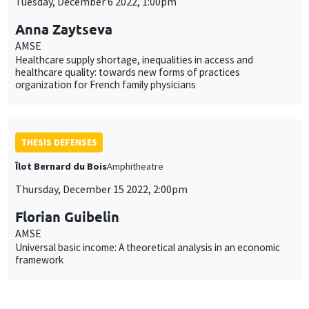
Tuesday, December 6 2022, 1:00pm
Anna Zaytseva
AMSE
Healthcare supply shortage, inequalities in access and
healthcare quality: towards new forms of practices
organization for French family physicians
THESIS DEFENSES
Îlot Bernard du Bois
Amphitheatre
Thursday, December 15 2022, 2:00pm
Florian Guibelin
AMSE
Universal basic income: A theoretical analysis in an economic
framework