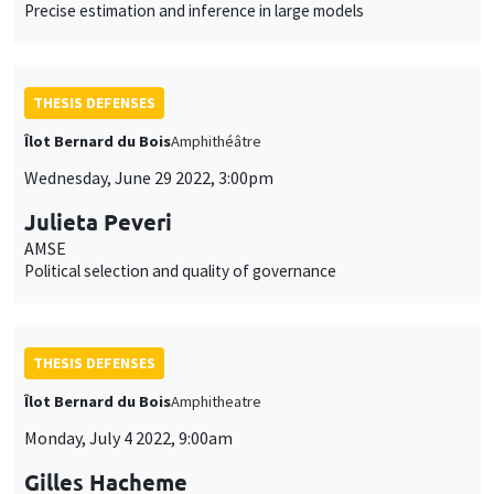
Precise estimation and inference in large models
THESIS DEFENSES
Îlot Bernard du Bois
Amphithéâtre
Wednesday, June 29 2022, 3:00pm
Julieta Peveri
AMSE
Political selection and quality of governance
THESIS DEFENSES
Îlot Bernard du Bois
Amphitheatre
Monday, July 4 2022, 9:00am
Gilles Hacheme