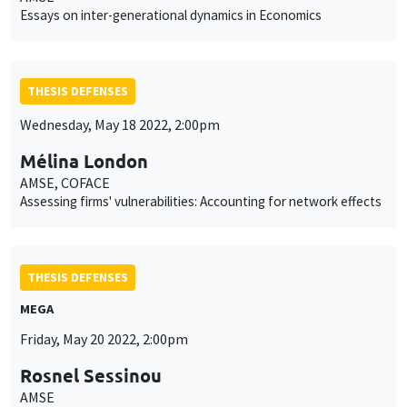
Essays on inter-generational dynamics in Economics
THESIS DEFENSES
Wednesday, May 18 2022, 2:00pm
Mélina London
AMSE, COFACE
Assessing firms' vulnerabilities: Accounting for network effects
THESIS DEFENSES
MEGA
Friday, May 20 2022, 2:00pm
Rosnel Sessinou
AMSE