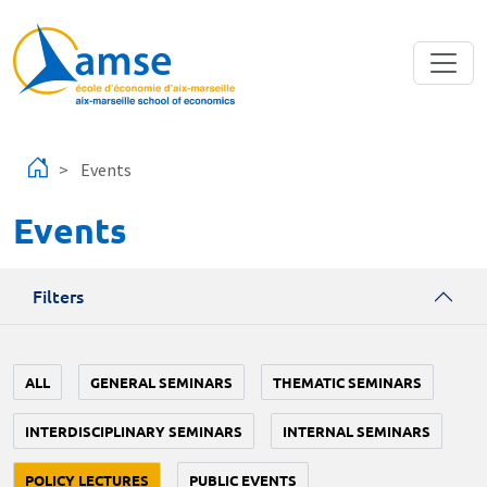
Skip to main content
Events
Events
Filters
ALL
GENERAL SEMINARS
THEMATIC SEMINARS
INTERDISCIPLINARY SEMINARS
INTERNAL SEMINARS
POLICY LECTURES
PUBLIC EVENTS