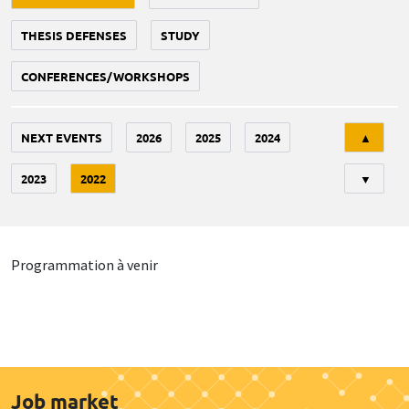
THESIS DEFENSES
STUDY
CONFERENCES/WORKSHOPS
Tri
NEXT EVENTS
2026
2025
2024
▲
2023
2022
▼
Programmation à venir
Job market