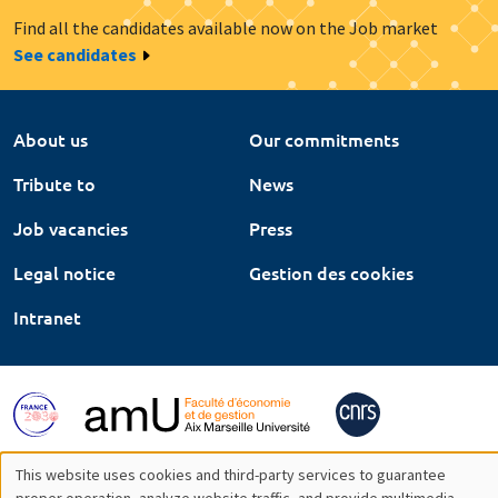
Find all the candidates available now on the Job market
See candidates
About us
Our commitments
Tribute to
News
Job vacancies
Press
Legal notice
Gestion des cookies
Intranet
This website uses cookies and third-party services to guarantee
proper operation, analyze website traffic, and provide multimedia