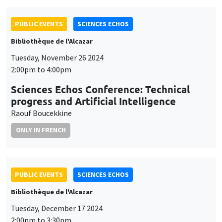
PUBLIC EVENTS
SCIENCES ECHOS
Bibliothèque de l'Alcazar
Tuesday, November 26 2024
2:00pm to 4:00pm
Sciences Echos Conference: Technical
progress and Artificial Intelligence
Raouf Boucekkine
ONLY IN FRENCH
PUBLIC EVENTS
SCIENCES ECHOS
Bibliothèque de l'Alcazar
Tuesday, December 17 2024
2:00pm to 3:30pm