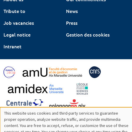
Tribute to
News
Job vacancies
Press
Legal notice
Gestion des cookies
Intranet
This website uses cookies and third-party services to guarantee
Utilisation
proper operation, analyze website traffic, and provide multimedia
content. You are free to accept, refuse, or customize the use of these
des
services at any time. You can change your choice at any time using the