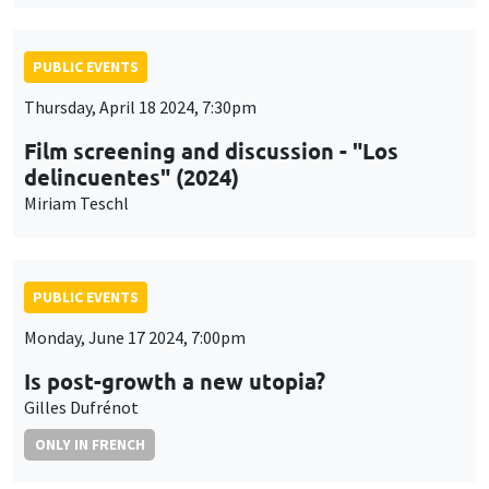
PUBLIC EVENTS
Thursday, April 18 2024, 7:30pm
Film screening and discussion - "Los
delincuentes" (2024)
Miriam Teschl
PUBLIC EVENTS
Monday, June 17 2024, 7:00pm
Is post-growth a new utopia?
Gilles Dufrénot
ONLY IN FRENCH