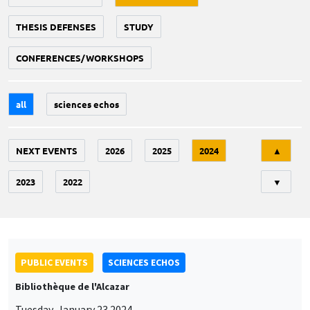
THESIS DEFENSES
STUDY
CONFERENCES/WORKSHOPS
all
sciences echos
Tri
NEXT EVENTS
2026
2025
2024
▲
2023
2022
▼
PUBLIC EVENTS
SCIENCES ECHOS
Bibliothèque de l'Alcazar
Tuesday, January 23 2024