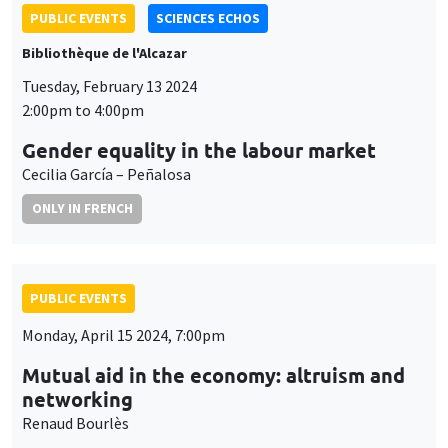
PUBLIC EVENTS
SCIENCES ECHOS
Bibliothèque de l'Alcazar
Tuesday, February 13 2024
2:00pm to 4:00pm
Gender equality in the labour market
Cecilia García – Peñalosa
ONLY IN FRENCH
PUBLIC EVENTS
Monday, April 15 2024, 7:00pm
Mutual aid in the economy: altruism and
networking
Renaud Bourlès