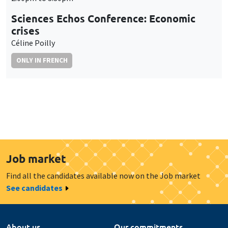
Sciences Echos Conference: Economic
crises
Céline Poilly
ONLY IN FRENCH
Job market
Find all the candidates available now on the Job market
See candidates
About us
Our commitments