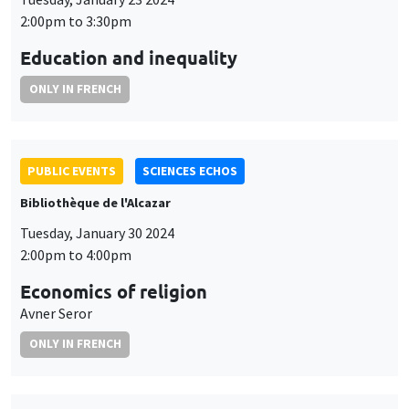
2:00pm to 3:30pm
Education and inequality
ONLY IN FRENCH
PUBLIC EVENTS
SCIENCES ECHOS
Bibliothèque de l'Alcazar
Tuesday, January 30 2024
2:00pm to 4:00pm
Economics of religion
Avner Seror
ONLY IN FRENCH