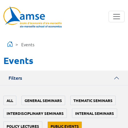
Skip to main content
Events
Events
Filters
ALL
GENERAL SEMINARS
THEMATIC SEMINARS
INTERDISCIPLINARY SEMINARS
INTERNAL SEMINARS
POLICY LECTURES
PUBLIC EVENTS