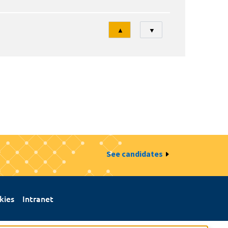
Tri
▲
▼
See candidates
kies
Intranet