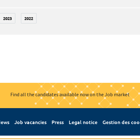
2023
2022
Find all the candidates available now on the Job market
ews
Job vacancies
Press
Legal notice
Gestion des coo