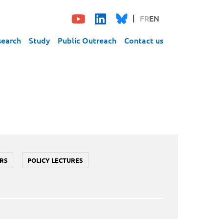
FR
EN
search
Study
Public Outreach
Contact us
RS
POLICY LECTURES