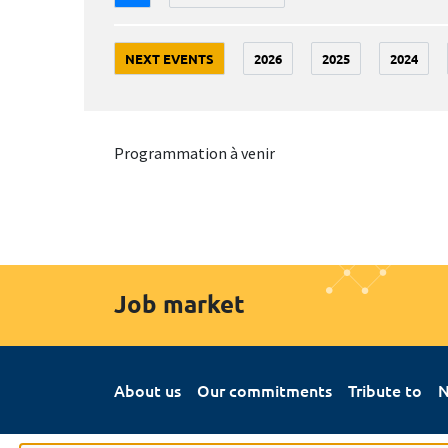
NEXT EVENTS
2026
2025
2024
Programmation à venir
Job market
About us
Our commitments
Tribute to
N