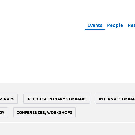
Events
People
Re
MINARS
INTERDISCIPLINARY SEMINARS
INTERNAL SEMINA
DY
CONFERENCES/WORKSHOPS