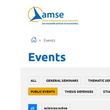
Skip to main content
Events
Events
ALL
GENERAL SEMINARS
THEMATIC SE
PUBLIC EVENTS
THESIS DEFENSES
STU
all
sciences echos