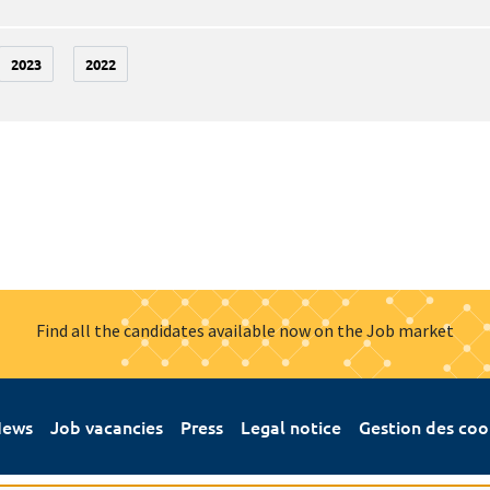
2023
2022
Find all the candidates available now on the Job market
ews
Job vacancies
Press
Legal notice
Gestion des coo