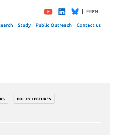
FR
EN
search
Study
Public Outreach
Contact us
RS
POLICY LECTURES