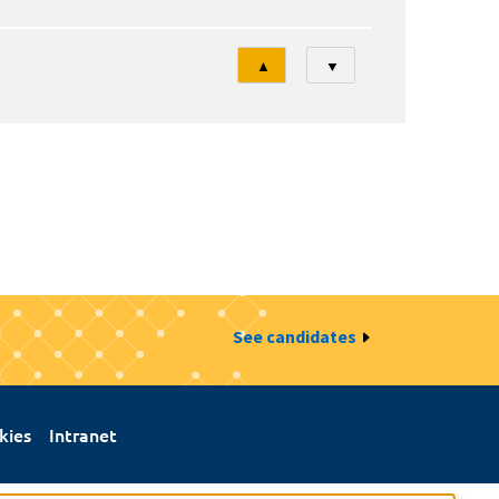
Tri
▲
▼
See candidates
kies
Intranet