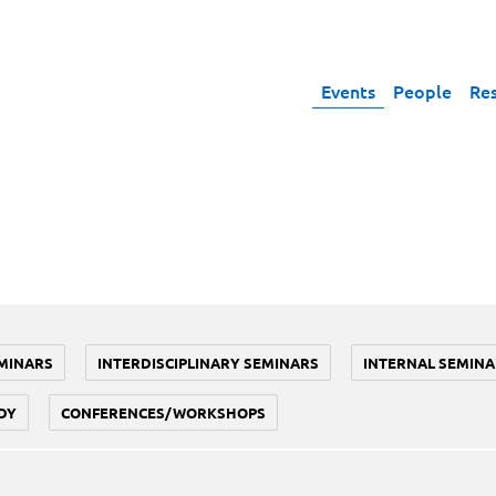
Events
People
Re
MINARS
INTERDISCIPLINARY SEMINARS
INTERNAL SEMINA
DY
CONFERENCES/WORKSHOPS