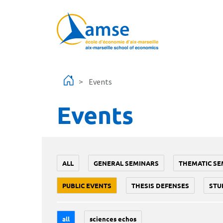
Skip to main content
Events
Events
ALL
GENERAL SEMINARS
THEMATIC SE
PUBLIC EVENTS
THESIS DEFENSES
STU
all
sciences echos