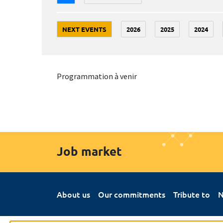
NEXT EVENTS
2026
2025
2024
Programmation à venir
Job market
About us
Our commitments
Tribute to
N