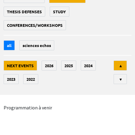
THESIS DEFENSES
STUDY
CONFERENCES/WORKSHOPS
all
sciences echos
Tri
NEXT EVENTS
2026
2025
2024
▲
2023
2022
▼
Programmation à venir