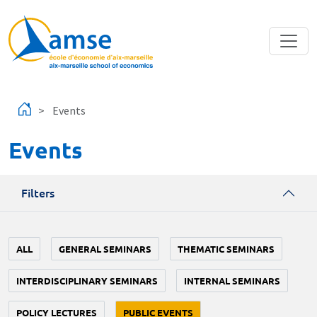
Skip to main content
Events
Events
Filters
ALL
GENERAL SEMINARS
THEMATIC SEMINARS
INTERDISCIPLINARY SEMINARS
INTERNAL SEMINARS
POLICY LECTURES
PUBLIC EVENTS