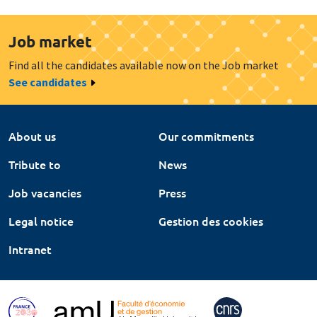
Job market
Find all the candidates available now on the Job market
See candidates
About us
Our commitments
Tribute to
News
Job vacancies
Press
Legal notice
Gestion des cookies
Intranet