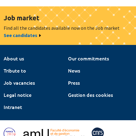
Job market
Find all the candidates available now on the Job market
See candidates
About us
Our commitments
Tribute to
News
Job vacancies
Press
Legal notice
Gestion des cookies
Intranet