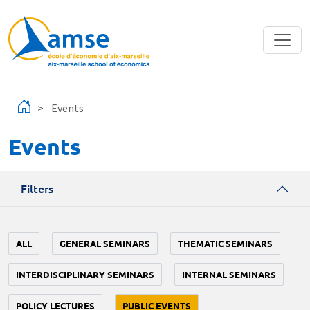
Skip to main content
Events
Events
Filters
ALL
GENERAL SEMINARS
THEMATIC SEMINARS
INTERDISCIPLINARY SEMINARS
INTERNAL SEMINARS
POLICY LECTURES
PUBLIC EVENTS