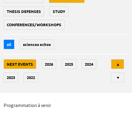
THESIS DEFENSES
STUDY
CONFERENCES/WORKSHOPS
all
sciences echos
Tri
NEXT EVENTS
2026
2025
2024
▲
2023
2022
▼
Programmation à venir