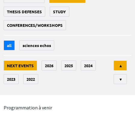
THESIS DEFENSES
STUDY
CONFERENCES/WORKSHOPS
all
sciences echos
Tri
NEXT EVENTS
2026
2025
2024
▲
2023
2022
▼
Programmation à venir