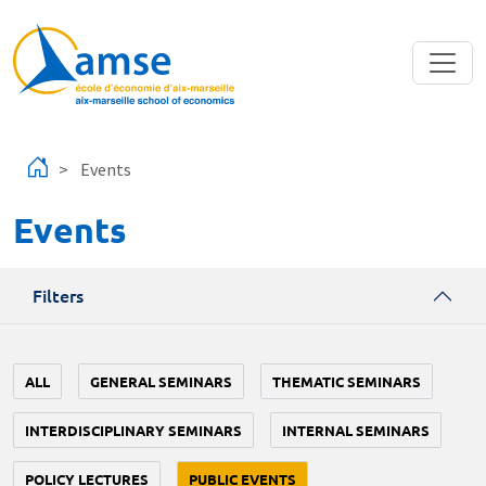
Skip to main content
Events
Events
Filters
ALL
GENERAL SEMINARS
THEMATIC SEMINARS
INTERDISCIPLINARY SEMINARS
INTERNAL SEMINARS
POLICY LECTURES
PUBLIC EVENTS