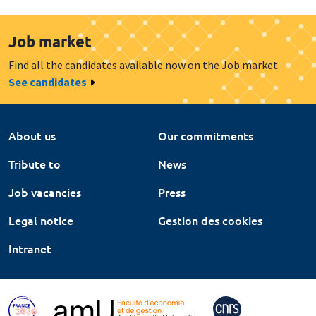
Job market
Find all the candidates available now on the Job market
See candidates
About us
Our commitments
Tribute to
News
Job vacancies
Press
Legal notice
Gestion des cookies
Intranet