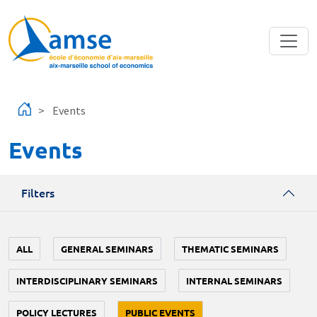
Skip to main content
Events
Events
Filters
ALL
GENERAL SEMINARS
THEMATIC SEMINARS
INTERDISCIPLINARY SEMINARS
INTERNAL SEMINARS
POLICY LECTURES
PUBLIC EVENTS