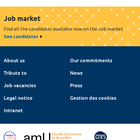
Job market
Find all the candidates available now on the Job market
See candidates
About us
Our commitments
Tribute to
News
Job vacancies
Press
Legal notice
Gestion des cookies
Intranet