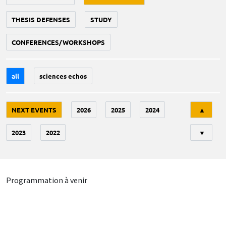
THESIS DEFENSES
STUDY
CONFERENCES/WORKSHOPS
all
sciences echos
Tri
NEXT EVENTS
2026
2025
2024
▲
2023
2022
▼
Programmation à venir