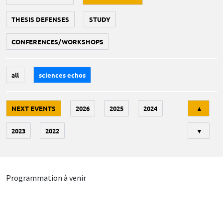
THESIS DEFENSES
STUDY
CONFERENCES/WORKSHOPS
all
sciences echos
Tri
NEXT EVENTS
2026
2025
2024
▲
2023
2022
▼
Programmation à venir