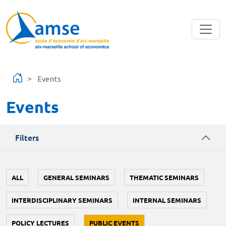
Skip to main content
Events
Events
Filters
ALL
GENERAL SEMINARS
THEMATIC SEMINARS
INTERDISCIPLINARY SEMINARS
INTERNAL SEMINARS
POLICY LECTURES
PUBLIC EVENTS