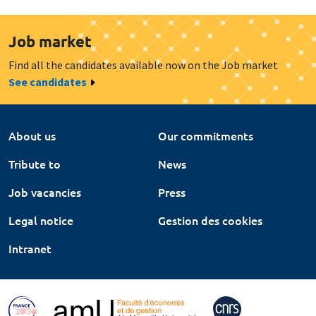
Job market
Find all the candidates available now on the Job market
See candidates
About us
Our commitments
Tribute to
News
Job vacancies
Press
Legal notice
Gestion des cookies
Intranet