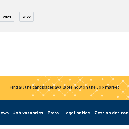
2023
2022
Find all the candidates available now on the Job market
ews
Job vacancies
Press
Legal notice
Gestion des coo