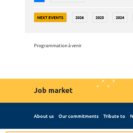
NEXT EVENTS
2026
2025
2024
Programmation à venir
Job market
About us
Our commitments
Tribute to
N