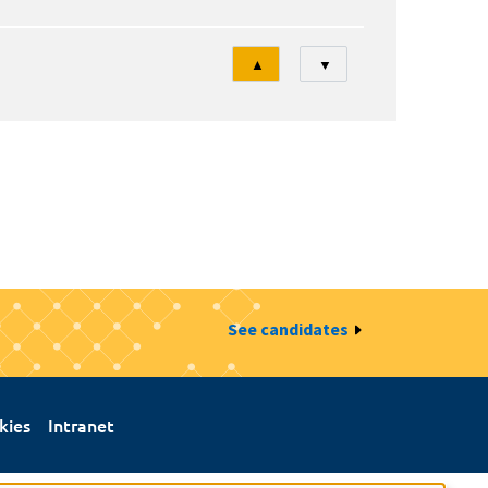
Tri
▲
▼
See candidates
kies
Intranet