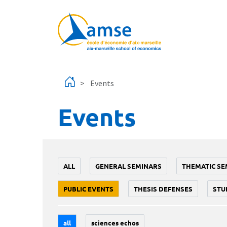
Skip to main content
Events
Events
ALL
GENERAL SEMINARS
THEMATIC SE
PUBLIC EVENTS
THESIS DEFENSES
STU
all
sciences echos