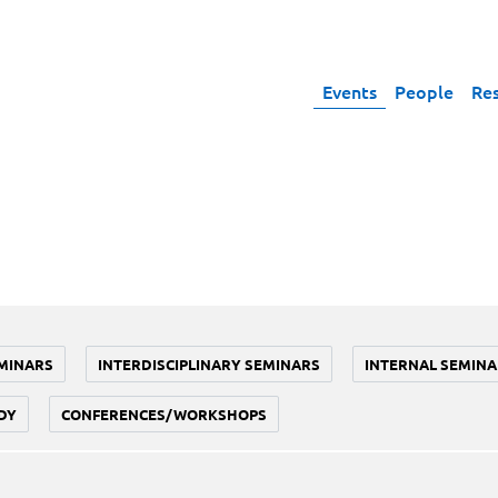
Events
People
Re
MINARS
INTERDISCIPLINARY SEMINARS
INTERNAL SEMINA
DY
CONFERENCES/WORKSHOPS