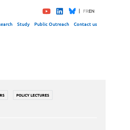
FR
EN
search
Study
Public Outreach
Contact us
RS
POLICY LECTURES