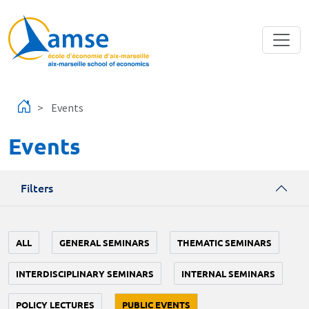
Skip to main content
Events
Events
Filters
ALL
GENERAL SEMINARS
THEMATIC SEMINARS
INTERDISCIPLINARY SEMINARS
INTERNAL SEMINARS
POLICY LECTURES
PUBLIC EVENTS