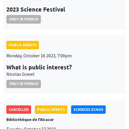
2023 Science Festival
ONLY IN FRENCH
PUBLIC EVENTS
Monday, October 16 2023, 7:00pm
What is public interest?
Nicolas Gravel
ONLY IN FRENCH
CANCELLED
PUBLIC EVENTS
SCIENCES ECHOS
Bibliothèque de l'Alcazar