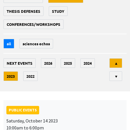
THESIS DEFENSES
STUDY
CONFERENCES/WORKSHOPS
all
sciences echos
Tri
NEXT EVENTS
2026
2025
2024
▲
2023
2022
▼
PUBLIC EVENTS
Saturday, October 14 2023
10:00am to 6:00pm