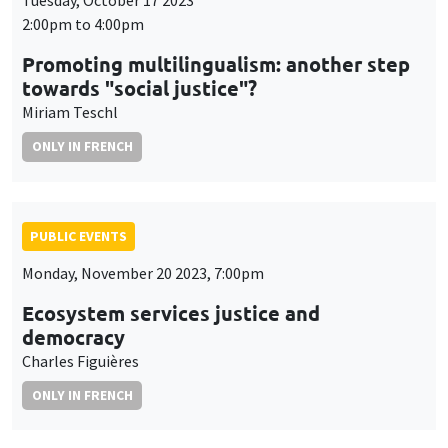
Tuesday, October 17 2023
2:00pm to 4:00pm
Promoting multilingualism: another step
towards "social justice"?
Miriam Teschl
ONLY IN FRENCH
PUBLIC EVENTS
Monday, November 20 2023, 7:00pm
Ecosystem services justice and
democracy
Charles Figuières
ONLY IN FRENCH