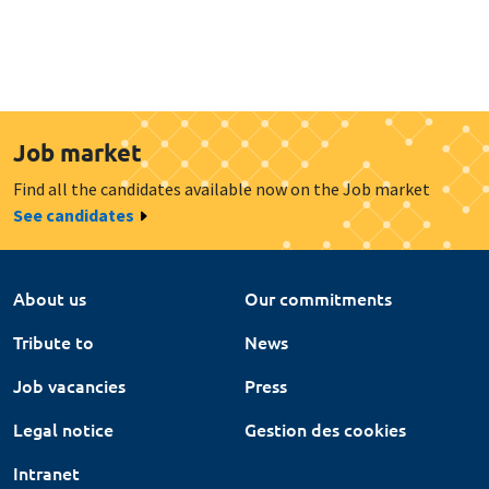
Job market
Find all the candidates available now on the Job market
See candidates
About us
Our commitments
Tribute to
News
Job vacancies
Press
Legal notice
Gestion des cookies
Intranet