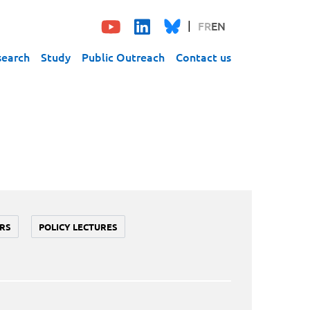
FR
EN
search
Study
Public Outreach
Contact us
RS
POLICY LECTURES