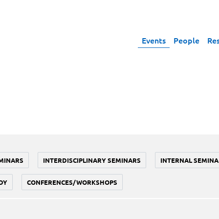
Events
People
Re
MINARS
INTERDISCIPLINARY SEMINARS
INTERNAL SEMINA
DY
CONFERENCES/WORKSHOPS