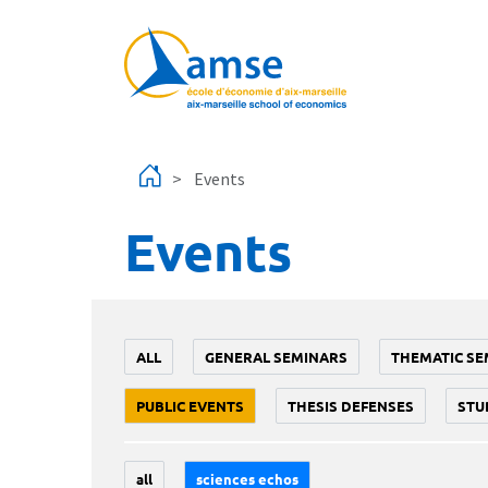
Skip to main content
Events
Events
ALL
GENERAL SEMINARS
THEMATIC SE
PUBLIC EVENTS
THESIS DEFENSES
STU
all
sciences echos