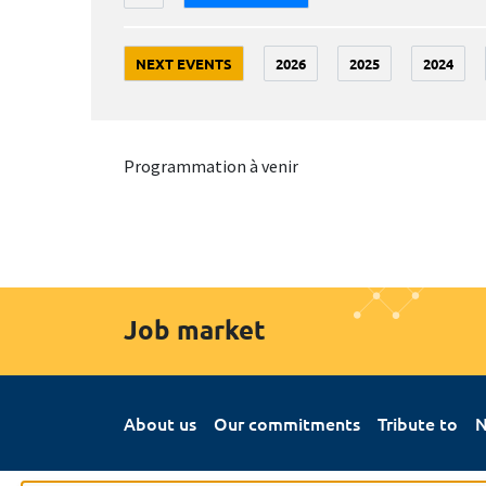
NEXT EVENTS
2026
2025
2024
Programmation à venir
Job market
About us
Our commitments
Tribute to
N