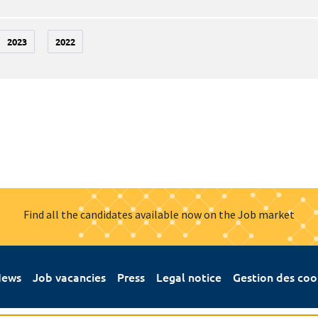
2023
2022
Find all the candidates available now on the Job market
ews
Job vacancies
Press
Legal notice
Gestion des coo