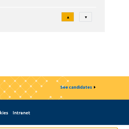
Tri
▲
▼
See candidates
kies
Intranet