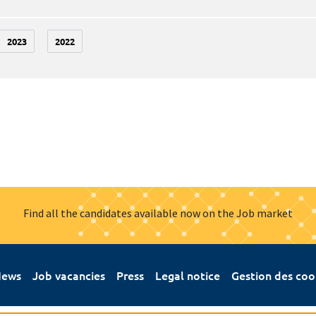
2023
2022
Find all the candidates available now on the Job market
ews
Job vacancies
Press
Legal notice
Gestion des coo