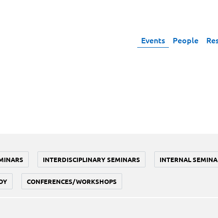
Events
People
Re
MINARS
INTERDISCIPLINARY SEMINARS
INTERNAL SEMINA
DY
CONFERENCES/WORKSHOPS