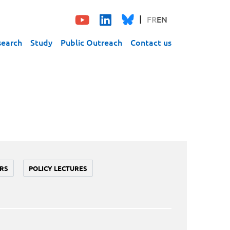
FR
EN
search
Study
Public Outreach
Contact us
RS
POLICY LECTURES