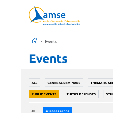
Skip to main content
Events
Events
ALL
GENERAL SEMINARS
THEMATIC SE
PUBLIC EVENTS
THESIS DEFENSES
STU
all
sciences echos