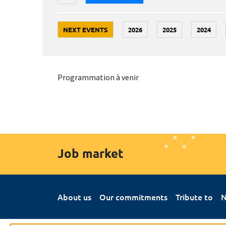
NEXT EVENTS
2026
2025
2024
Programmation à venir
Job market
About us
Our commitments
Tribute to
N