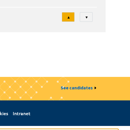
Tri
▲
▼
See candidates
kies
Intranet