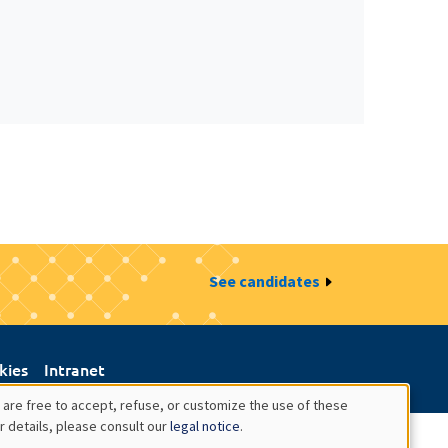
See candidates
kies
Intranet
 are free to accept, refuse, or customize the use of these
r details, please consult our
legal notice
.