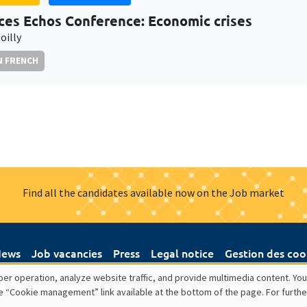
ces Echos Conference: Economic crises
oilly
N FRENCH
Find all the candidates available now on the Job market
ews
Job vacancies
Press
Legal notice
Gestion des coo
er operation, analyze website traffic, and provide multimedia content. You
e “Cookie management” link available at the bottom of the page. For furthe