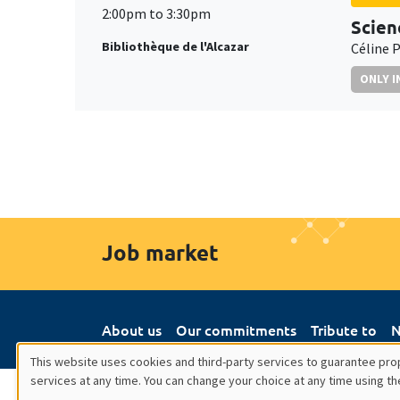
2:00pm to 3:30pm
Scien
Bibliothèque de l'Alcazar
Céline P
ONLY I
Job market
About us
Our commitments
Tribute to
N
This website uses cookies and third-party services to guarantee prop
services at any time. You can change your choice at any time using th
Utilisation