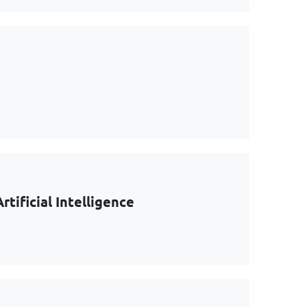
tificial Intelligence