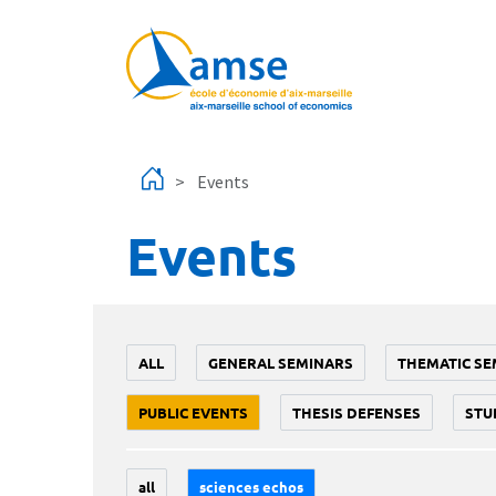
Skip to main content
Events
Events
ALL
GENERAL SEMINARS
THEMATIC SE
PUBLIC EVENTS
THESIS DEFENSES
STU
all
sciences echos