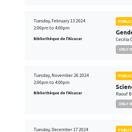
Tuesday, February 13 2024
PUBLIC
2:00pm to 4:00pm
Gende
Bibliothèque de l'Alcazar
Cecilia 
ONLY I
Tuesday, November 26 2024
PUBLIC
2:00pm to 4:00pm
Scien
Bibliothèque de l'Alcazar
Raouf B
ONLY I
Tuesday, December 17 2024
PUBLIC