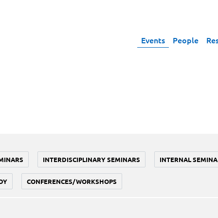
Events
People
Re
MINARS
INTERDISCIPLINARY SEMINARS
INTERNAL SEMINA
DY
CONFERENCES/WORKSHOPS