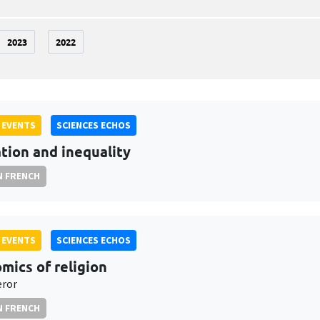
2023
2022
 EVENTS
SCIENCES ECHOS
tion and inequality
N FRENCH
 EVENTS
SCIENCES ECHOS
mics of religion
eror
N FRENCH