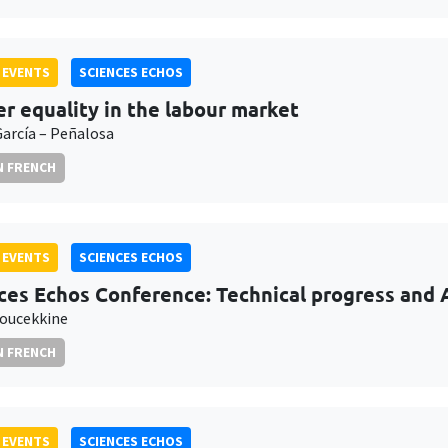
 EVENTS
SCIENCES ECHOS
r equality in the labour market
García – Peñalosa
N FRENCH
 EVENTS
SCIENCES ECHOS
ces Echos Conference: Technical progress and Ar
oucekkine
N FRENCH
 EVENTS
SCIENCES ECHOS