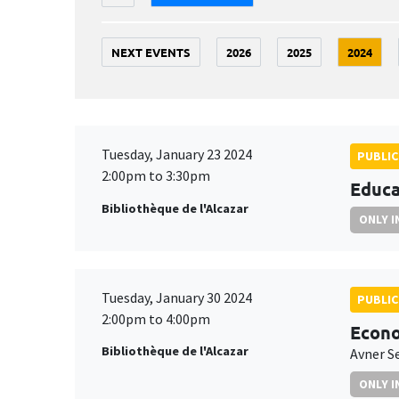
NEXT EVENTS
2026
2025
2024
Tuesday, January 23 2024
PUBLIC
2:00pm to 3:30pm
Educa
Bibliothèque de l'Alcazar
ONLY I
Tuesday, January 30 2024
PUBLIC
2:00pm to 4:00pm
Econo
Bibliothèque de l'Alcazar
Avner S
ONLY I