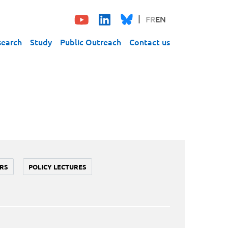
FR
EN
search
Study
Public Outreach
Contact us
RS
POLICY LECTURES