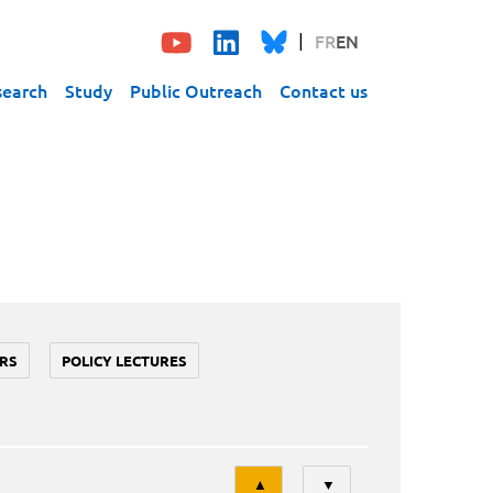
FR
EN
search
Study
Public Outreach
Contact us
RS
POLICY LECTURES
Tri
▲
▼