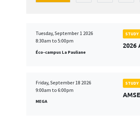
Tuesday, September 1 2026
STUDY
8:30am to 5:00pm
2026 
Éco-campus La Pauliane
Friday, September 18 2026
STUDY
9:00am to 6:00pm
AMSE 
MEGA