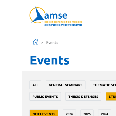
Skip to main content
Events
Events
ALL
GENERAL SEMINARS
THEMATIC SE
PUBLIC EVENTS
THESIS DEFENSES
STU
NEXT EVENTS
2026
2025
2024