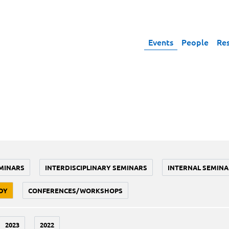
Events
People
Re
MINARS
INTERDISCIPLINARY SEMINARS
INTERNAL SEMINA
DY
CONFERENCES/WORKSHOPS
2023
2022