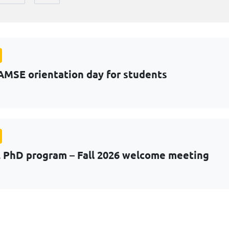
AMSE orientation day for students
PhD program – Fall 2026 welcome meeting