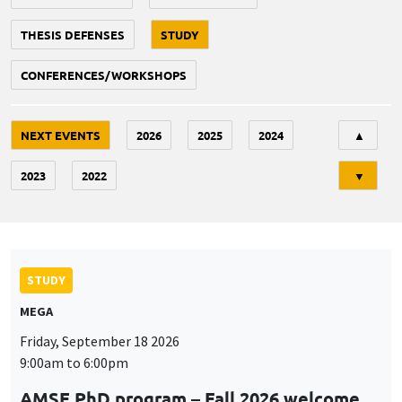
THESIS DEFENSES
STUDY
CONFERENCES/WORKSHOPS
Tri
NEXT EVENTS
2026
2025
2024
▲
2023
2022
▼
STUDY
MEGA
Friday, September 18 2026
9:00am to 6:00pm
AMSE PhD program – Fall 2026 welcome