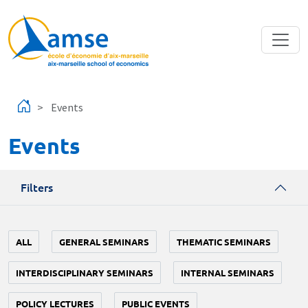
Skip to main content
Events
Events
Filters
ALL
GENERAL SEMINARS
THEMATIC SEMINARS
INTERDISCIPLINARY SEMINARS
INTERNAL SEMINARS
POLICY LECTURES
PUBLIC EVENTS