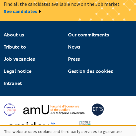
Find all the candidates available now on the Job market
See candidates
About us
Our commitments
Tribute to
News
Job vacancies
Press
Legal notice
Gestion des cookies
Intranet
This website uses cookies and third-party services to guarantee