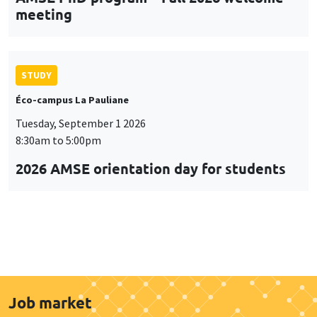
meeting
STUDY
Éco-campus La Pauliane
Tuesday, September 1 2026
8:30am to 5:00pm
2026 AMSE orientation day for students
Job market