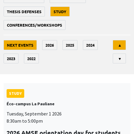
THESIS DEFENSES
STUDY
CONFERENCES/WORKSHOPS
Tri
NEXT EVENTS
2026
2025
2024
▲
2023
2022
▼
STUDY
Éco-campus La Pauliane
Tuesday, September 1 2026
8:30am to 5:00pm
2026 AMSE orientation day for students