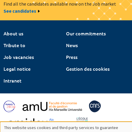
Find all the candidates available now on the Job market
See candidates
About us
Our commitments
Tribute to
News
Job vacancies
Press
Legal notice
Gestion des cookies
Intranet
This website uses cookies and third-party services to guarantee