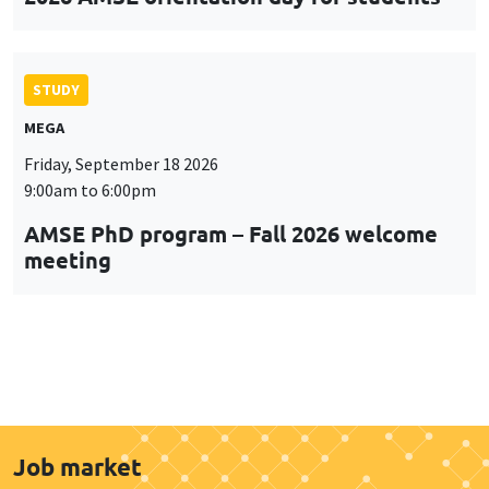
STUDY
MEGA
Friday, September 18 2026
9:00am to 6:00pm
AMSE PhD program – Fall 2026 welcome
meeting
Job market