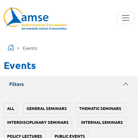
Skip to main content
Events
Events
Filters
ALL
GENERAL SEMINARS
THEMATIC SEMINARS
INTERDISCIPLINARY SEMINARS
INTERNAL SEMINARS
POLICY LECTURES
PUBLIC EVENTS