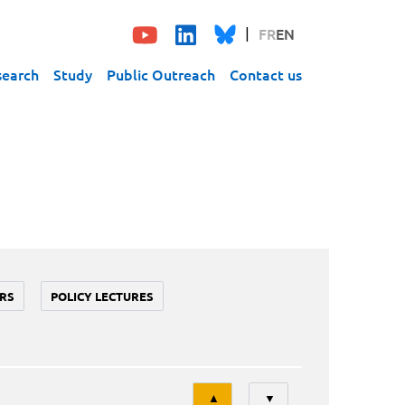
FR
EN
search
Study
Public Outreach
Contact us
RS
POLICY LECTURES
Tri
▲
▼