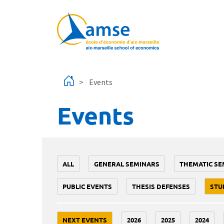
Skip to main content
Events
Events
ALL
GENERAL SEMINARS
THEMATIC SE
PUBLIC EVENTS
THESIS DEFENSES
STU
NEXT EVENTS
2026
2025
2024