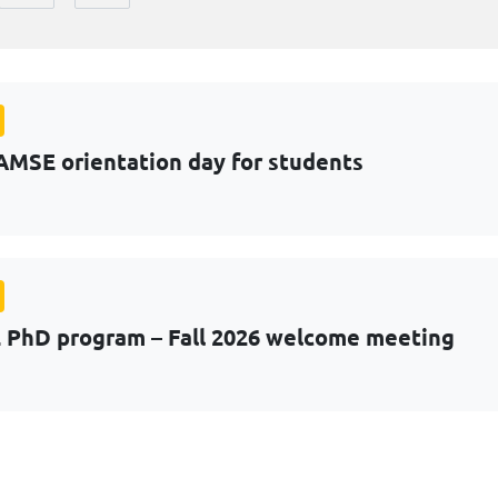
AMSE orientation day for students
PhD program – Fall 2026 welcome meeting