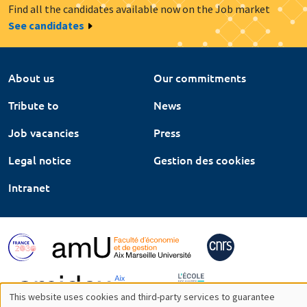
Find all the candidates available now on the Job market
See candidates
About us
Our commitments
Tribute to
News
Job vacancies
Press
Legal notice
Gestion des cookies
Intranet
This website uses cookies and third-party services to guarantee