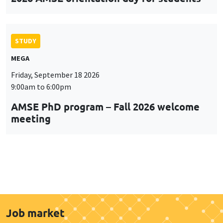
STUDY
MEGA
Friday, September 18 2026
9:00am to 6:00pm
AMSE PhD program – Fall 2026 welcome
meeting
Job market