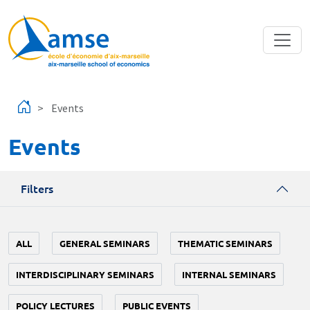
Skip to main content
Events
Events
Filters
ALL
GENERAL SEMINARS
THEMATIC SEMINARS
INTERDISCIPLINARY SEMINARS
INTERNAL SEMINARS
POLICY LECTURES
PUBLIC EVENTS