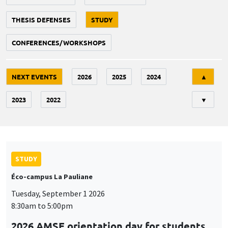
THESIS DEFENSES
STUDY
CONFERENCES/WORKSHOPS
Tri
NEXT EVENTS
2026
2025
2024
▲
2023
2022
▼
STUDY
Éco-campus La Pauliane
Tuesday, September 1 2026
8:30am to 5:00pm
2026 AMSE orientation day for students