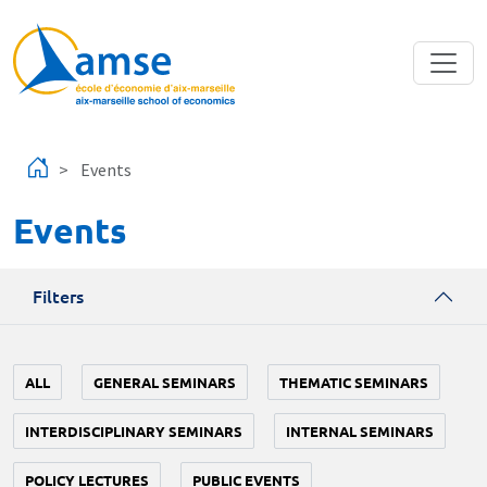
Skip to main content
Events
Events
Filters
ALL
GENERAL SEMINARS
THEMATIC SEMINARS
INTERDISCIPLINARY SEMINARS
INTERNAL SEMINARS
POLICY LECTURES
PUBLIC EVENTS