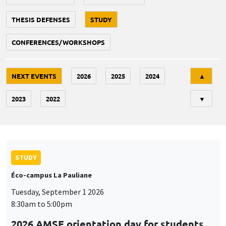
THESIS DEFENSES
STUDY
CONFERENCES/WORKSHOPS
Tri
NEXT EVENTS
2026
2025
2024
▲
2023
2022
▼
STUDY
Éco-campus La Pauliane
Tuesday, September 1 2026
8:30am to 5:00pm
2026 AMSE orientation day for students