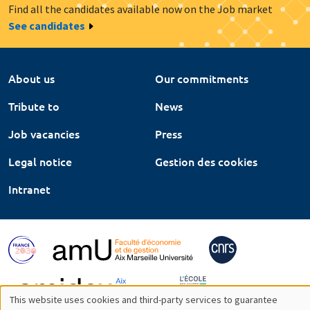
Find all the candidates available now on the Job market
See candidates
About us
Our commitments
Tribute to
News
Job vacancies
Press
Legal notice
Gestion des cookies
Intranet
This website uses cookies and third-party services to guarantee