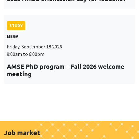
STUDY
MEGA
Friday, September 18 2026
9:00am to 6:00pm
AMSE PhD program – Fall 2026 welcome
meeting
Job market