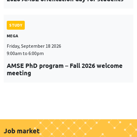
STUDY
MEGA
Friday, September 18 2026
9:00am to 6:00pm
AMSE PhD program – Fall 2026 welcome
meeting
Job market