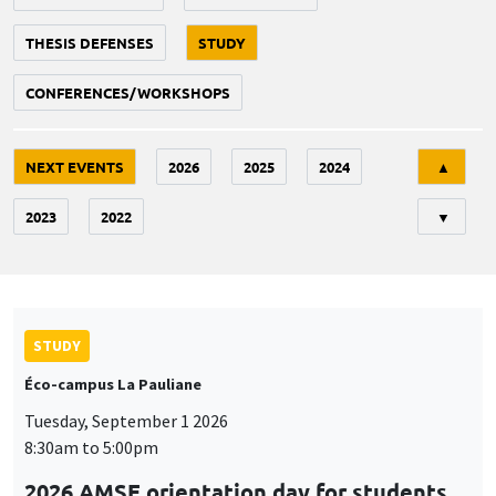
THESIS DEFENSES
STUDY
CONFERENCES/WORKSHOPS
Tri
NEXT EVENTS
2026
2025
2024
▲
2023
2022
▼
STUDY
Éco-campus La Pauliane
Tuesday, September 1 2026
8:30am to 5:00pm
2026 AMSE orientation day for students