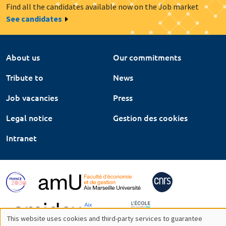
Find all the candidates available now on the Job market
See candidates
About us
Our commitments
Tribute to
News
Job vacancies
Press
Legal notice
Gestion des cookies
Intranet
This website uses cookies and third-party services to guarantee