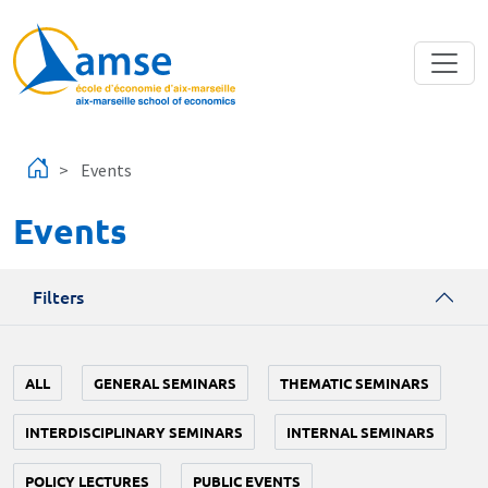
Skip to main content
Events
Events
Filters
ALL
GENERAL SEMINARS
THEMATIC SEMINARS
INTERDISCIPLINARY SEMINARS
INTERNAL SEMINARS
POLICY LECTURES
PUBLIC EVENTS