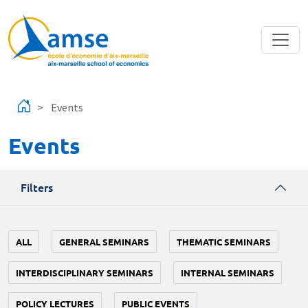
Skip to main content
Events
Events
Filters
ALL
GENERAL SEMINARS
THEMATIC SEMINARS
INTERDISCIPLINARY SEMINARS
INTERNAL SEMINARS
POLICY LECTURES
PUBLIC EVENTS