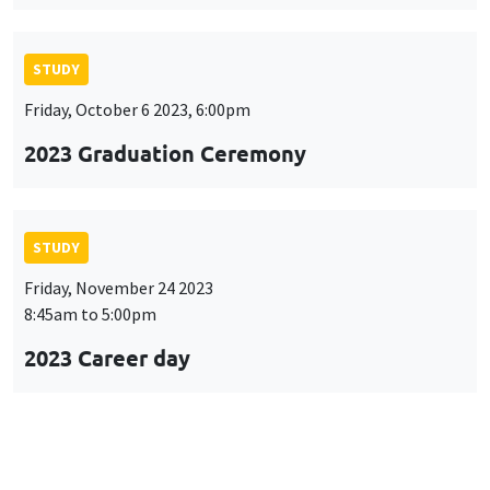
STUDY
Friday, October 6 2023, 6:00pm
2023 Graduation Ceremony
STUDY
Friday, November 24 2023
8:45am to 5:00pm
2023 Career day