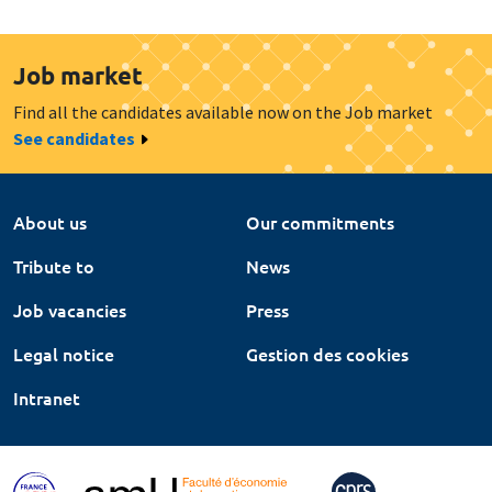
Job market
Find all the candidates available now on the Job market
See candidates
About us
Our commitments
Tribute to
News
Job vacancies
Press
Legal notice
Gestion des cookies
Intranet