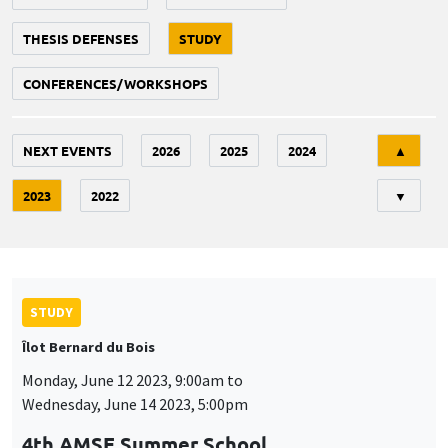
THESIS DEFENSES
STUDY
CONFERENCES/WORKSHOPS
Tri
NEXT EVENTS
2026
2025
2024
▲
2023
2022
▼
STUDY
Îlot Bernard du Bois
Monday, June 12 2023, 9:00am to
Wednesday, June 14 2023, 5:00pm
4th AMSE Summer School