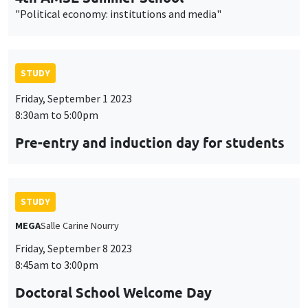
"Political economy: institutions and media"
STUDY
Friday, September 1 2023
8:30am to 5:00pm
Pre-entry and induction day for students
STUDY
MEGA
Salle Carine Nourry
Friday, September 8 2023
8:45am to 3:00pm
Doctoral School Welcome Day