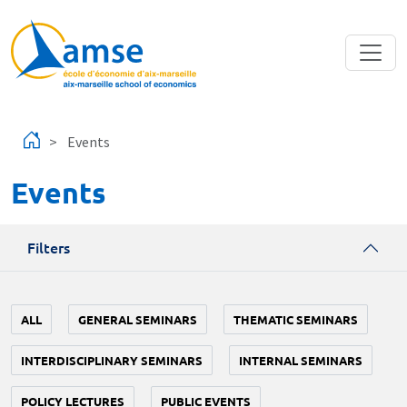
Skip to main content
Events
Events
Filters
ALL
GENERAL SEMINARS
THEMATIC SEMINARS
INTERDISCIPLINARY SEMINARS
INTERNAL SEMINARS
POLICY LECTURES
PUBLIC EVENTS