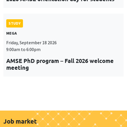
STUDY
MEGA
Friday, September 18 2026
9:00am to 6:00pm
AMSE PhD program – Fall 2026 welcome
meeting
Job market