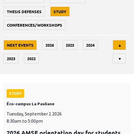
THESIS DEFENSES
STUDY
CONFERENCES/WORKSHOPS
Tri
NEXT EVENTS
2026
2025
2024
▲
2023
2022
▼
STUDY
Éco-campus La Pauliane
Tuesday, September 1 2026
8:30am to 5:00pm
2026 AMSE orientation day for students