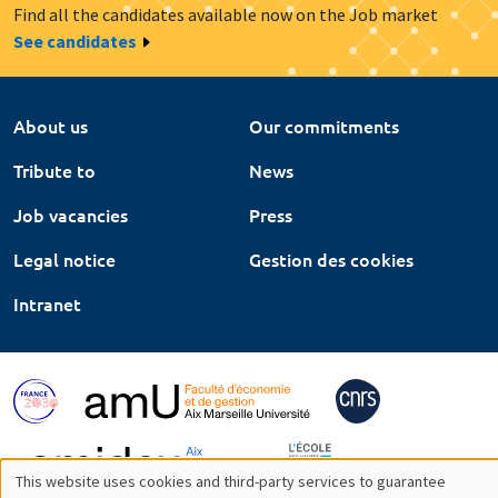
Find all the candidates available now on the Job market
See candidates
About us
Our commitments
Tribute to
News
Job vacancies
Press
Legal notice
Gestion des cookies
Intranet
This website uses cookies and third-party services to guarantee